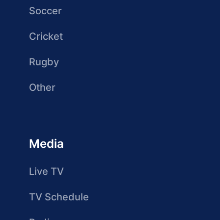
Soccer
Cricket
Rugby
Other
Media
Live TV
TV Schedule