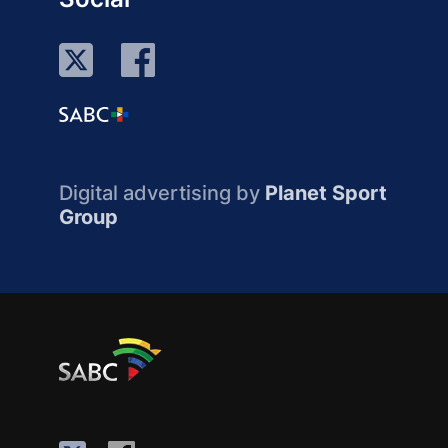
Digital advertising by
Planet Sport
Group