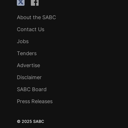
About the SABC
Contact Us
Jobs
Tenders
Advertise
Disclaimer
SABC Board
Press Releases
© 2025 SABC