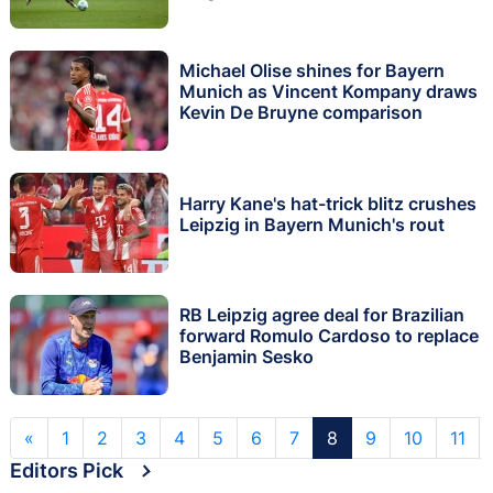
Michael Olise shines for Bayern
Munich as Vincent Kompany draws
Kevin De Bruyne comparison
Harry Kane's hat-trick blitz crushes
Leipzig in Bayern Munich's rout
RB Leipzig agree deal for Brazilian
forward Romulo Cardoso to replace
Benjamin Sesko
«
1
2
3
4
5
6
7
8
9
10
11
Editors Pick