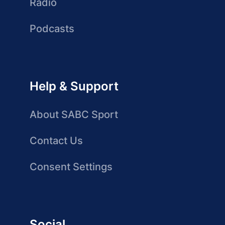
Radio
Podcasts
Help & Support
About SABC Sport
Contact Us
Consent Settings
Social