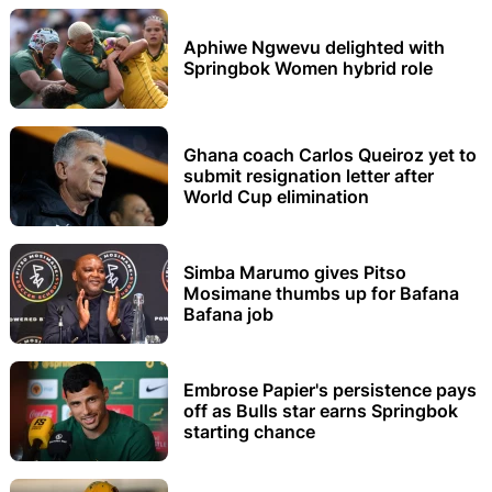
Aphiwe Ngwevu delighted with
Springbok Women hybrid role
Ghana coach Carlos Queiroz yet to
submit resignation letter after
World Cup elimination
Simba Marumo gives Pitso
Mosimane thumbs up for Bafana
Bafana job
Embrose Papier's persistence pays
off as Bulls star earns Springbok
starting chance