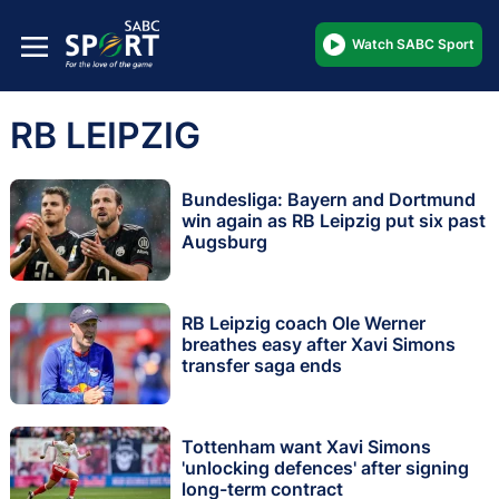
Watch SABC Sport
RB LEIPZIG
Bundesliga: Bayern and Dortmund
win again as RB Leipzig put six past
Augsburg
RB Leipzig coach Ole Werner
breathes easy after Xavi Simons
transfer saga ends
Tottenham want Xavi Simons
'unlocking defences' after signing
long-term contract