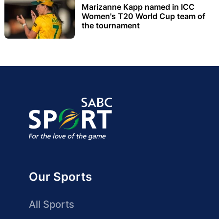
Marizanne Kapp named in ICC
Women's T20 World Cup team of
the tournament
Our Sports
All Sports