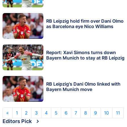
RB Leipzig hold firm over Dani Olmo
as Barcelona eye Nico Williams
Report: Xavi Simons turns down
Bayern Munich to stay at RB Leipzig
RB Leipzig's Dani Olmo linked with
Bayern Munich move
«
1
2
3
4
5
6
7
8
9
10
11
Editors Pick