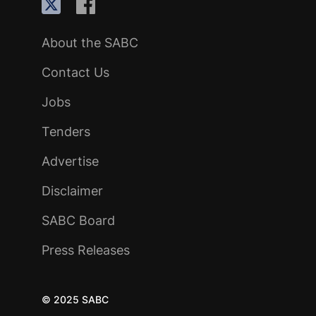
About the SABC
Contact Us
Jobs
Tenders
Advertise
Disclaimer
SABC Board
Press Releases
© 2025 SABC