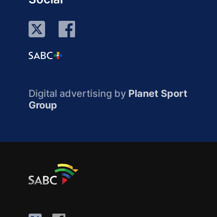
Digital advertising by
Planet Sport
Group