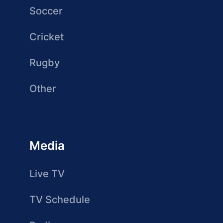
Soccer
Cricket
Rugby
Other
Media
Live TV
TV Schedule