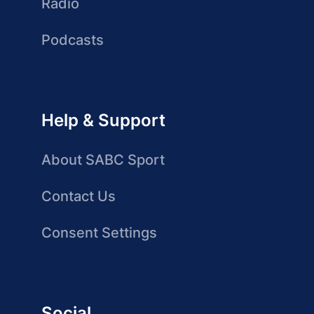
Radio
Podcasts
Help & Support
About SABC Sport
Contact Us
Consent Settings
Social