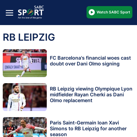
Watch SABC Sport
RB LEIPZIG
FC Barcelona's financial woes cast
doubt over Dani Olmo signing
RB Leipzig viewing Olympique Lyon
midfielder Rayan Cherki as Dani
Olmo replacement
Paris Saint-Germain loan Xavi
Simons to RB Leipzig for another
season