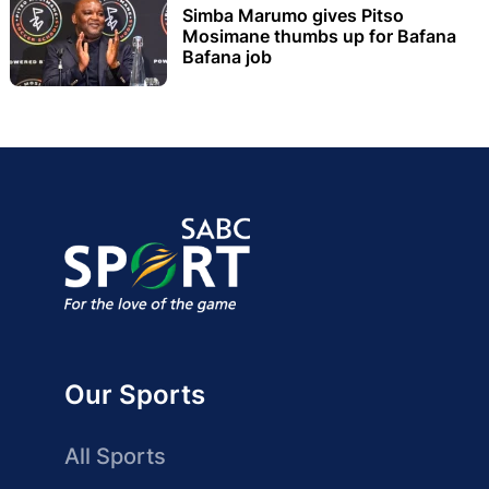
Simba Marumo gives Pitso
Mosimane thumbs up for Bafana
Bafana job
Our Sports
All Sports