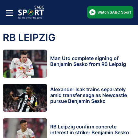
Watch SABC Sport
RB LEIPZIG
Man Utd complete signing of
Benjamin Sesko from RB Leipzig
Alexander Isak trains separately
amid transfer saga as Newcastle
pursue Benjamin Sesko
RB Leipzig confirm concrete
interest in striker Benjamin Sesko