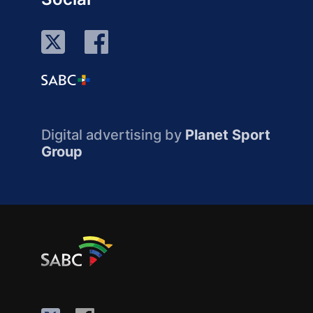
Digital advertising by
Planet Sport
Group