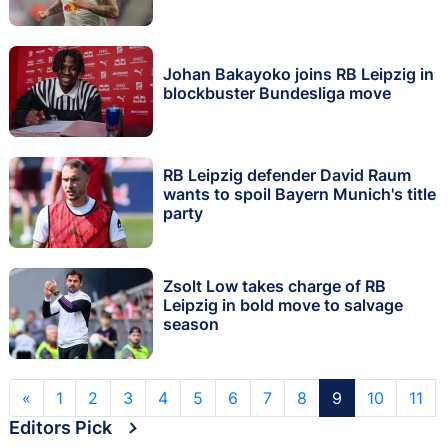
Johan Bakayoko joins RB Leipzig in
blockbuster Bundesliga move
RB Leipzig defender David Raum
wants to spoil Bayern Munich's title
party
Zsolt Low takes charge of RB
Leipzig in bold move to salvage
season
«
1
2
3
4
5
6
7
8
9
10
11
Editors Pick