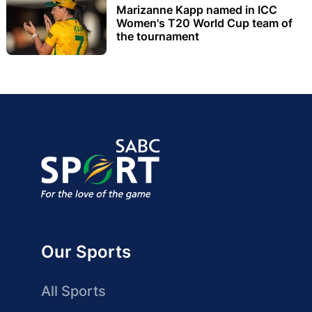
Marizanne Kapp named in ICC
Women's T20 World Cup team of
the tournament
Our Sports
All Sports