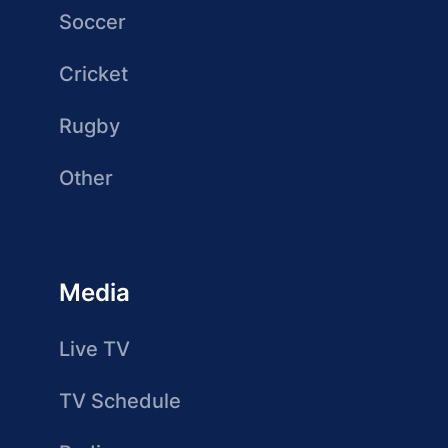
Soccer
Cricket
Rugby
Other
Media
Live TV
TV Schedule