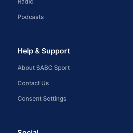
Radio
Podcasts
Help & Support
About SABC Sport
Contact Us
Consent Settings
Social