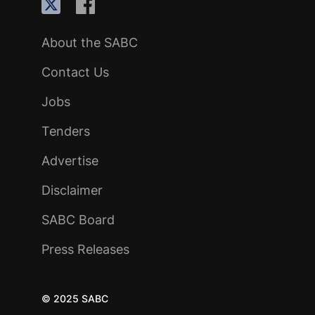
About the SABC
Contact Us
Jobs
Tenders
Advertise
Disclaimer
SABC Board
Press Releases
© 2025 SABC