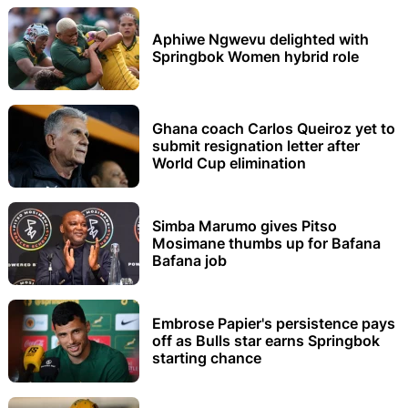
Aphiwe Ngwevu delighted with
Springbok Women hybrid role
Ghana coach Carlos Queiroz yet to
submit resignation letter after
World Cup elimination
Simba Marumo gives Pitso
Mosimane thumbs up for Bafana
Bafana job
Embrose Papier's persistence pays
off as Bulls star earns Springbok
starting chance