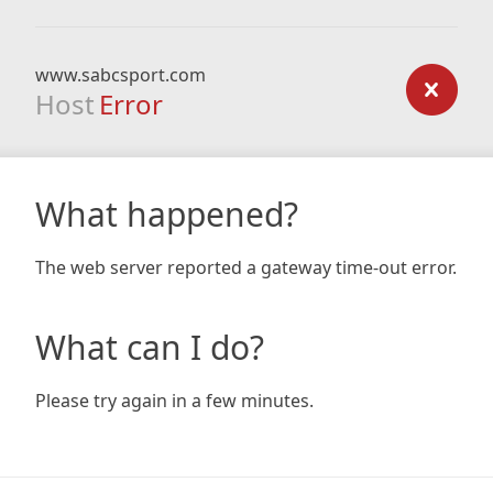
www.sabcsport.com
Host
Error
What happened?
The web server reported a gateway time-out error.
What can I do?
Please try again in a few minutes.