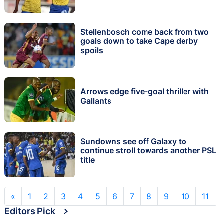
Stellenbosch come back from two
goals down to take Cape derby
spoils
Arrows edge five-goal thriller with
Gallants
Sundowns see off Galaxy to
continue stroll towards another PSL
title
«
1
2
3
4
5
6
7
8
9
10
11
Editors Pick