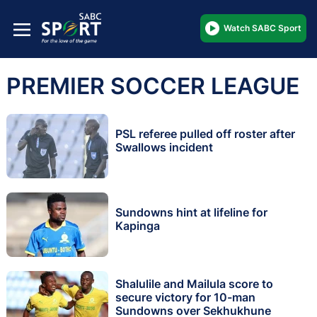
Watch SABC Sport
PREMIER SOCCER LEAGUE
PSL referee pulled off roster after
Swallows incident
Sundowns hint at lifeline for
Kapinga
Shalulile and Mailula score to
secure victory for 10-man
Sundowns over Sekhukhune