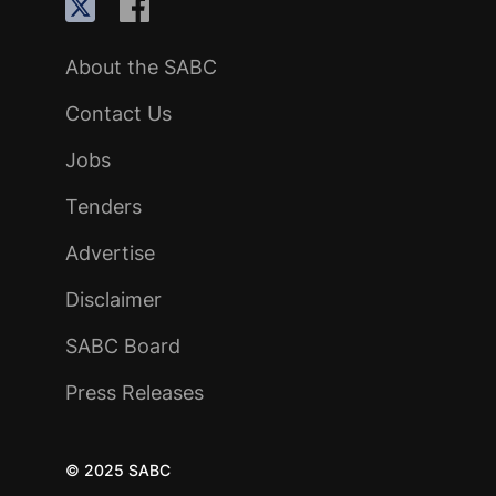
About the SABC
Contact Us
Jobs
Tenders
Advertise
Disclaimer
SABC Board
Press Releases
© 2025 SABC