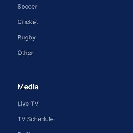
Soccer
Cricket
Rugby
Other
Media
Live TV
TV Schedule