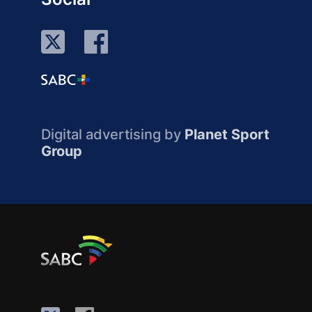
Digital advertising by
Planet Sport
Group