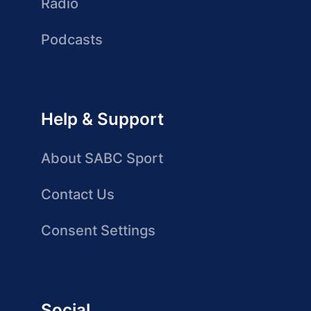
Radio
Podcasts
Help & Support
About SABC Sport
Contact Us
Consent Settings
Social