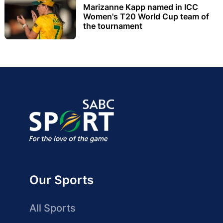
Marizanne Kapp named in ICC
Women's T20 World Cup team of
the tournament
Our Sports
All Sports