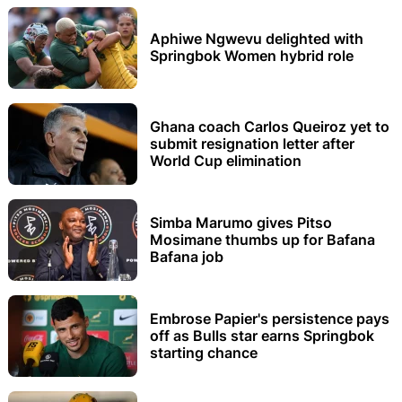
Aphiwe Ngwevu delighted with
Springbok Women hybrid role
Ghana coach Carlos Queiroz yet to
submit resignation letter after
World Cup elimination
Simba Marumo gives Pitso
Mosimane thumbs up for Bafana
Bafana job
Embrose Papier's persistence pays
off as Bulls star earns Springbok
starting chance