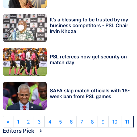
It’s a blessing to be trusted by my
business competitors - PSL Chair
Irvin Khoza
PSL referees now get security on
match day
SAFA slap match officials with 16-
week ban from PSL games
«
1
2
3
4
5
6
7
8
9
10
11
Editors Pick