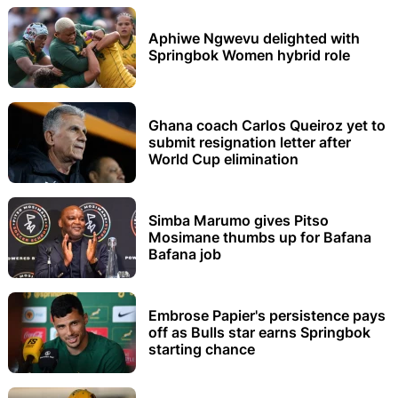
Aphiwe Ngwevu delighted with
Springbok Women hybrid role
Ghana coach Carlos Queiroz yet to
submit resignation letter after
World Cup elimination
Simba Marumo gives Pitso
Mosimane thumbs up for Bafana
Bafana job
Embrose Papier's persistence pays
off as Bulls star earns Springbok
starting chance