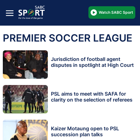
Watch SABC Sport
PREMIER SOCCER LEAGUE
Jurisdiction of football agent
disputes in spotlight at High Court
PSL aims to meet with SAFA for
clarity on the selection of referees
Kaizer Motaung open to PSL
succession plan talks