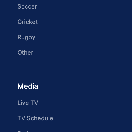
Soccer
Cricket
Rugby
Other
Media
Live TV
TV Schedule