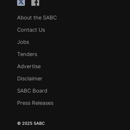
About the SABC
Contact Us
Jobs
Tenders
Advertise
Disclaimer
SABC Board
Press Releases
© 2025 SABC