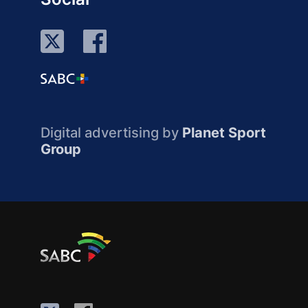
Digital advertising by
Planet Sport
Group