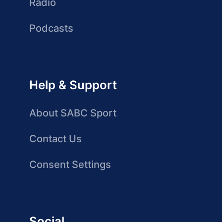
Radio
Podcasts
Help & Support
About SABC Sport
Contact Us
Consent Settings
Social