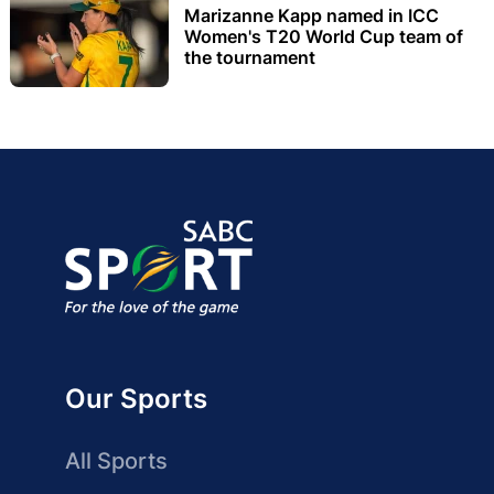
Marizanne Kapp named in ICC
Women's T20 World Cup team of
the tournament
Our Sports
All Sports