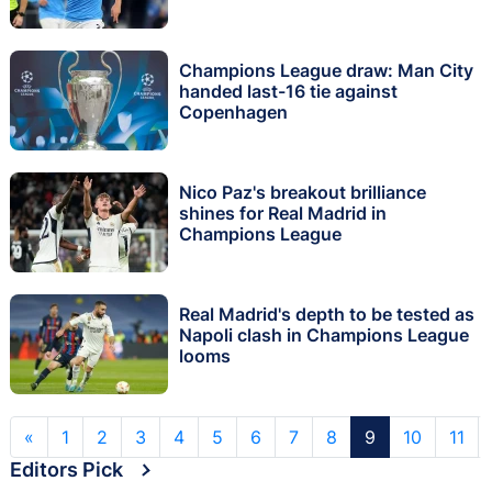
Champions League draw: Man City
handed last-16 tie against
Copenhagen
Nico Paz's breakout brilliance
shines for Real Madrid in
Champions League
Real Madrid's depth to be tested as
Napoli clash in Champions League
looms
«
1
2
3
4
5
6
7
8
9
10
11
Editors Pick