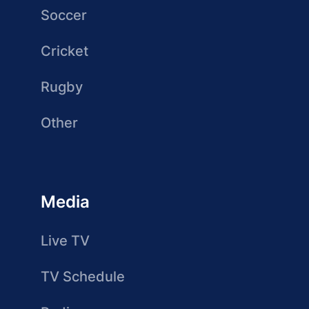
Soccer
Cricket
Rugby
Other
Media
Live TV
TV Schedule