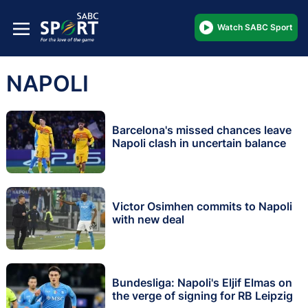
Watch SABC Sport
NAPOLI
Barcelona's missed chances leave
Napoli clash in uncertain balance
Victor Osimhen commits to Napoli
with new deal
Bundesliga: Napoli's Eljif Elmas on
the verge of signing for RB Leipzig