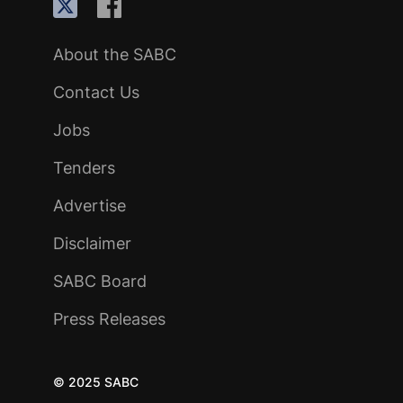
About the SABC
Contact Us
Jobs
Tenders
Advertise
Disclaimer
SABC Board
Press Releases
© 2025 SABC