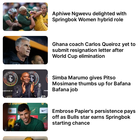
Aphiwe Ngwevu delighted with
Springbok Women hybrid role
Ghana coach Carlos Queiroz yet to
submit resignation letter after
World Cup elimination
Simba Marumo gives Pitso
Mosimane thumbs up for Bafana
Bafana job
Embrose Papier's persistence pays
off as Bulls star earns Springbok
starting chance