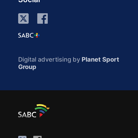
Digital advertising by
Planet Sport
Group