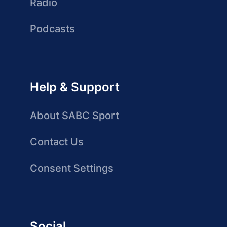
Radio
Podcasts
Help & Support
About SABC Sport
Contact Us
Consent Settings
Social