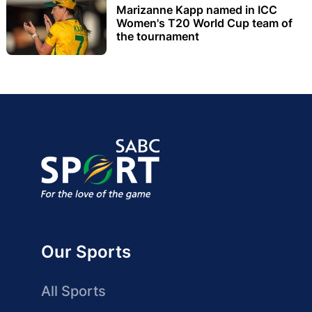
Marizanne Kapp named in ICC
Women's T20 World Cup team of
the tournament
Our Sports
All Sports