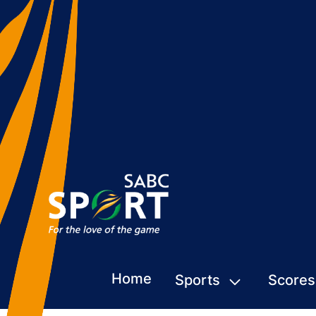
Home
Sports
Scores