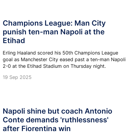
Champions League: Man City
punish ten-man Napoli at the
Etihad
Erling Haaland scored his 50th Champions League
goal as Manchester City eased past a ten-man Napoli
2-0 at the Etihad Stadium on Thursday night.
19 Sep 2025
Napoli shine but coach Antonio
Conte demands 'ruthlessness'
after Fiorentina win