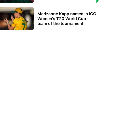
Marizanne Kapp named in ICC
Women's T20 World Cup
team of the tournament