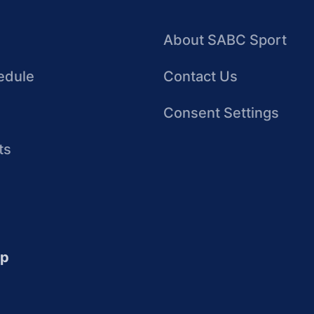
About SABC Sport
edule
Contact Us
Consent Settings
ts
up