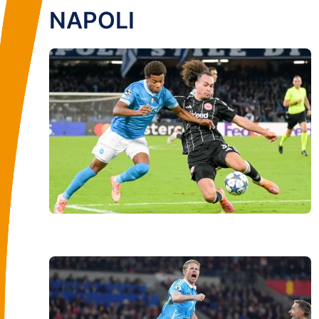
NAPOLI