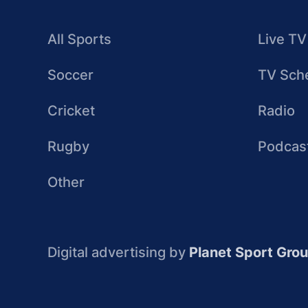
All Sports
Live TV
Soccer
TV Sch
Cricket
Radio
Rugby
Podcas
Other
Digital advertising by
Planet Sport Gro