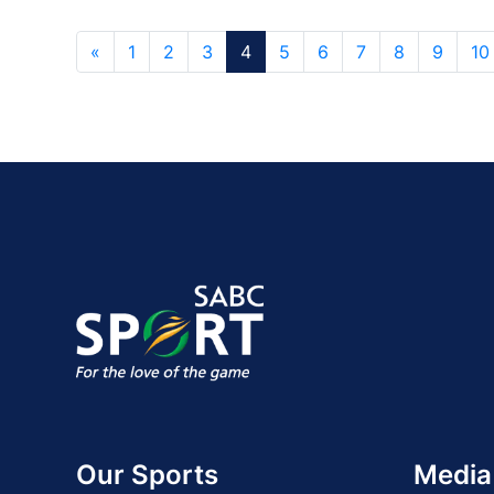
«
1
2
3
4
5
6
7
8
9
10
Our Sports
Media