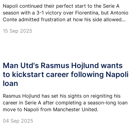
Napoli continued their perfect start to the Serie A
season with a 3-1 victory over Fiorentina, but Antonio
Conte admitted frustration at how his side allowed
late pressure after dominating much of the match.
15 Sep 2025
Man Utd's Rasmus Hojlund wants
to kickstart career following Napoli
loan
Rasmus Hojlund has set his sights on reigniting his
career in Serie A after completing a season-long loan
move to Napoli from Manchester United.
04 Sep 2025