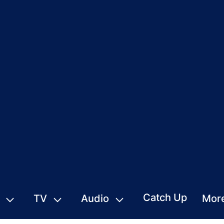
Catch Up
TV
Audio
Mor