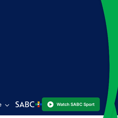
e
Watch SABC Sport