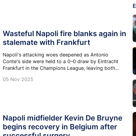
E
Wasteful Napoli fire blanks again in
stalemate with Frankfurt
Napoli's attacking woes deepened as Antonio
Conte's side were held to a 0–0 draw by Eintracht
Frankfurt in the Champions League, leaving both
clubs on four points after four games.
05 Nov 2025
Napoli midfielder Kevin De Bruyne
begins recovery in Belgium after
successful surgery