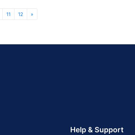
11
12
»
Help & Support