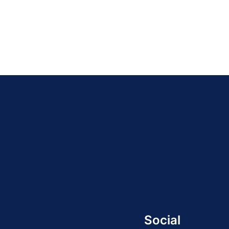
Social