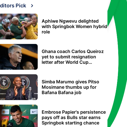
ditors Pick
Aphiwe Ngwevu delighted
with Springbok Women hybrid
role
Ghana coach Carlos Queiroz
yet to submit resignation
letter after World Cup
elimination
Simba Marumo gives Pitso
Mosimane thumbs up for
Bafana Bafana job
Embrose Papier's persistence
pays off as Bulls star earns
Springbok starting chance