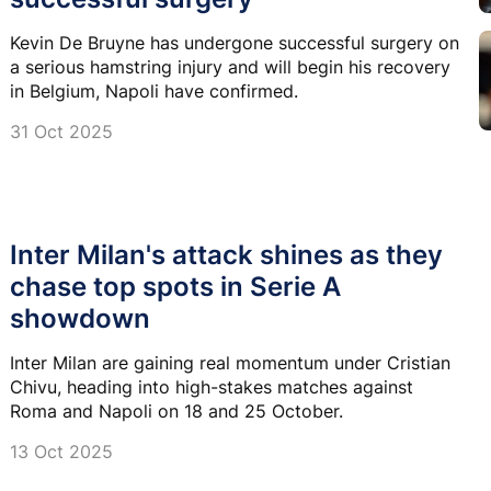
Kevin De Bruyne has undergone successful surgery on
a serious hamstring injury and will begin his recovery
in Belgium, Napoli have confirmed.
31 Oct 2025
Inter Milan's attack shines as they
chase top spots in Serie A
showdown
Inter Milan are gaining real momentum under Cristian
Chivu, heading into high-stakes matches against
Roma and Napoli on 18 and 25 October.
13 Oct 2025