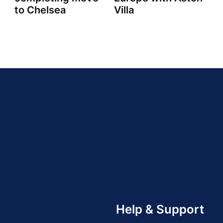
to Chelsea
Villa
Help & Support