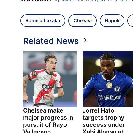
Romelu Lukaku
Chelsea
Napoli
Related News
Chelsea make
Jorrel Hato
major progress in
targets trophy
pursuit of Rayo
success under
Vallecano
Xabi Alonso at