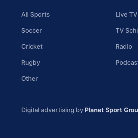
All Sports
Live TV
Soccer
TV Sch
Cricket
Radio
Rugby
Podcas
Other
Digital advertising by
Planet Sport Gro