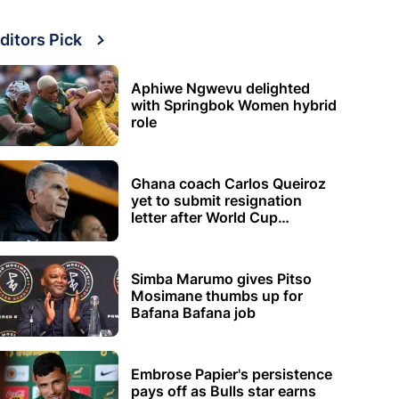
ditors Pick
Aphiwe Ngwevu delighted
with Springbok Women hybrid
role
Ghana coach Carlos Queiroz
yet to submit resignation
letter after World Cup
elimination
Simba Marumo gives Pitso
Mosimane thumbs up for
Bafana Bafana job
Embrose Papier's persistence
pays off as Bulls star earns