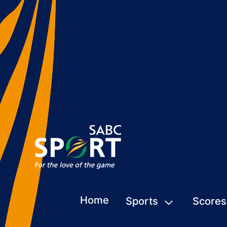
Home
Sports
Scores