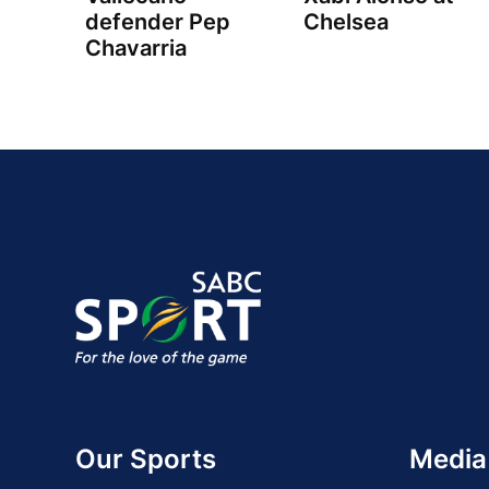
defender Pep
Chelsea
Chavarria
Our Sports
Media