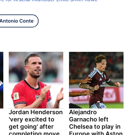
Antonio Conte
Jordan Henderson
Alejandro
'very excited to
Garnacho left
get going' after
Chelsea to play in
completing move
Europe with Aston