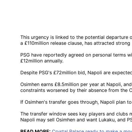
This urgency is linked to the potential departure
a £110million release clause, has attracted strong
PSG have reportedly agreed on personal terms wit
£12million annually.
Despite PSG's £72million bid, Napoli are expected 
Osimhen earns £8.5million per year at Napoli, and 
constraints worsened by their absence from the
If Osimhen's transfer goes through, Napoli plan t
The transfer window sees key players and clubs m
Napoli may sell Osimhen and want Lukaku, and P
READ MORE:
Crystal Palace ready to make a mov