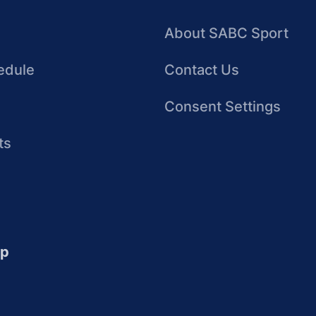
About SABC Sport
edule
Contact Us
Consent Settings
ts
up