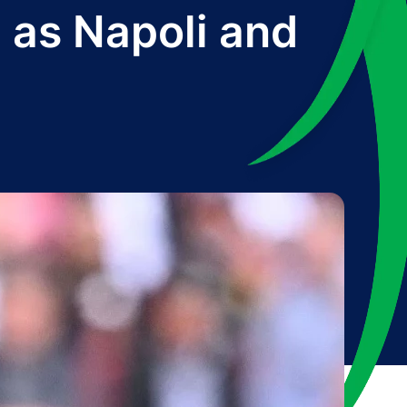
 as Napoli and