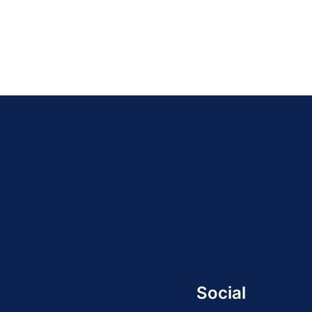
Social