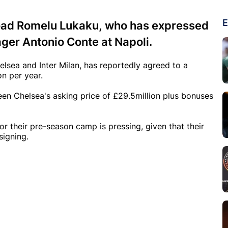
E
load Romelu Lukaku, who has expressed
ager Antonio Conte at Napoli.
lsea and Inter Milan, has reportedly agreed to a
on per year.
ween Chelsea's asking price of £29.5million plus bonuses
or their pre-season camp is pressing, given that their
signing.