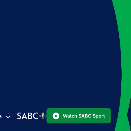
e
Watch SABC Sport