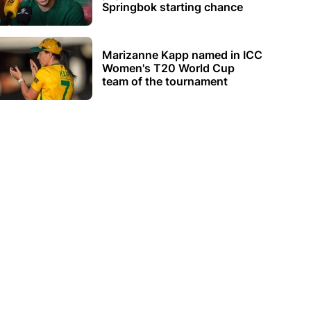
Springbok starting chance
Marizanne Kapp named in ICC
Women's T20 World Cup
team of the tournament