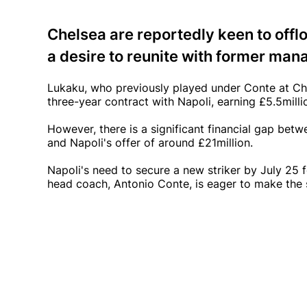
Chelsea are reportedly keen to off
a desire to reunite with former man
Lukaku, who previously played under Conte at Che
three-year contract with Napoli, earning £5.5milli
However, there is a significant financial gap bet
and Napoli's offer of around £21million.
Napoli's need to secure a new striker by July 25 f
head coach, Antonio Conte, is eager to make the 