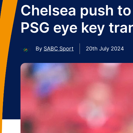
Chelsea push to
PSG eye key tra
By
SABC Sport
20th July 2024