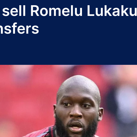
 sell Romelu Lukaku
nsfers