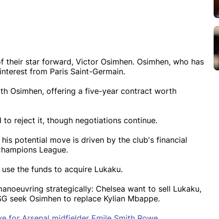
 of their star forward, Victor Osimhen. Osimhen, who has
 interest from Paris Saint-Germain.
h Osimhen, offering a five-year contract worth
to reject it, though negotiations continue.
his potential move is driven by the club's financial
 Champions League.
o use the funds to acquire Lukaku.
anoeuvring strategically: Chelsea want to sell Lukaku,
SG seek Osimhen to replace Kylian Mbappe.
e for Arsenal midfielder Emile Smith Rowe