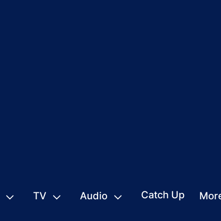
Catch Up
TV
Audio
Mor