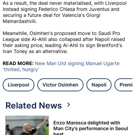
As a result, the deal never materialised, with Liverpool
instead signing Federico Chiesa from Juventus and
securing a future deal for Valencia's Giorgi
Mamardashvili.
Meanwhile, Osimhen's proposed move to Saudi Pro
League side Al-Ahli also collapsed after Napoli raised
their asking price, leading Al-Ahli to sign Brentford's
Ivan Toney as an alternative.
READ MORE:
New Man Utd signing Manuel Ugarte
'thrilled, hungry'
Liverpool
Victor Osimhen
Napoli
Premie
Related News
Enzo Maresca delighted with
Man City's performance in Seoul
heat