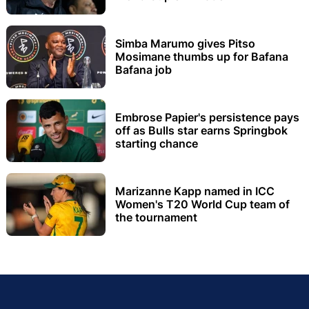
Simba Marumo gives Pitso
Mosimane thumbs up for Bafana
Bafana job
Embrose Papier's persistence pays
off as Bulls star earns Springbok
starting chance
Marizanne Kapp named in ICC
Women's T20 World Cup team of
the tournament