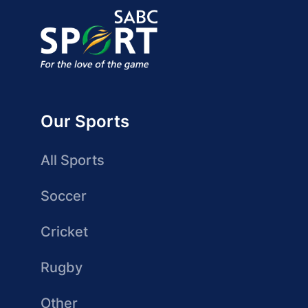
Our Sports
All Sports
Soccer
Cricket
Rugby
Other