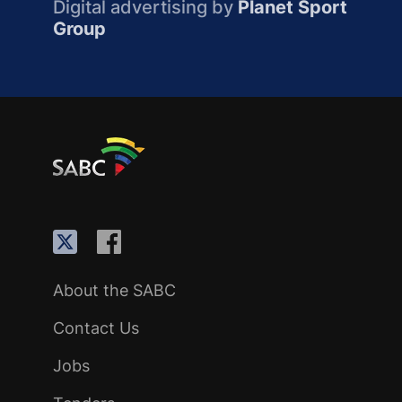
Digital advertising by
Planet Sport
Group
About the SABC
Contact Us
Jobs