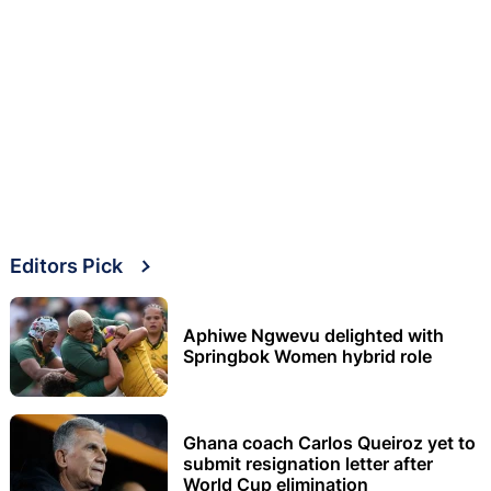
Editors Pick
Aphiwe Ngwevu delighted with
Springbok Women hybrid role
Ghana coach Carlos Queiroz yet to
submit resignation letter after
World Cup elimination