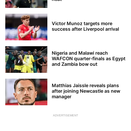
Victor Munoz targets more
success after Liverpool arrival
Nigeria and Malawi reach
WAFCON quarter-finals as Egypt
and Zambia bow out
Matthias Jaissle reveals plans
after joining Newcastle as new
manager
ADVERTISEMENT