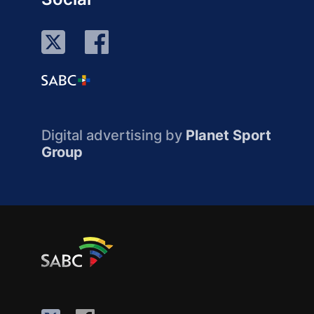
Digital advertising by
Planet Sport
Group