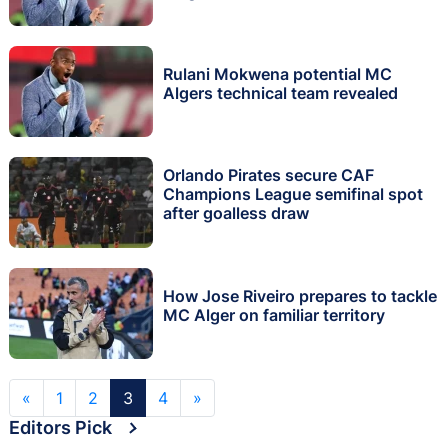
Rulani Mokwena potential MC
Algers technical team revealed
Orlando Pirates secure CAF
Champions League semifinal spot
after goalless draw
How Jose Riveiro prepares to tackle
MC Alger on familiar territory
«
1
2
3
4
»
Editors Pick