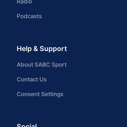
Radio
Podcasts
Help & Support
About SABC Sport
Contact Us
Consent Settings
Social