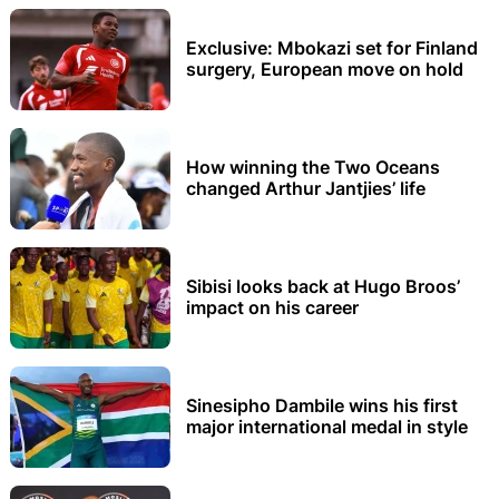
Exclusive: Mbokazi set for Finland
surgery, European move on hold
How winning the Two Oceans
changed Arthur Jantjies’ life
Sibisi looks back at Hugo Broos’
impact on his career
Sinesipho Dambile wins his first
major international medal in style