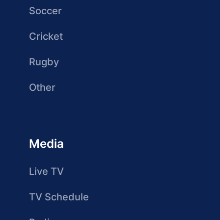
Soccer
Cricket
Rugby
Other
Media
Live TV
TV Schedule