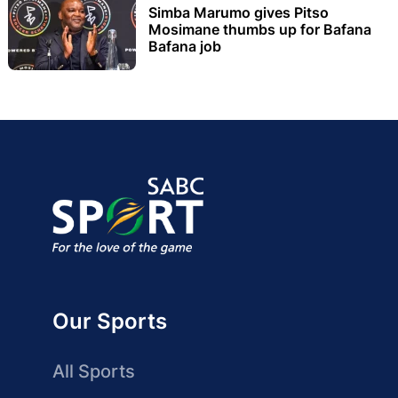
Simba Marumo gives Pitso
Mosimane thumbs up for Bafana
Bafana job
Our Sports
All Sports