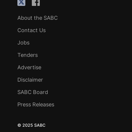
About the SABC
Contact Us
Jobs
Tenders
Advertise
Disclaimer
SABC Board
Press Releases
© 2025 SABC