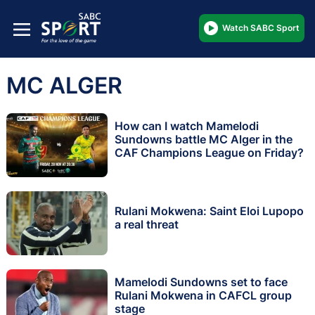
Watch SABC Sport
MC ALGER
How can I watch Mamelodi
Sundowns battle MC Alger in the
CAF Champions League on Friday?
Rulani Mokwena: Saint Eloi Lupopo
a real threat
Mamelodi Sundowns set to face
Rulani Mokwena in CAFCL group
stage