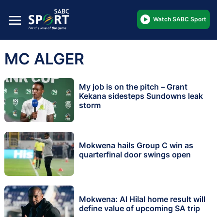
Watch SABC Sport
MC ALGER
My job is on the pitch – Grant
Kekana sidesteps Sundowns leak
storm
Mokwena hails Group C win as
quarterfinal door swings open
Mokwena: Al Hilal home result will
define value of upcoming SA trip