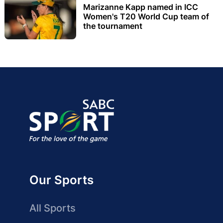
Marizanne Kapp named in ICC
Women's T20 World Cup team of
the tournament
Our Sports
All Sports