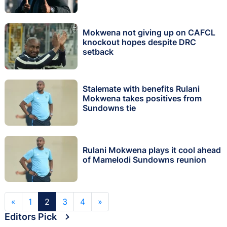
Mokwena not giving up on CAFCL
knockout hopes despite DRC
setback
Stalemate with benefits Rulani
Mokwena takes positives from
Sundowns tie
Rulani Mokwena plays it cool ahead
of Mamelodi Sundowns reunion
«
1
2
3
4
»
Editors Pick