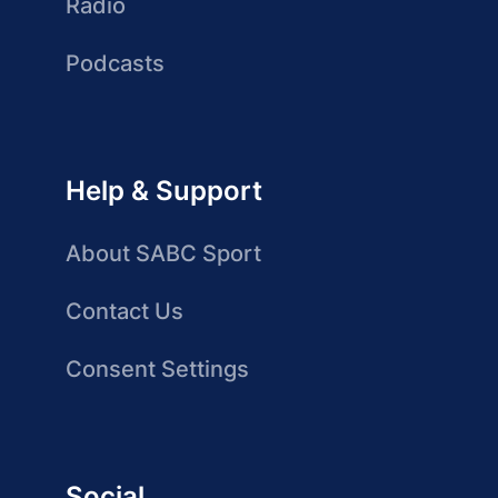
Radio
Podcasts
Help & Support
About SABC Sport
Contact Us
Consent Settings
Social