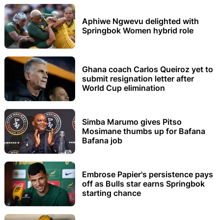
Aphiwe Ngwevu delighted with
Springbok Women hybrid role
Ghana coach Carlos Queiroz yet to
submit resignation letter after
World Cup elimination
Simba Marumo gives Pitso
Mosimane thumbs up for Bafana
Bafana job
Embrose Papier's persistence pays
off as Bulls star earns Springbok
starting chance