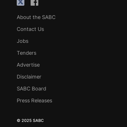
About the SABC
Contact Us
Jobs
Tenders
Advertise
Disclaimer
SABC Board
Press Releases
© 2025 SABC