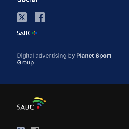
Digital advertising by
Planet Sport
Group