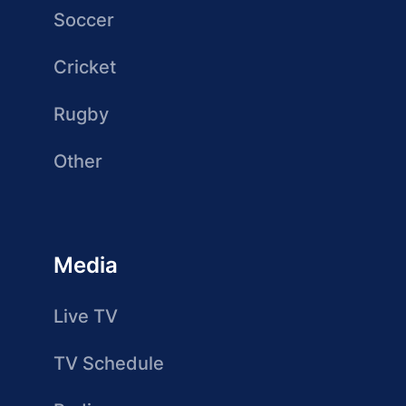
Soccer
Cricket
Rugby
Other
Media
Live TV
TV Schedule