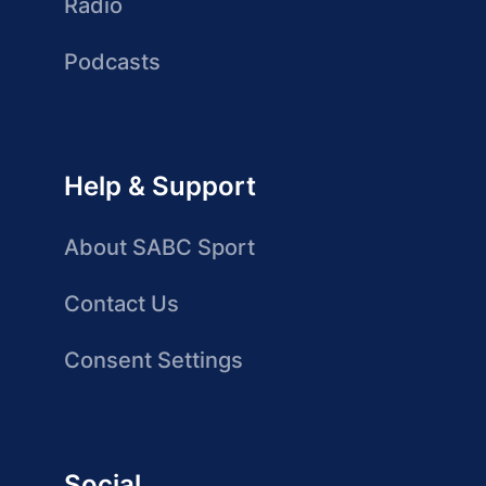
Radio
Podcasts
Help & Support
About SABC Sport
Contact Us
Consent Settings
Social