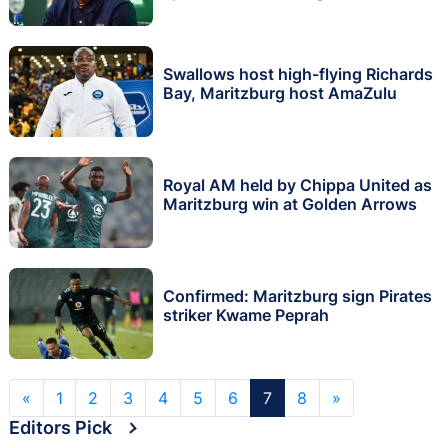
Swallows host high-flying Richards
Bay, Maritzburg host AmaZulu
Royal AM held by Chippa United as
Maritzburg win at Golden Arrows
Confirmed: Maritzburg sign Pirates
striker Kwame Peprah
«
1
2
3
4
5
6
7
8
»
Editors Pick