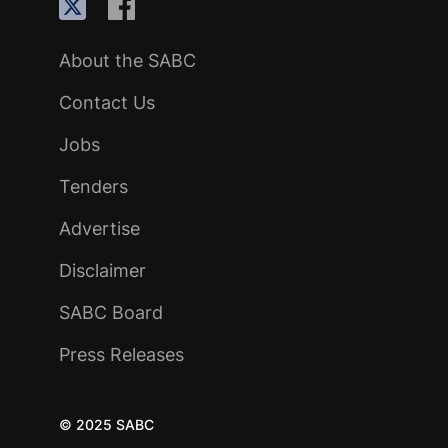
About the SABC
Contact Us
Jobs
Tenders
Advertise
Disclaimer
SABC Board
Press Releases
© 2025 SABC