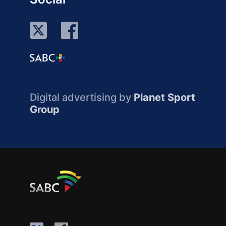
Digital advertising by
Planet Sport
Group