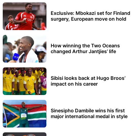
Exclusive: Mbokazi set for Finland
surgery, European move on hold
How winning the Two Oceans
changed Arthur Jantjies’ life
Sibisi looks back at Hugo Broos’
impact on his career
Sinesipho Dambile wins his first
major international medal in style