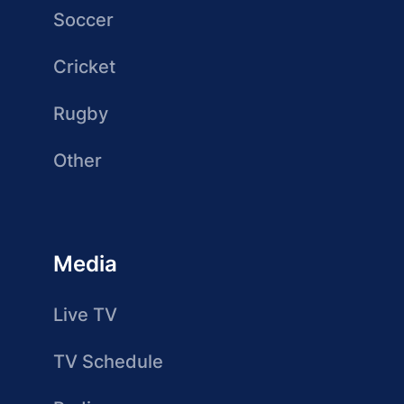
Soccer
Cricket
Rugby
Other
Media
Live TV
TV Schedule