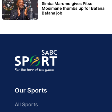
Simba Marumo gives Pitso
Mosimane thumbs up for Bafana
Bafana job
Our Sports
All Sports