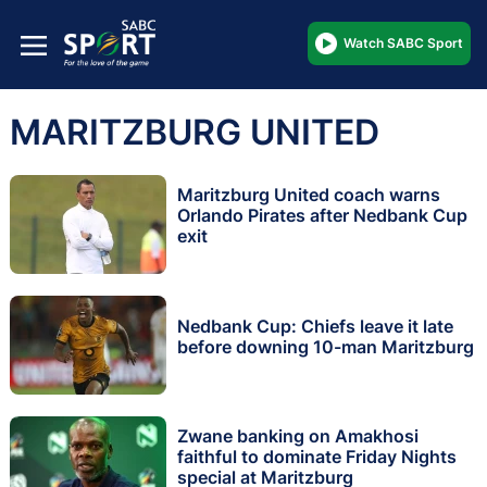
Watch SABC Sport
MARITZBURG UNITED
Maritzburg United coach warns
Orlando Pirates after Nedbank Cup
exit
Nedbank Cup: Chiefs leave it late
before downing 10-man Maritzburg
Zwane banking on Amakhosi
faithful to dominate Friday Nights
special at Maritzburg