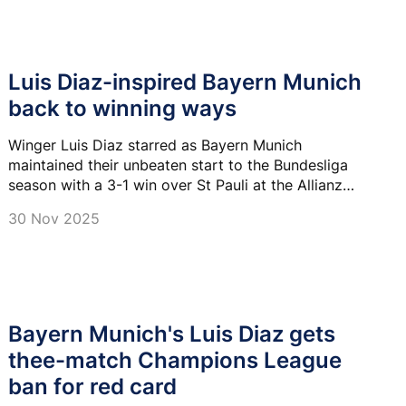
Luis Diaz-inspired Bayern Munich
back to winning ways
Winger Luis Diaz starred as Bayern Munich
maintained their unbeaten start to the Bundesliga
season with a 3-1 win over St Pauli at the Allianz
Arena.
30 Nov 2025
Bayern Munich's Luis Diaz gets
thee-match Champions League
ban for red card