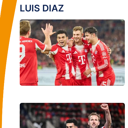
LUIS DIAZ