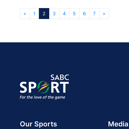
«
1
2
3
4
5
6
7
»
Our Sports
Media