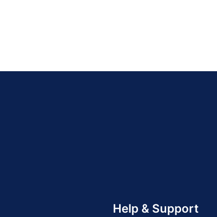
Help & Support