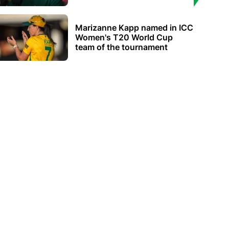
Marizanne Kapp named in ICC
Women's T20 World Cup
team of the tournament