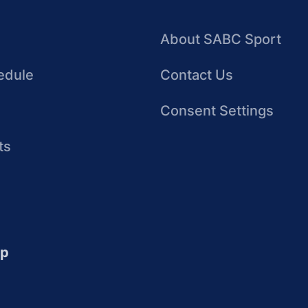
About SABC Sport
edule
Contact Us
Consent Settings
ts
up