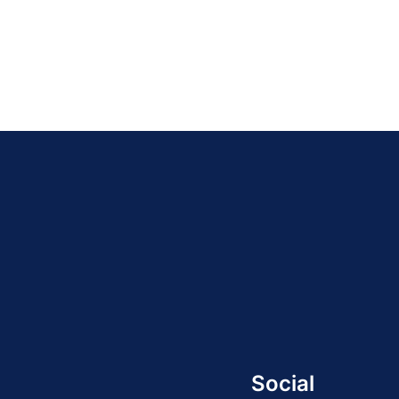
Social