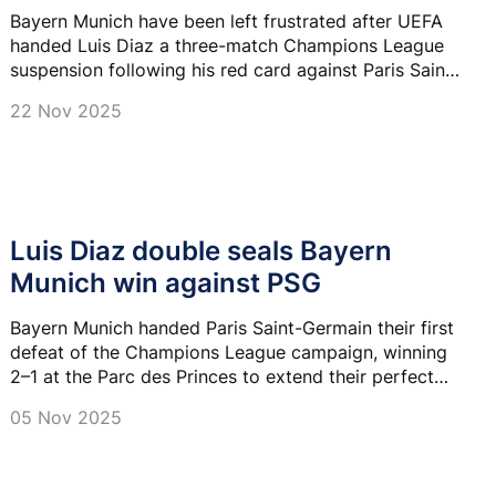
Bayern Munich have been left frustrated after UEFA
handed Luis Diaz a three-match Champions League
suspension following his red card against Paris Saint-
Germain.
22 Nov 2025
Luis Diaz double seals Bayern
Munich win against PSG
Bayern Munich handed Paris Saint-Germain their first
defeat of the Champions League campaign, winning
2–1 at the Parc des Princes to extend their perfect
start to 16 victories in all competitions.
05 Nov 2025