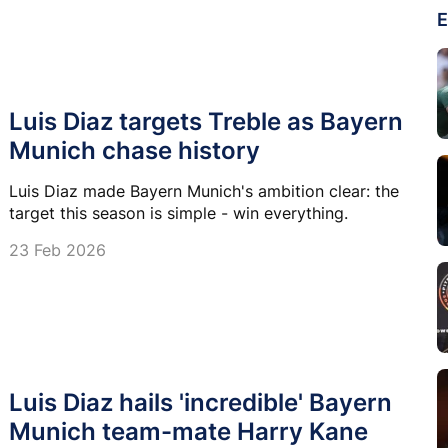
E
Luis Diaz targets Treble as Bayern
Munich chase history
Luis Diaz made Bayern Munich's ambition clear: the
target this season is simple - win everything.
23 Feb 2026
Luis Diaz hails 'incredible' Bayern
Munich team-mate Harry Kane