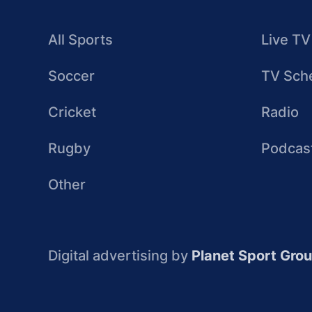
All Sports
Live TV
Soccer
TV Sch
Cricket
Radio
Rugby
Podcas
Other
Digital advertising by
Planet Sport Gro