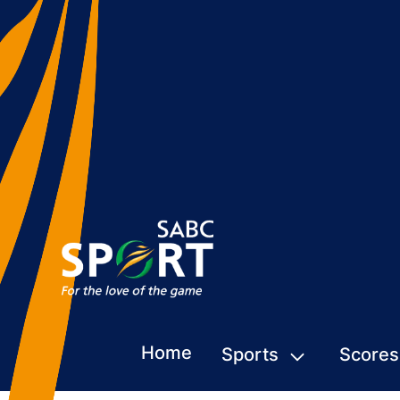
Home
Sports
Scores