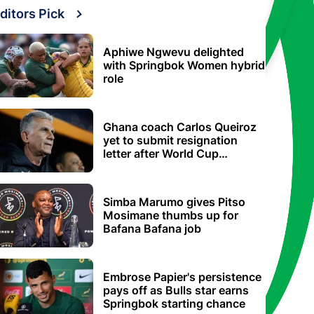
ditors Pick
Aphiwe Ngwevu delighted
with Springbok Women hybrid
role
Ghana coach Carlos Queiroz
yet to submit resignation
letter after World Cup
elimination
Simba Marumo gives Pitso
Mosimane thumbs up for
Bafana Bafana job
Embrose Papier's persistence
pays off as Bulls star earns
Springbok starting chance