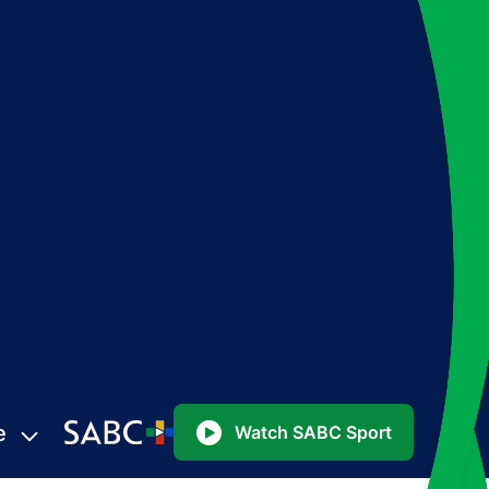
e
Watch SABC Sport