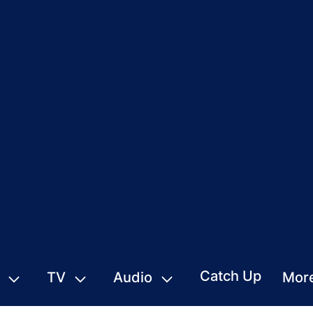
Catch Up
TV
Audio
Mor