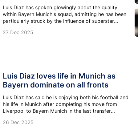
Luis Diaz has spoken glowingly about the quality
within Bayern Munich's squad, admitting he has been
particularly struck by the influence of superstar
striker Harry Kane.
27 Dec 2025
Luis Diaz loves life in Munich as
Bayern dominate on all fronts
Luis Diaz has said he is enjoying both his football and
his life in Munich after completing his move from
Liverpool to Bayern Munich in the last transfer
window.
26 Dec 2025