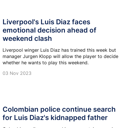
Liverpool's Luis Diaz faces
emotional decision ahead of
weekend clash
Liverpool winger Luis Diaz has trained this week but
manager Jurgen Klopp will allow the player to decide
whether he wants to play this weekend.
03 Nov 2023
Colombian police continue search
for Luis Diaz's kidnapped father