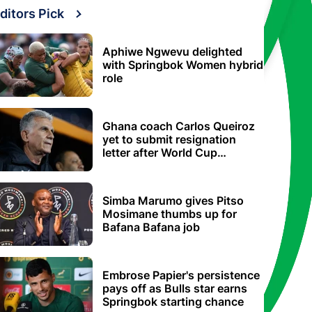
ditors Pick
Aphiwe Ngwevu delighted
with Springbok Women hybrid
role
Ghana coach Carlos Queiroz
yet to submit resignation
letter after World Cup
elimination
Simba Marumo gives Pitso
Mosimane thumbs up for
Bafana Bafana job
Embrose Papier's persistence
pays off as Bulls star earns
Springbok starting chance