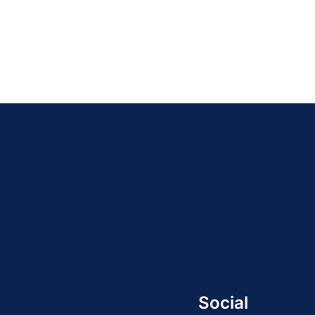
Social