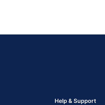
Help & Support