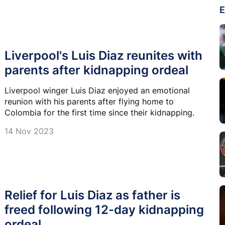
E
Liverpool's Luis Diaz reunites with
parents after kidnapping ordeal
Liverpool winger Luis Diaz enjoyed an emotional
reunion with his parents after flying home to
Colombia for the first time since their kidnapping.
14 Nov 2023
Relief for Luis Diaz as father is
freed following 12-day kidnapping
ordeal