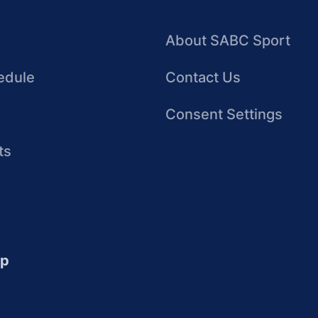
About SABC Sport
edule
Contact Us
Consent Settings
ts
up