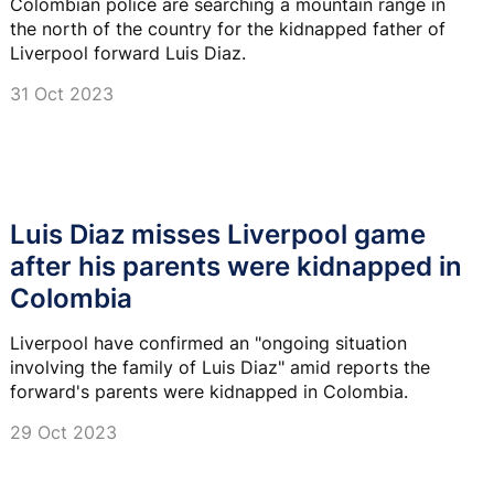
Colombian police are searching a mountain range in
the north of the country for the kidnapped father of
Liverpool forward Luis Diaz.
31 Oct 2023
Luis Diaz misses Liverpool game
after his parents were kidnapped in
Colombia
Liverpool have confirmed an "ongoing situation
involving the family of Luis Diaz" amid reports the
forward's parents were kidnapped in Colombia.
29 Oct 2023