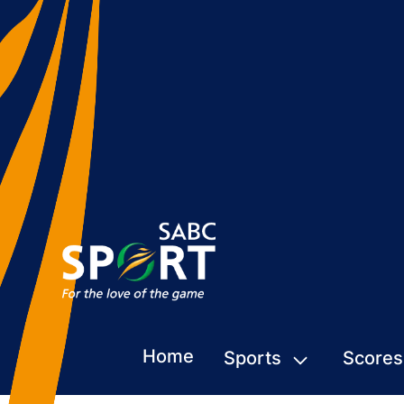
Home
Sports
Scores