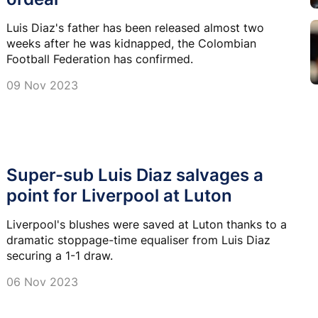
Luis Diaz's father has been released almost two
weeks after he was kidnapped, the Colombian
Football Federation has confirmed.
09 Nov 2023
Super-sub Luis Diaz salvages a
point for Liverpool at Luton
Liverpool's blushes were saved at Luton thanks to a
dramatic stoppage-time equaliser from Luis Diaz
securing a 1-1 draw.
06 Nov 2023