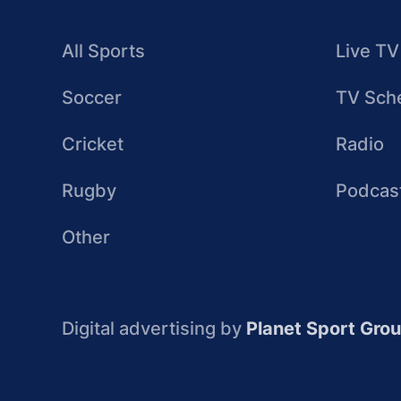
All Sports
Live TV
Soccer
TV Sch
Cricket
Radio
Rugby
Podcas
Other
Digital advertising by
Planet Sport Gro