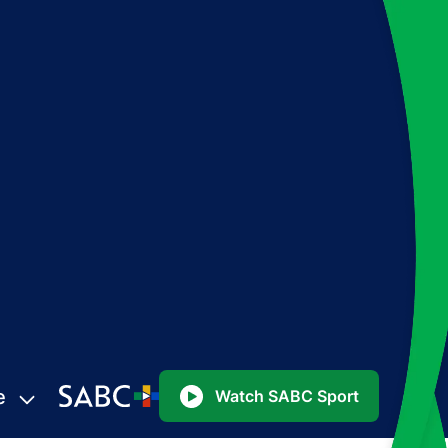
e
Watch SABC Sport