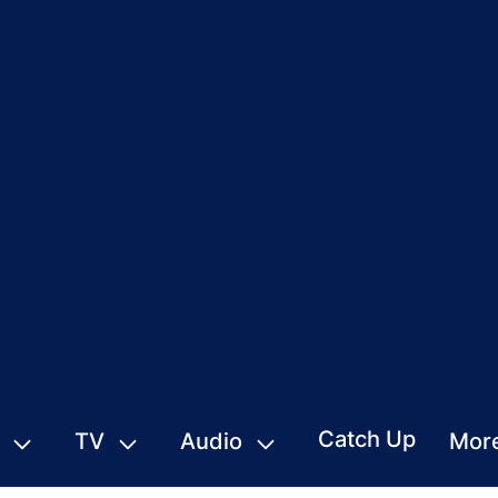
Catch Up
TV
Audio
Mor