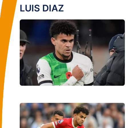
LUIS DIAZ