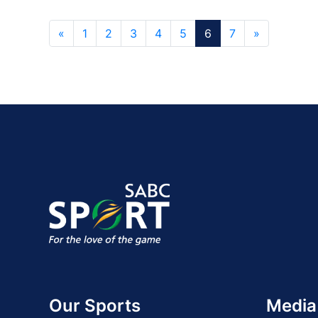
«
1
2
3
4
5
6
7
»
Our Sports
Media