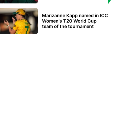
Marizanne Kapp named in ICC
Women's T20 World Cup
team of the tournament