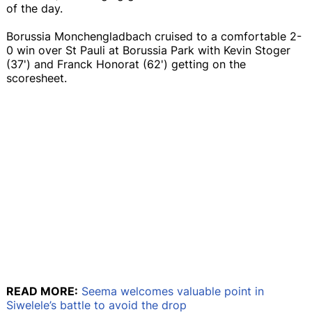
of the day.
Borussia Monchengladbach cruised to a comfortable 2-
0 win over St Pauli at Borussia Park with Kevin Stoger
(37') and Franck Honorat (62') getting on the
scoresheet.
READ MORE:
Seema welcomes valuable point in
Siwelele’s battle to avoid the drop