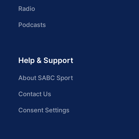
Radio
Podcasts
Help & Support
About SABC Sport
Contact Us
Consent Settings