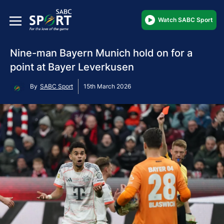
Watch SABC Sport
Nine-man Bayern Munich hold on for a
point at Bayer Leverkusen
By
SABC Sport
15th March 2026