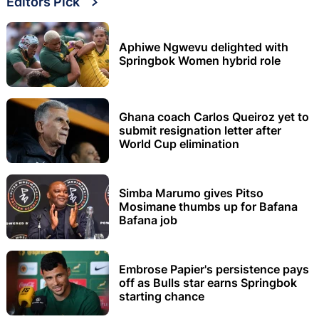
Editors Pick
Aphiwe Ngwevu delighted with
Springbok Women hybrid role
Ghana coach Carlos Queiroz yet to
submit resignation letter after
World Cup elimination
Simba Marumo gives Pitso
Mosimane thumbs up for Bafana
Bafana job
Embrose Papier's persistence pays
off as Bulls star earns Springbok
starting chance