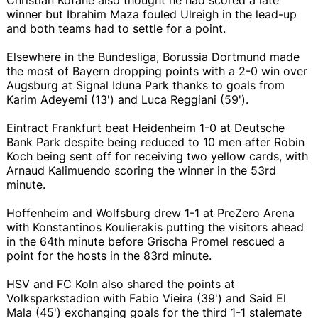
winner but Ibrahim Maza fouled Ulreigh in the lead-up
and both teams had to settle for a point.
Elsewhere in the Bundesliga, Borussia Dortmund made
the most of Bayern dropping points with a 2-0 win over
Augsburg at Signal Iduna Park thanks to goals from
Karim Adeyemi (13') and Luca Reggiani (59').
Eintract Frankfurt beat Heidenheim 1-0 at Deutsche
Bank Park despite being reduced to 10 men after Robin
Koch being sent off for receiving two yellow cards, with
Arnaud Kalimuendo scoring the winner in the 53rd
minute.
Hoffenheim and Wolfsburg drew 1-1 at PreZero Arena
with Konstantinos Koulierakis putting the visitors ahead
in the 64th minute before Grischa Promel rescued a
point for the hosts in the 83rd minute.
HSV and FC Koln also shared the points at
Volksparkstadion with Fabio Vieira (39') and Said El
Mala (45') exchanging goals for the third 1-1 stalemate