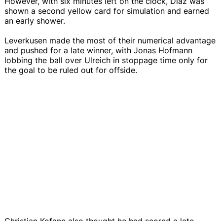
However, with six minutes left on the clock, Diaz was
shown a second yellow card for simulation and earned
an early shower.
Leverkusen made the most of their numerical advantage
and pushed for a late winner, with Jonas Hofmann
lobbing the ball over Ulreich in stoppage time only for
the goal to be ruled out for offside.
Christian Kofane also thought he had scored a late