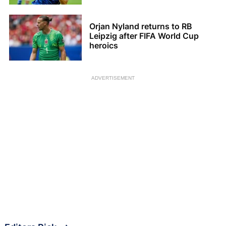
Orjan Nyland returns to RB
Leipzig after FIFA World Cup
heroics
ADVERTISEMENT