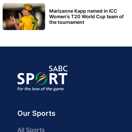
Marizanne Kapp named in ICC
Women's T20 World Cup team of
the tournament
Our Sports
All Sports