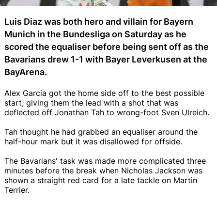
Luis Diaz was both hero and villain for Bayern
Munich in the Bundesliga on Saturday as he
scored the equaliser before being sent off as the
Bavarians drew 1-1 with Bayer Leverkusen at the
BayArena.
Alex Garcia got the home side off to the best possible
start, giving them the lead with a shot that was
deflected off Jonathan Tah to wrong-foot Sven Ulreich.
Tah thought he had grabbed an equaliser around the
half-hour mark but it was disallowed for offside.
The Bavarians' task was made more complicated three
minutes before the break when Nicholas Jackson was
shown a straight red card for a late tackle on Martin
Terrier.