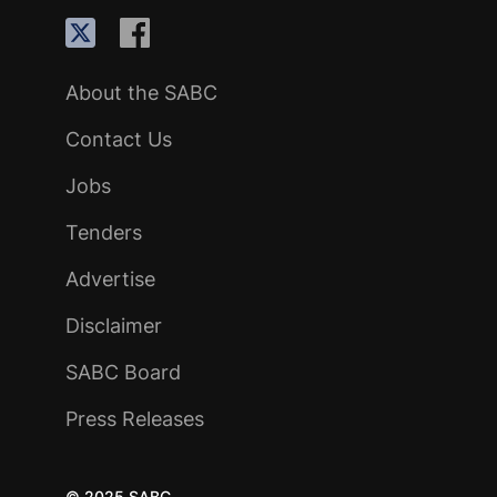
About the SABC
Contact Us
Jobs
Tenders
Advertise
Disclaimer
SABC Board
Press Releases
© 2025 SABC