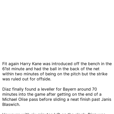
Fit again Harry Kane was introduced off the bench in the
61st minute and had the ball in the back of the net
within two minutes of being on the pitch but the strike
was ruled out for offside.
Diaz finally found a leveller for Bayern around 70
minutes into the game after getting on the end of a
Michael Olise pass before sliding a neat finish past Janis
Blaswich.