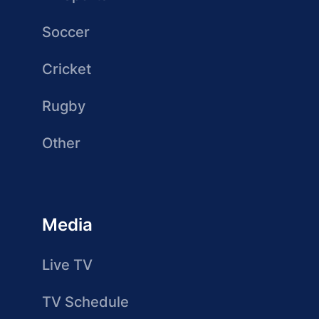
Soccer
Cricket
Rugby
Other
Media
Live TV
TV Schedule