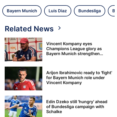
Bayern Munich
Luis Diaz
Bundesliga
Ba
Related News
Vincent Kompany eyes
Champions League glory as
Bayern Munich strengthen
squad
Arijon Ibrahimovic ready to 'fight'
for Bayern Munich role under
Vincent Kompany
Edin Dzeko still 'hungry' ahead
of Bundesliga campaign with
Schalke