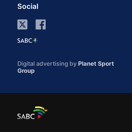
Social
Digital advertising by
Planet Sport
Group