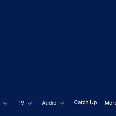
Catch Up
TV
Audio
Mor