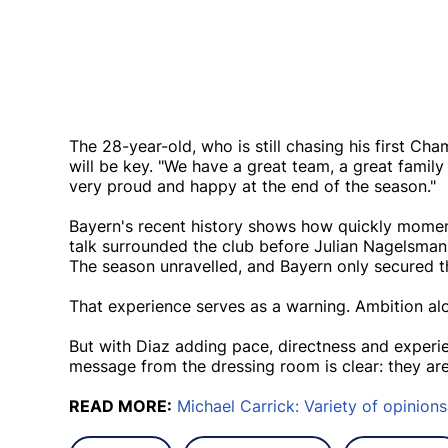
The 28-year-old, who is still chasing his first Ch
will be key. "We have a great team, a great famil
very proud and happy at the end of the season."
Bayern's recent history shows how quickly momen
talk surrounded the club before Julian Nagelsm
The season unravelled, and Bayern only secured the
That experience serves as a warning. Ambition alo
But with Diaz adding pace, directness and experien
message from the dressing room is clear: they are
READ MORE:
Michael Carrick: Variety of opinions