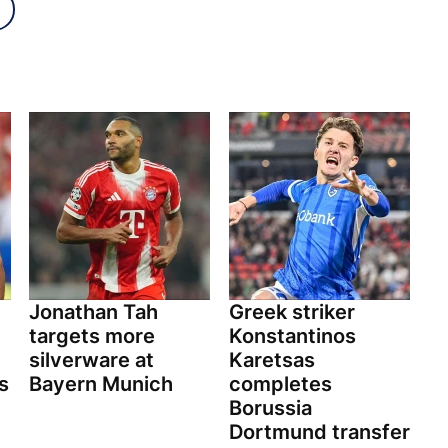
Jonathan Tah
Greek striker
targets more
Konstantinos
silverware at
Karetsas
s
Bayern Munich
completes
Borussia
Dortmund transfer