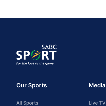
Our Sports
Media
All Sports
Live TV