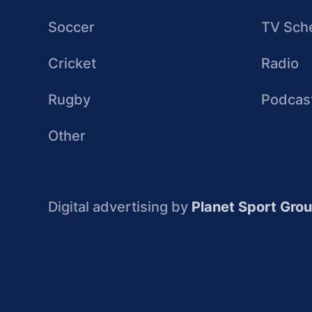
Soccer
TV Sch
Cricket
Radio
Rugby
Podcas
Other
Digital advertising by
Planet Sport Gro