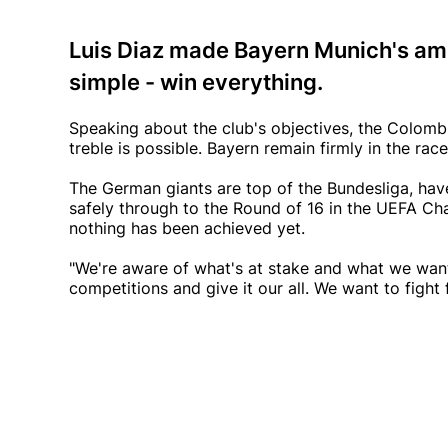
Luis Diaz made Bayern Munich's ambi
simple - win everything.
Speaking about the club's objectives, the Colomb
treble is possible. Bayern remain firmly in the rac
The German giants are top of the Bundesliga, hav
safely through to the Round of 16 in the UEFA Cham
nothing has been achieved yet.
"We're aware of what's at stake and what we want,"
competitions and give it our all. We want to fight f