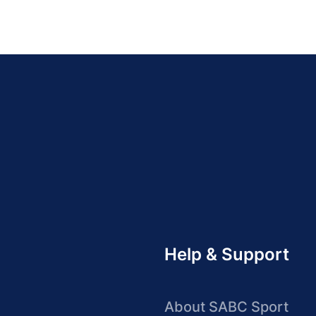
Help & Support
About SABC Sport