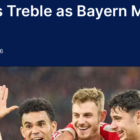
ts Treble as Bayern
26