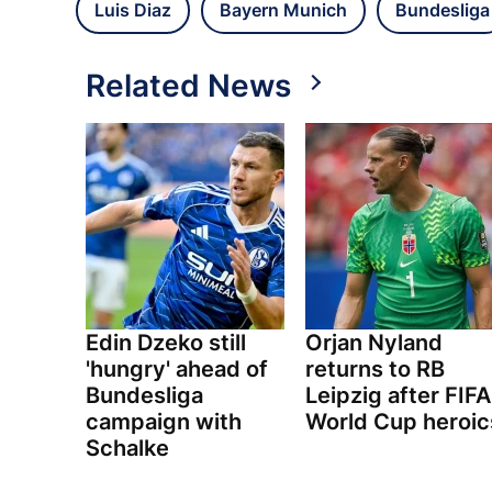
Luis Diaz
Bayern Munich
Bundesliga
Related News
Edin Dzeko still
Orjan Nyland
'hungry' ahead of
returns to RB
Bundesliga
Leipzig after FIFA
campaign with
World Cup heroic
Schalke