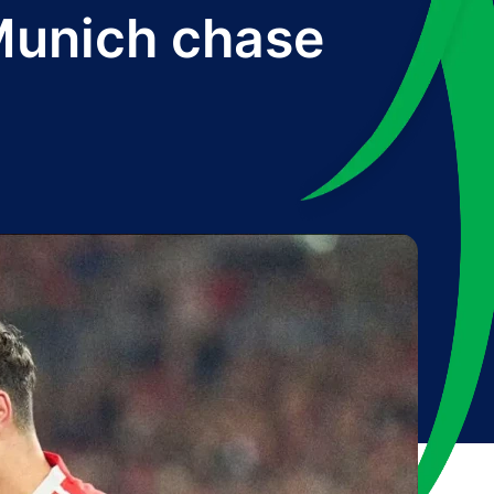
 Munich chase