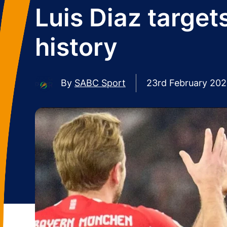
Luis Diaz targe
history
By
SABC Sport
23rd February 20