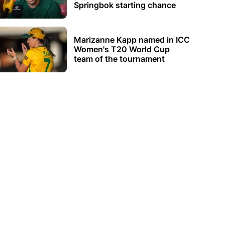
Springbok starting chance
Marizanne Kapp named in ICC
Women's T20 World Cup
team of the tournament