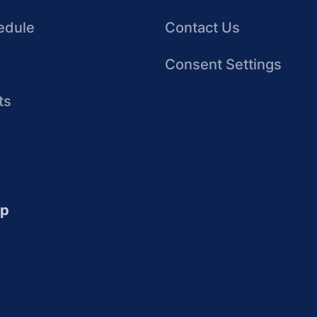
edule
Contact Us
Consent Settings
ts
up