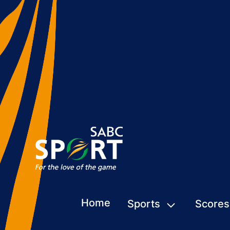
Home
Sports
Scores