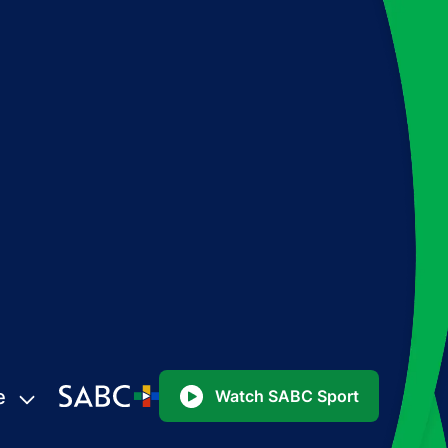
e
Watch SABC Sport