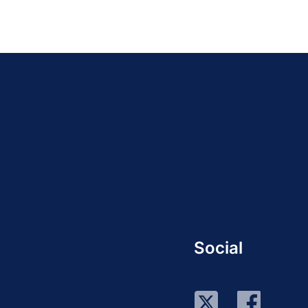
Social