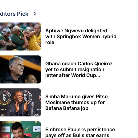
ditors Pick
Aphiwe Ngwevu delighted
with Springbok Women hybrid
role
Ghana coach Carlos Queiroz
yet to submit resignation
letter after World Cup
elimination
Simba Marumo gives Pitso
Mosimane thumbs up for
Bafana Bafana job
Embrose Papier's persistence
pays off as Bulls star earns