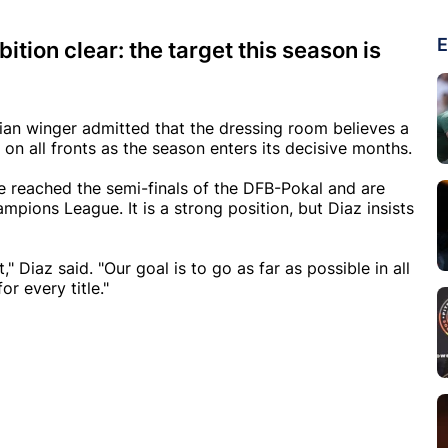
E
tion clear: the target this season is
ian winger admitted that the dressing room believes a
e on all fronts as the season enters its decisive months.
e reached the semi-finals of the DFB-Pokal and are
pions League. It is a strong position, but Diaz insists
 Diaz said. "Our goal is to go as far as possible in all
or every title."