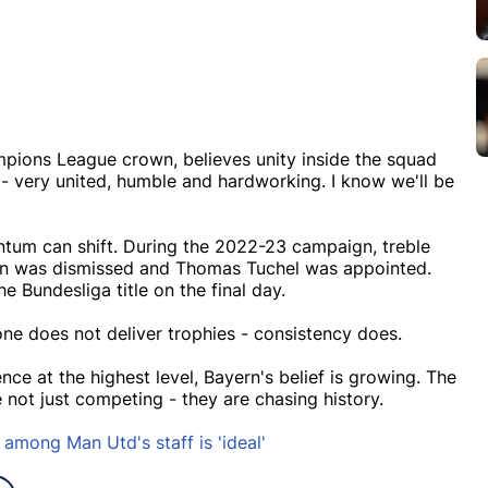
ampions League crown, believes unity inside the squad
y - very united, humble and hardworking. I know we'll be
tum can shift. During the 2022-23 campaign, treble
ann was dismissed and Thomas Tuchel was appointed.
 Bundesliga title on the final day.
ne does not deliver trophies - consistency does.
ce at the highest level, Bayern's belief is growing. The
 not just competing - they are chasing history.
 among Man Utd's staff is 'ideal'