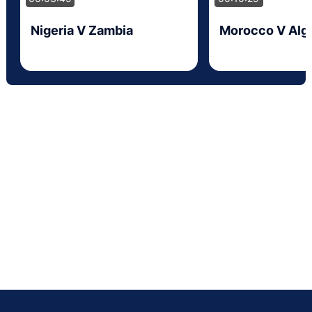
Nigeria V Zambia
Morocco V Alge