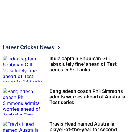
Latest Cricket News
India captain Shubman Gill
'absolutely fine' ahead of Test
series in Sri Lanka
Bangladesh coach Phil Simmons
admits worries ahead of Australia
Test series
Travis Head named Australia
player-of-the-year for second