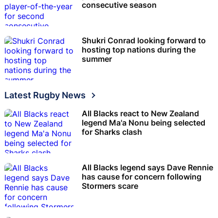
consecutive season
Shukri Conrad looking forward to
hosting top nations during the
summer
Latest Rugby News
All Blacks react to New Zealand
legend Ma'a Nonu being selected
for Sharks clash
All Blacks legend says Dave Rennie
has cause for concern following
Stormers scare