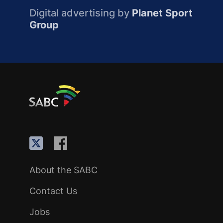
Digital advertising by
Planet Sport
Group
About the SABC
Contact Us
Jobs