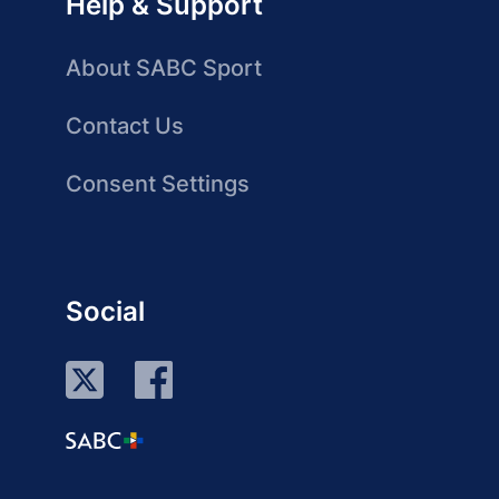
Help & Support
About SABC Sport
Contact Us
Consent Settings
Social