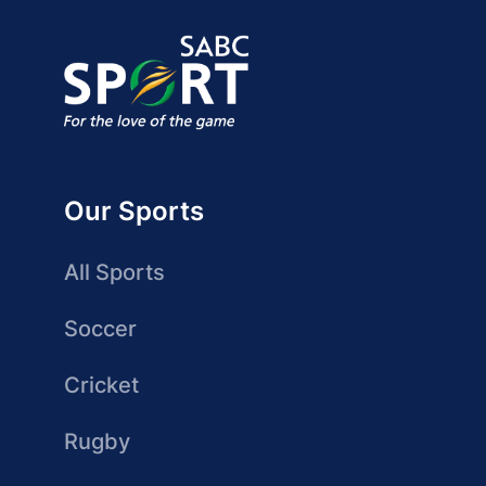
Our Sports
All Sports
Soccer
Cricket
Rugby