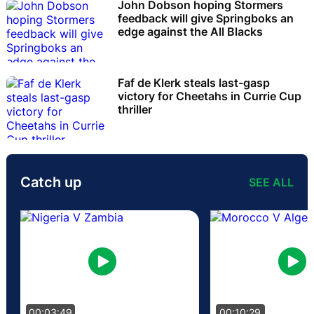
John Dobson hoping Stormers
feedback will give Springboks an
edge against the All Blacks
Faf de Klerk steals last-gasp
victory for Cheetahs in Currie Cup
thriller
Catch up
SEE ALL
00:03:49
00:10:29