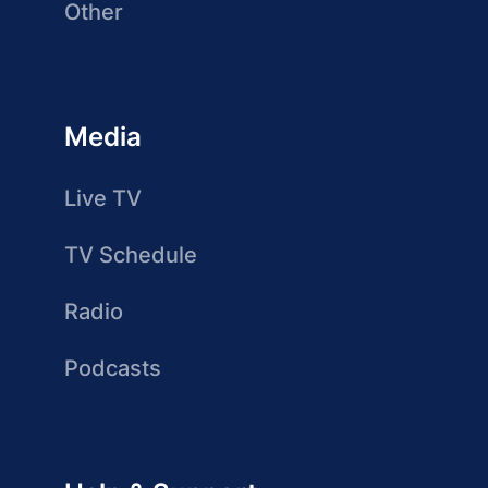
Other
Media
Live TV
TV Schedule
Radio
Podcasts