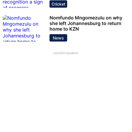
Cricket
Nomfundo Mngomezulu on why
she left Johannesburg to return
home to KZN
News
ADVERTISEMENT