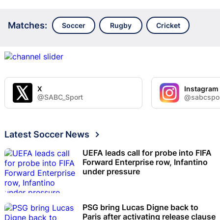
Matches:
Soccer
Rugby
Cricket
X
Instagram
@SABC_Sport
@sabcspo
Latest Soccer News
UEFA leads call for probe into FIFA
Forward Enterprise row, Infantino
under pressure
PSG bring Lucas Digne back to
Paris after activating release clause