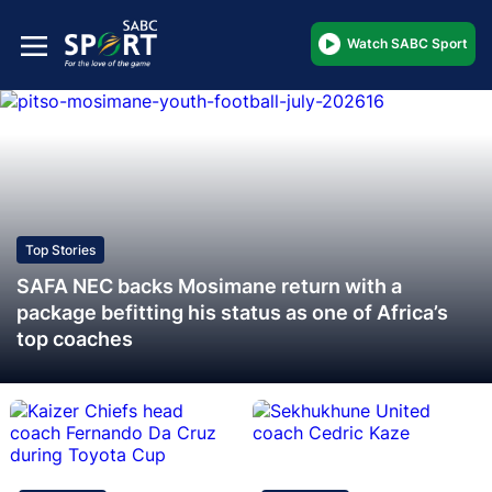
Watch SABC Sport
Top Stories
SAFA NEC backs Mosimane return with a
package befitting his status as one of Africa’s
top coaches