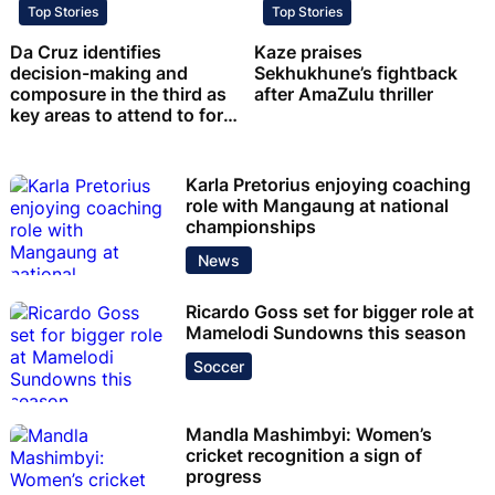
Top Stories
Top Stories
Da Cruz identifies
Kaze praises
decision-making and
Sekhukhune’s fightback
composure in the third as
after AmaZulu thriller
key areas to attend to for
Chiefs
Karla Pretorius enjoying coaching
role with Mangaung at national
championships
News
Ricardo Goss set for bigger role at
Mamelodi Sundowns this season
Soccer
Mandla Mashimbyi: Women’s
cricket recognition a sign of
progress