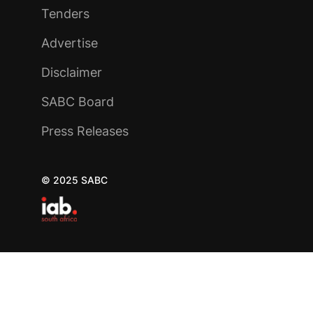
Tenders
Advertise
Disclaimer
SABC Board
Press Releases
© 2025 SABC