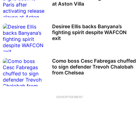
at Aston Villa
Desiree Ellis backs Banyana’s
fighting spirit despite WAFCON
exit
Como boss Cesc Fabregas chuffed
to sign defender Trevoh Chalobah
from Chelsea
ADVERTISEMENT