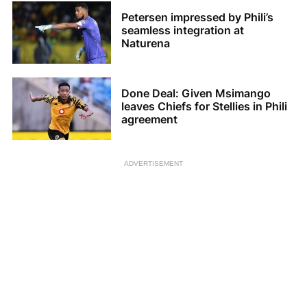
Petersen impressed by Phili’s
seamless integration at
Naturena
Done Deal: Given Msimango
leaves Chiefs for Stellies in Phili
agreement
ADVERTISEMENT