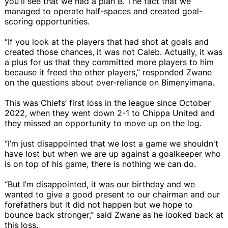
you'll see that we had a plan B. The fact that we
managed to operate half-spaces and created goal-
scoring opportunities.
“If you look at the players that had shot at goals and
created those chances, it was not Caleb. Actually, it was
a plus for us that they committed more players to him
because it freed the other players,” responded Zwane
on the questions about over-reliance on Bimenyimana.
This was Chiefs’ first loss in the league since October
2022, when they went down 2-1 to Chippa United and
they missed an opportunity to move up on the log.
“I’m just disappointed that we lost a game we shouldn't
have lost but when we are up against a goalkeeper who
is on top of his game, there is nothing we can do.
“But I’m disappointed, it was our birthday and we
wanted to give a good present to our chairman and our
forefathers but it did not happen but we hope to
bounce back stronger,” said Zwane as he looked back at
this loss.