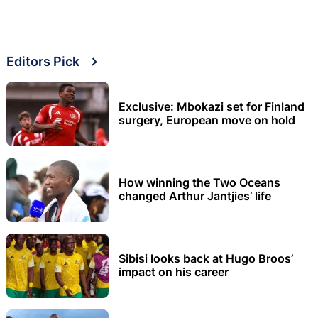
Editors Pick
Exclusive: Mbokazi set for Finland
surgery, European move on hold
How winning the Two Oceans
changed Arthur Jantjies’ life
Sibisi looks back at Hugo Broos’
impact on his career