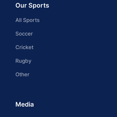
Our Sports
All Sports
Soccer
Cricket
Rugby
Other
Media