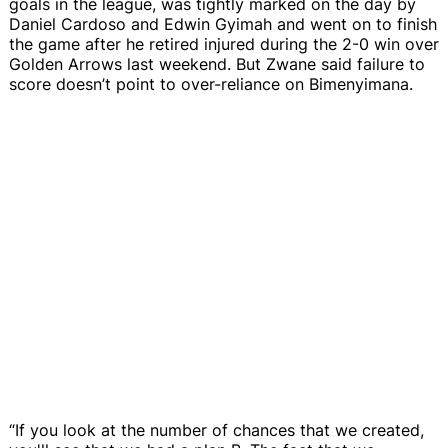
goals in the league, was tightly marked on the day by
Daniel Cardoso and Edwin Gyimah and went on to finish
the game after he retired injured during the 2-0 win over
Golden Arrows last weekend. But Zwane said failure to
score doesn’t point to over-reliance on Bimenyimana.
“If you look at the number of chances that we created,