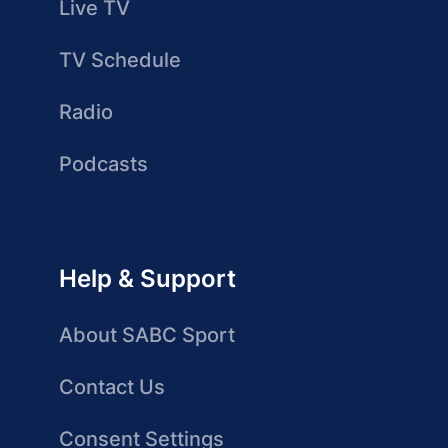
Live TV
TV Schedule
Radio
Podcasts
Help & Support
About SABC Sport
Contact Us
Consent Settings