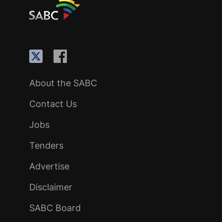
About the SABC
Contact Us
Jobs
Tenders
Advertise
Disclaimer
SABC Board