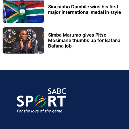
Sinesipho Dambile wins his first
major international medal in style
Simba Marumo gives Pitso
Mosimane thumbs up for Bafana
Bafana job