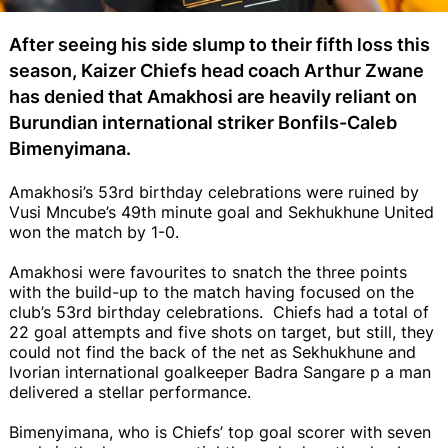
After seeing his side slump to their fifth loss this
season, Kaizer Chiefs head coach Arthur Zwane
has denied that Amakhosi are heavily reliant on
Burundian international striker Bonfils-Caleb
Bimenyimana.
Amakhosi’s 53rd birthday celebrations were ruined by
Vusi Mncube’s 49th minute goal and Sekhukhune United
won the match by 1-0.
Amakhosi were favourites to snatch the three points
with the build-up to the match having focused on the
club’s 53rd birthday celebrations. Chiefs had a total of
22 goal attempts and five shots on target, but still, they
could not find the back of the net as Sekhukhune and
Ivorian international goalkeeper Badra Sangare p a man
delivered a stellar performance.
Bimenyimana, who is Chiefs’ top goal scorer with seven