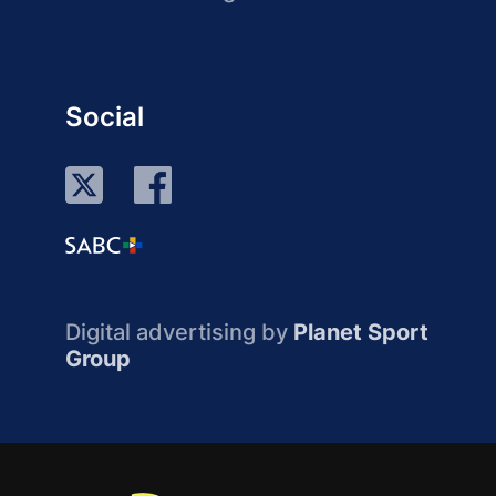
Social
Digital advertising by
Planet Sport
Group