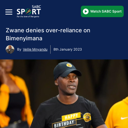
Watch SABC Sport
Zwane denies over-reliance on
Bimenyimana
By
Velile Mnyandu
8th January 2023