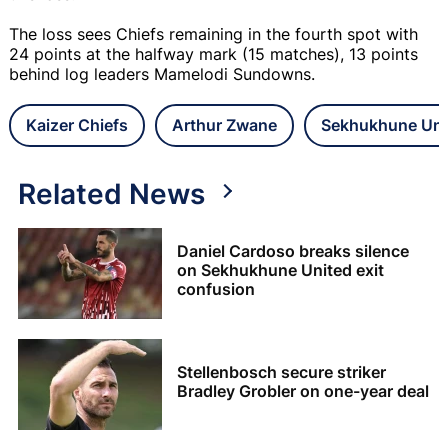
The loss sees Chiefs remaining in the fourth spot with
24 points at the halfway mark (15 matches), 13 points
behind log leaders Mamelodi Sundowns.
Kaizer Chiefs
Arthur Zwane
Sekhukhune Uni
Related News
Daniel Cardoso breaks silence
on Sekhukhune United exit
confusion
Stellenbosch secure striker
Bradley Grobler on one-year deal