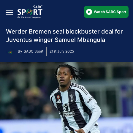
Watch SABC Sport
Werder Bremen seal blockbuster deal for
Juventus winger Samuel Mbangula
By
SABC Sport
21st July 2025