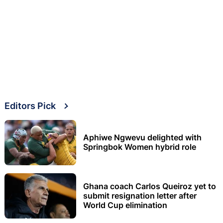
Editors Pick
Aphiwe Ngwevu delighted with
Springbok Women hybrid role
Ghana coach Carlos Queiroz yet to
submit resignation letter after
World Cup elimination