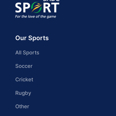
Our Sports
All Sports
Soccer
Cricket
Rugby
Other