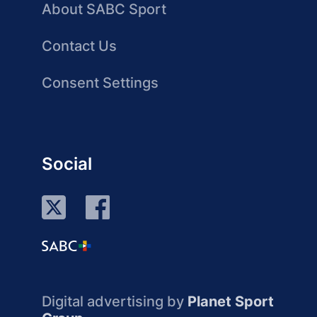
About SABC Sport
Contact Us
Consent Settings
Social
Digital advertising by
Planet Sport