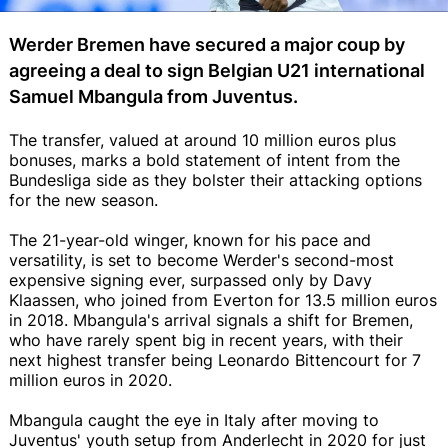
Werder Bremen have secured a major coup by
agreeing a deal to sign Belgian U21 international
Samuel Mbangula from Juventus.
The transfer, valued at around 10 million euros plus
bonuses, marks a bold statement of intent from the
Bundesliga side as they bolster their attacking options
for the new season.
The 21-year-old winger, known for his pace and
versatility, is set to become Werder's second-most
expensive signing ever, surpassed only by Davy
Klaassen, who joined from Everton for 13.5 million euros
in 2018. Mbangula's arrival signals a shift for Bremen,
who have rarely spent big in recent years, with their
next highest transfer being Leonardo Bittencourt for 7
million euros in 2020.
Mbangula caught the eye in Italy after moving to
Juventus' youth setup from Anderlecht in 2020 for just