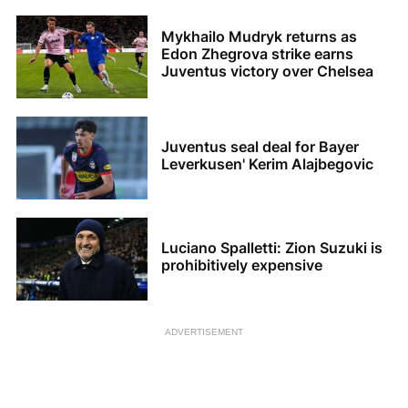
Mykhailo Mudryk returns as
Edon Zhegrova strike earns
Juventus victory over Chelsea
Juventus seal deal for Bayer
Leverkusen' Kerim Alajbegovic
Luciano Spalletti: Zion Suzuki is
prohibitively expensive
ADVERTISEMENT