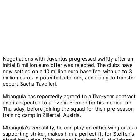
Negotiations with Juventus progressed swiftly after an
initial 8 million euro offer was rejected. The clubs have
now settled on a 10 million euro base fee, with up to 3
million euros in potential add-ons, according to transfer
expert Sacha Tavolieri.
Mbangula has reportedly agreed to a five-year contract
and is expected to arrive in Bremen for his medical on
Thursday, before joining the squad for their pre-season
training camp in Zillertal, Austria.
Mbangula's versatility, he can play on either wing or as a
supporting striker, makes him a perfect fit for Steffen's
attacking vision. With competition from VfL Wolfsburg,