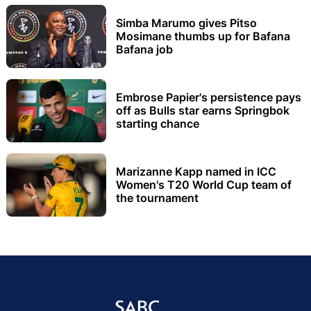
Simba Marumo gives Pitso
Mosimane thumbs up for Bafana
Bafana job
Embrose Papier's persistence pays
off as Bulls star earns Springbok
starting chance
Marizanne Kapp named in ICC
Women's T20 World Cup team of
the tournament