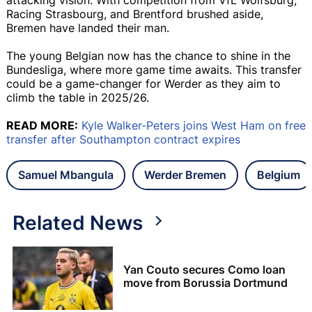
Racing Strasbourg, and Brentford brushed aside,
Bremen have landed their man.
The young Belgian now has the chance to shine in the
Bundesliga, where more game time awaits. This transfer
could be a game-changer for Werder as they aim to
climb the table in 2025/26.
READ MORE:
Kyle Walker-Peters joins West Ham on free
transfer after Southampton contract expires
Samuel Mbangula
Werder Bremen
Belgium
Related News
Yan Couto secures Como loan
move from Borussia Dortmund