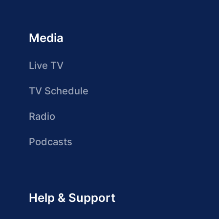
Media
Live TV
TV Schedule
Radio
Podcasts
Help & Support