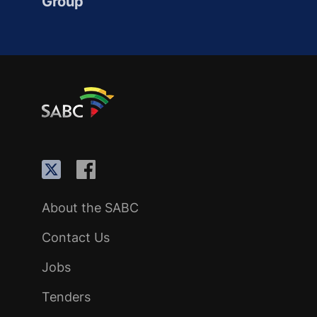
Group
About the SABC
Contact Us
Jobs
Tenders