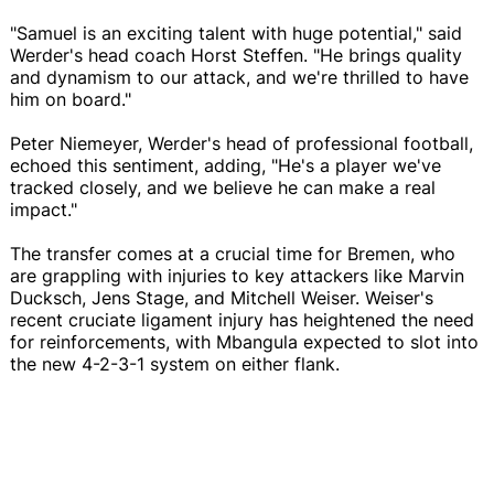
"Samuel is an exciting talent with huge potential," said
Werder's head coach Horst Steffen. "He brings quality
and dynamism to our attack, and we're thrilled to have
him on board."
Peter Niemeyer, Werder's head of professional football,
echoed this sentiment, adding, "He's a player we've
tracked closely, and we believe he can make a real
impact."
The transfer comes at a crucial time for Bremen, who
are grappling with injuries to key attackers like Marvin
Ducksch, Jens Stage, and Mitchell Weiser. Weiser's
recent cruciate ligament injury has heightened the need
for reinforcements, with Mbangula expected to slot into
the new 4-2-3-1 system on either flank.