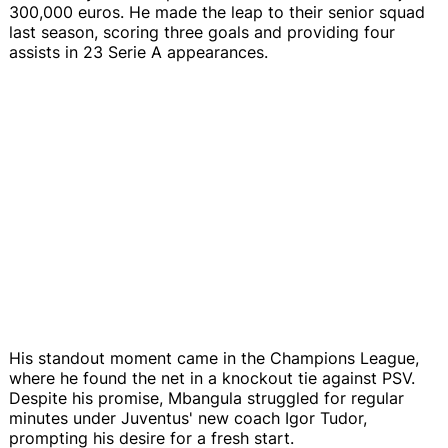
300,000 euros. He made the leap to their senior squad
last season, scoring three goals and providing four
assists in 23 Serie A appearances.
His standout moment came in the Champions League,
where he found the net in a knockout tie against PSV.
Despite his promise, Mbangula struggled for regular
minutes under Juventus' new coach Igor Tudor,
prompting his desire for a fresh start.