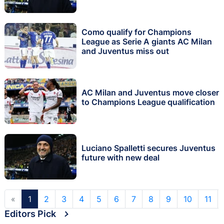
Como qualify for Champions
League as Serie A giants AC Milan
and Juventus miss out
AC Milan and Juventus move closer
to Champions League qualification
Luciano Spalletti secures Juventus
future with new deal
«
1
2
3
4
5
6
7
8
9
10
11
Editors Pick