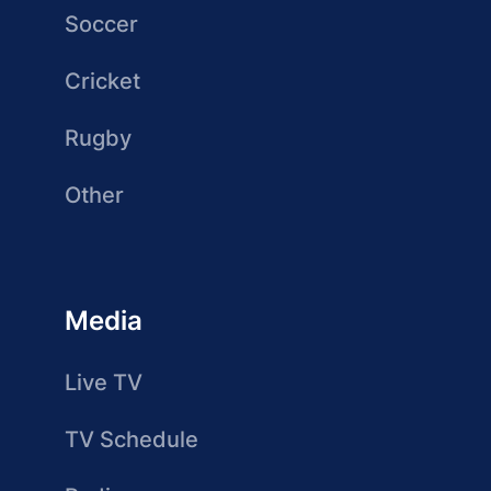
Soccer
Cricket
Rugby
Other
Media
Live TV
TV Schedule