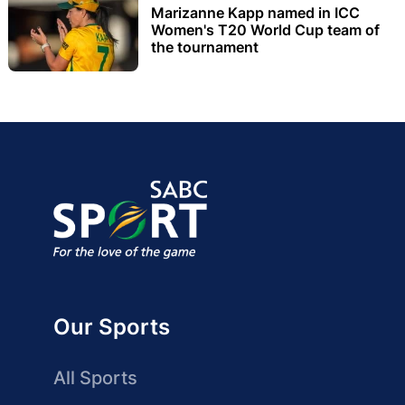
Marizanne Kapp named in ICC
Women's T20 World Cup team of
the tournament
Our Sports
All Sports