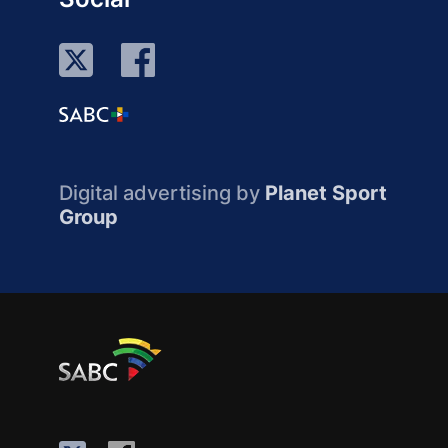
Digital advertising by
Planet Sport
Group