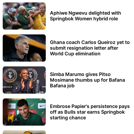
Aphiwe Ngwevu delighted with
Springbok Women hybrid role
Ghana coach Carlos Queiroz yet to
submit resignation letter after
World Cup elimination
Simba Marumo gives Pitso
Mosimane thumbs up for Bafana
Bafana job
Embrose Papier's persistence pays
off as Bulls star earns Springbok
starting chance