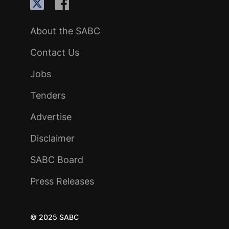
About the SABC
Contact Us
Jobs
Tenders
Advertise
Disclaimer
SABC Board
Press Releases
© 2025 SABC