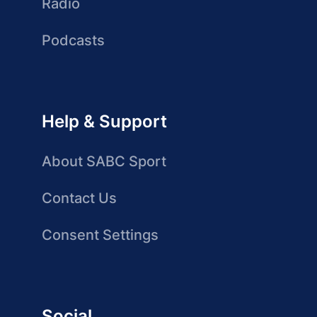
Radio
Podcasts
Help & Support
About SABC Sport
Contact Us
Consent Settings
Social