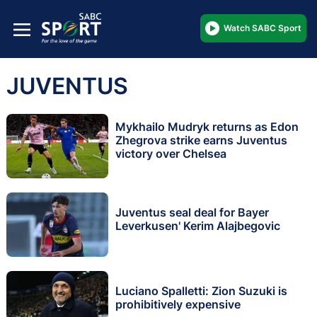
Watch SABC Sport
JUVENTUS
Mykhailo Mudryk returns as Edon
Zhegrova strike earns Juventus
victory over Chelsea
Juventus seal deal for Bayer
Leverkusen' Kerim Alajbegovic
Luciano Spalletti: Zion Suzuki is
prohibitively expensive