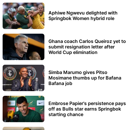
Aphiwe Ngwevu delighted with
Springbok Women hybrid role
Ghana coach Carlos Queiroz yet to
submit resignation letter after
World Cup elimination
Simba Marumo gives Pitso
Mosimane thumbs up for Bafana
Bafana job
Embrose Papier's persistence pays
off as Bulls star earns Springbok
starting chance