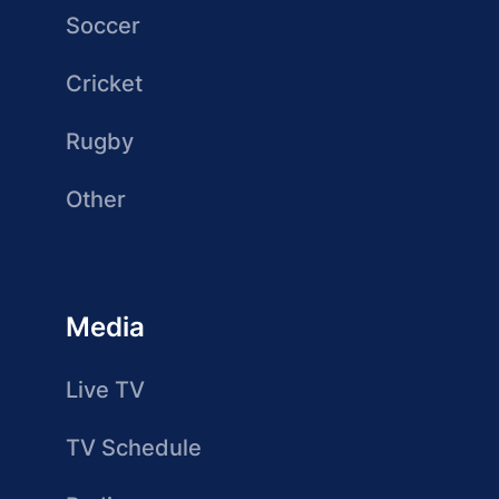
Soccer
Cricket
Rugby
Other
Media
Live TV
TV Schedule