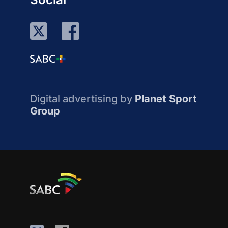
Digital advertising by
Planet Sport
Group