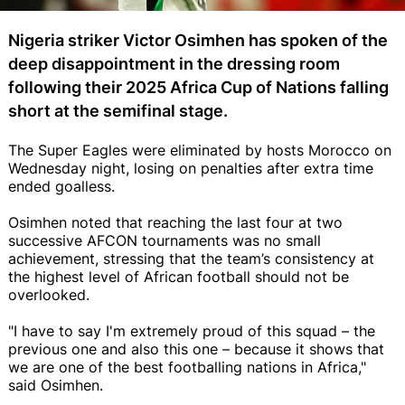
Nigeria striker Victor Osimhen has spoken of the
deep disappointment in the dressing room
following their 2025 Africa Cup of Nations falling
short at the semifinal stage.
The Super Eagles were eliminated by hosts Morocco on
Wednesday night, losing on penalties after extra time
ended goalless.
Osimhen noted that reaching the last four at two
successive AFCON tournaments was no small
achievement, stressing that the team’s consistency at
the highest level of African football should not be
overlooked.
"I have to say I'm extremely proud of this squad – the
previous one and also this one – because it shows that
we are one of the best footballing nations in Africa,"
said Osimhen.