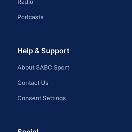
Radio
Podcasts
Help & Support
About SABC Sport
Contact Us
Consent Settings
Social