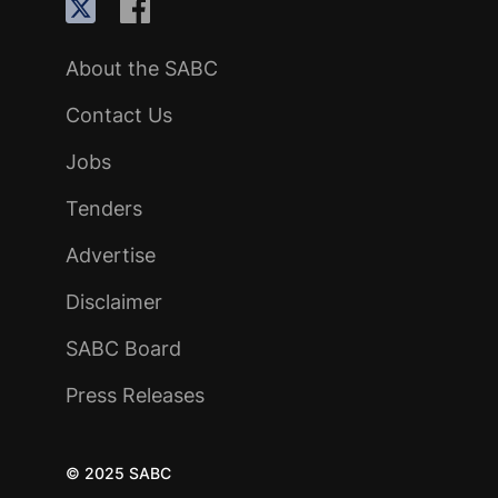
About the SABC
Contact Us
Jobs
Tenders
Advertise
Disclaimer
SABC Board
Press Releases
© 2025 SABC