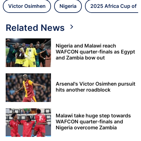
Victor Osimhen
Nigeria
2025 Africa Cup of 
Related News
Nigeria and Malawi reach
WAFCON quarter-finals as Egypt
and Zambia bow out
Arsenal's Victor Osimhen pursuit
hits another roadblock
Malawi take huge step towards
WAFCON quarter-finals and
Nigeria overcome Zambia