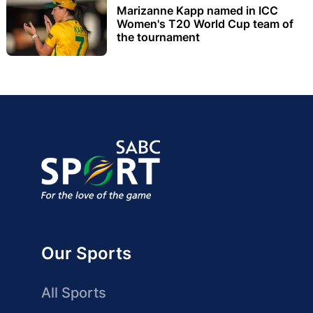
Marizanne Kapp named in ICC
Women's T20 World Cup team of
the tournament
Our Sports
All Sports