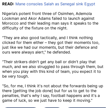
READ:
Mane consoles Salah as Senegal sink Egypt
Nigeria’s potent front three of Osimhen, Ademola
Lookman and Akor Adams failed to launch against
Morocco and their leading man says it speaks to the
difficulty of the fixture on the night.
"They are also good tactically, and I think nothing
clicked for them either – they got their moments too,
just like we had our moments, but their defence and
ours were always alert," he defended.
"Their strikers didn't get any ball or didn't play that
much, and we also struggled to pass through them, but
when you play with this kind of team, you expect it to
be very tough.
"So, for me, I think it's not about the forwards being up
there [getting the job done] but for us to get to the
penalties, that's why I say, football happens and it's a
game of luck, so we just have to keep it moving."