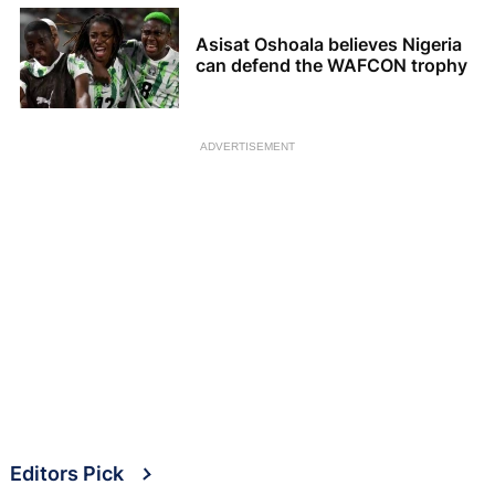
Asisat Oshoala believes Nigeria
can defend the WAFCON trophy
ADVERTISEMENT
Editors Pick