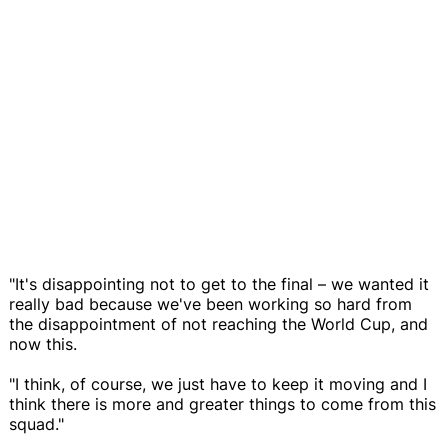
"It's disappointing not to get to the final – we wanted it
really bad because we've been working so hard from
the disappointment of not reaching the World Cup, and
now this.
"I think, of course, we just have to keep it moving and I
think there is more and greater things to come from this
squad."