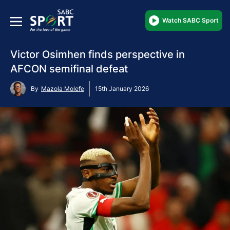
Watch SABC Sport
Victor Osimhen finds perspective in
AFCON semifinal defeat
By
Mazola Molefe
15th January 2026