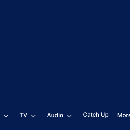
Catch Up
TV
Audio
Mor