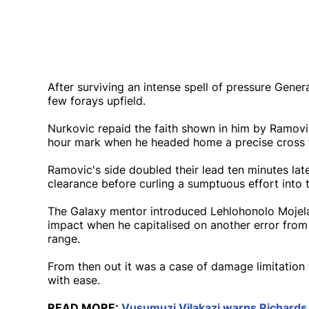
After surviving an intense spell of pressure Gener
few forays upfield.
Nurkovic repaid the faith shown in him by Ramovic
hour mark when he headed home a precise cross fr
Ramovic's side doubled their lead ten minutes l
clearance before curling a sumptuous effort into 
The Galaxy mentor introduced Lehlohonolo Moje
impact when he capitalised on another error from
range.
From then out it was a case of damage limitation
with ease.
READ MORE:
Vusumuzi Vilakazi warns Richards 