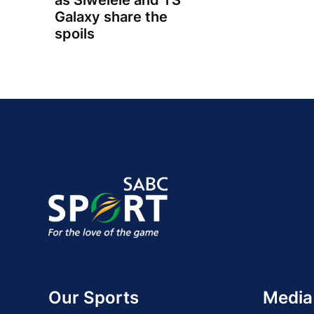
as Siwelele and TS
Galaxy share the
spoils
Our Sports
Media