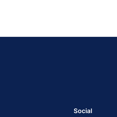
Social