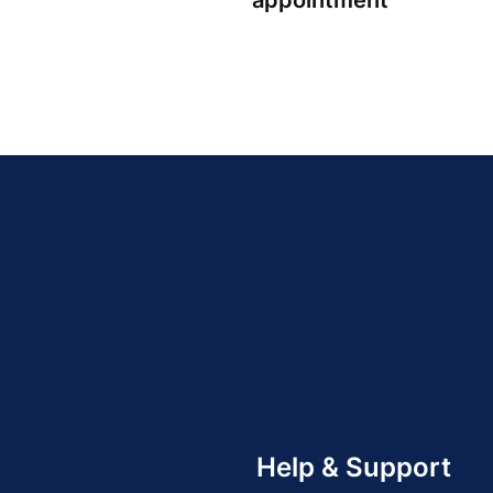
appointment
Help & Support