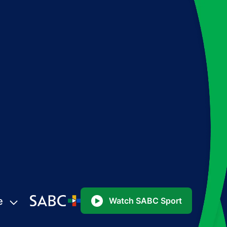
e
Watch SABC Sport