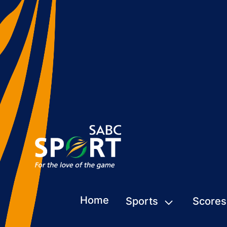
Home
Sports
Scores