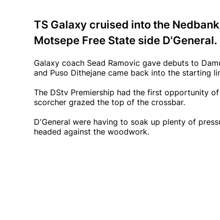
TS Galaxy cruised into the Nedbank
Motsepe Free State side D'General.
Galaxy coach Sead Ramovic gave debuts to Damu
and Puso Dithejane came back into the starting li
The DStv Premiership had the first opportunity o
scorcher grazed the top of the crossbar.
D'General were having to soak up plenty of pre
headed against the woodwork.