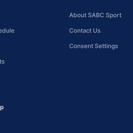
About SABC Sport
edule
Contact Us
Consent Settings
ts
up