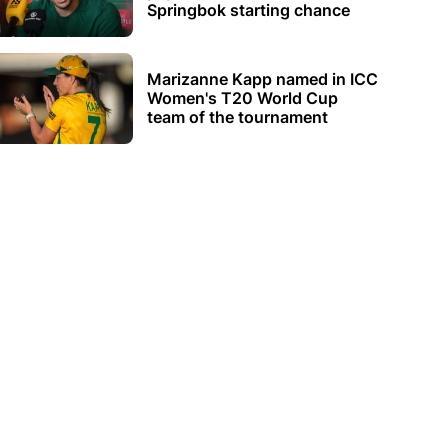
Springbok starting chance
Marizanne Kapp named in ICC
Women's T20 World Cup
team of the tournament