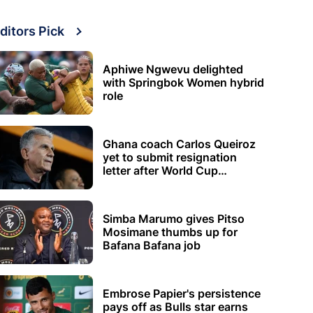
ditors Pick
Aphiwe Ngwevu delighted
with Springbok Women hybrid
role
Ghana coach Carlos Queiroz
yet to submit resignation
letter after World Cup
elimination
Simba Marumo gives Pitso
Mosimane thumbs up for
Bafana Bafana job
Embrose Papier's persistence
pays off as Bulls star earns