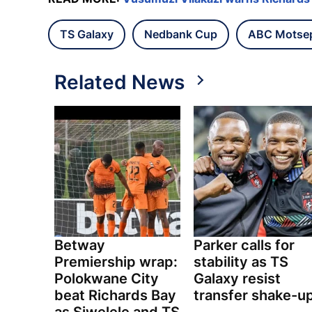
TS Galaxy
Nedbank Cup
ABC Motse
Related News
Betway
Parker calls for
Premiership wrap:
stability as TS
Polokwane City
Galaxy resist
beat Richards Bay
transfer shake-u