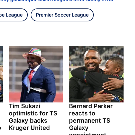
pe League
Premier Soccer League
Tim Sukazi
Bernard Parker
optimistic for TS
reacts to
Galaxy backs
permanent TS
p
Kruger United
Galaxy