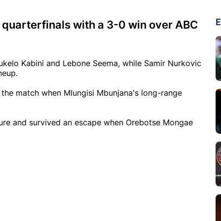
E
 quarterfinals with a 3-0 win over ABC
kelo Kabini and Lebone Seema, while Samir Nurkovic
neup.
f the match when Mlungisi Mbunjana's long-range
ssure and survived an escape when Orebotse Mongae