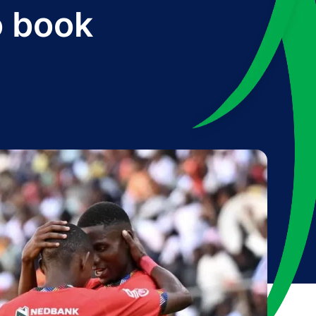
o book