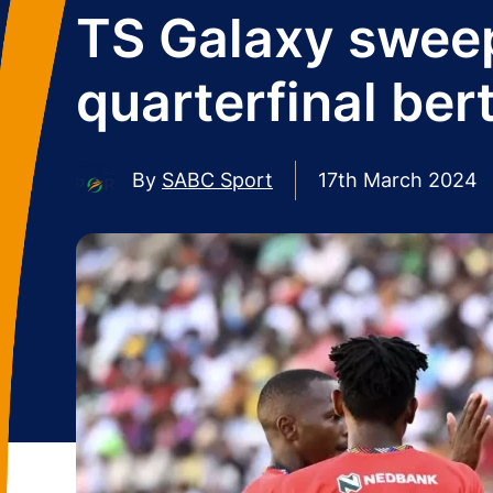
TS Galaxy sweep
quarterfinal ber
By
SABC Sport
17th March 2024