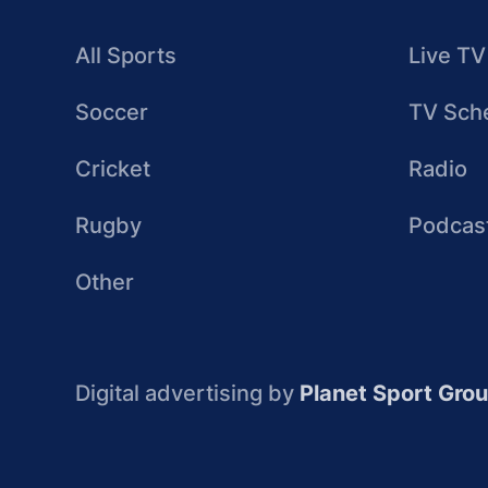
All Sports
Live TV
Soccer
TV Sch
Cricket
Radio
Rugby
Podcas
Other
Digital advertising by
Planet Sport Gro