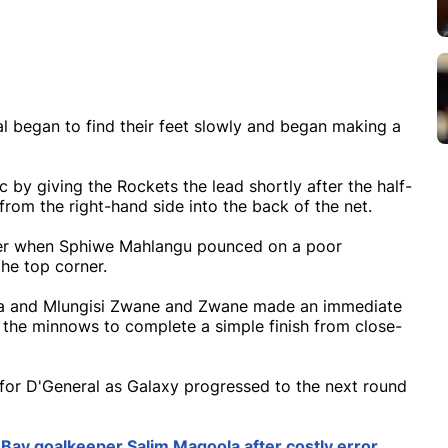
al began to find their feet slowly and began making a
 by giving the Rockets the lead shortly after the half-
om the right-hand side into the back of the net.
ater when Sphiwe Mahlangu pounced on a poor
the top corner.
la and Mlungisi Zwane and Zwane made an immediate
 the minnows to complete a simple finish from close-
 for D'General as Galaxy progressed to the next round
Bay goalkeeper Salim Magoola after costly error