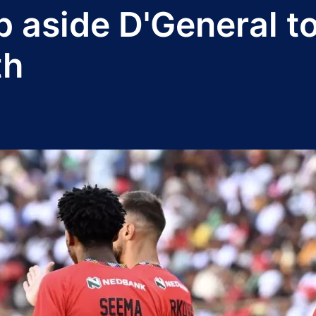
 aside D'General t
th