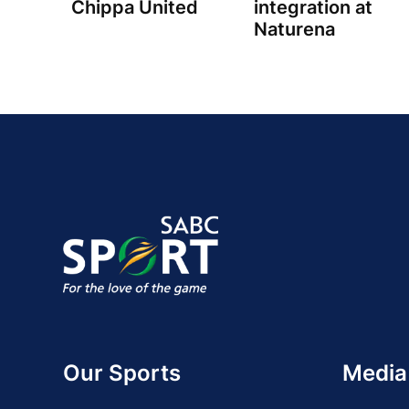
Chippa United
integration at
Naturena
Our Sports
Media