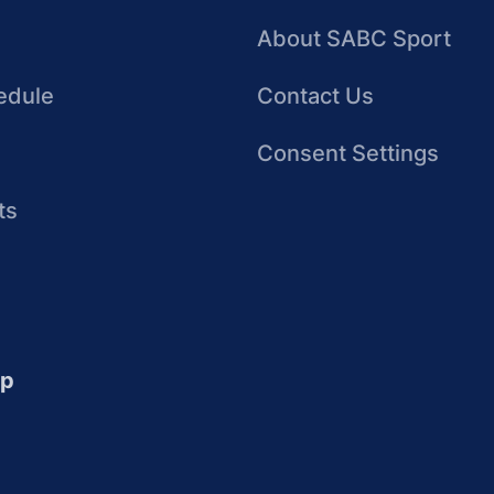
About SABC Sport
edule
Contact Us
Consent Settings
ts
up