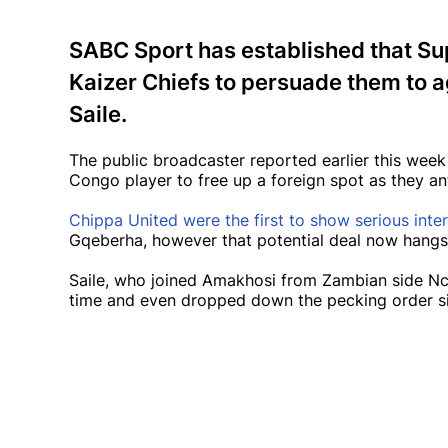
SABC Sport has established that Sup
Kaizer Chiefs to persuade them to a
Saile.
The public broadcaster reported earlier this wee
Congo player to free up a foreign spot as they ant
Chippa United were the first to show serious inter
Gqeberha, however that potential deal now hangs
Saile, who joined Amakhosi from Zambian side Nc
time and even dropped down the pecking order si