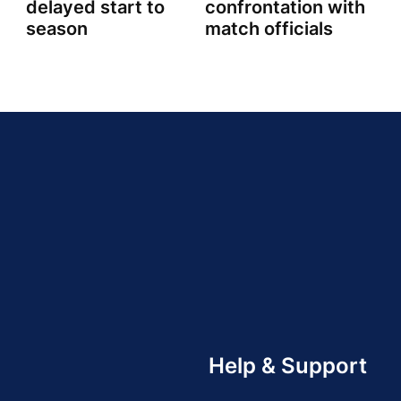
delayed start to
confrontation with
season
match officials
Help & Support