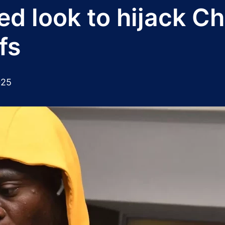
d look to hijack Ch
fs
025