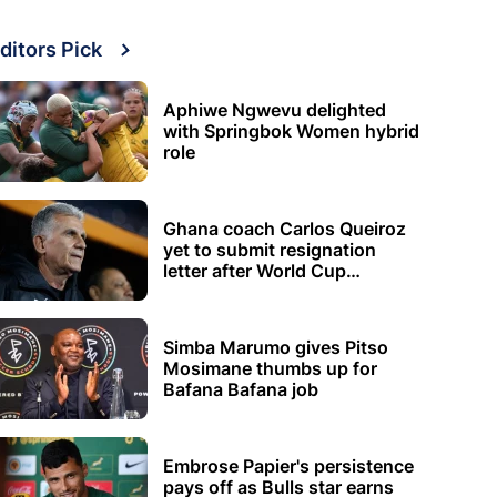
ditors Pick
Aphiwe Ngwevu delighted
with Springbok Women hybrid
role
Ghana coach Carlos Queiroz
yet to submit resignation
letter after World Cup
elimination
Simba Marumo gives Pitso
Mosimane thumbs up for
Bafana Bafana job
Embrose Papier's persistence
pays off as Bulls star earns