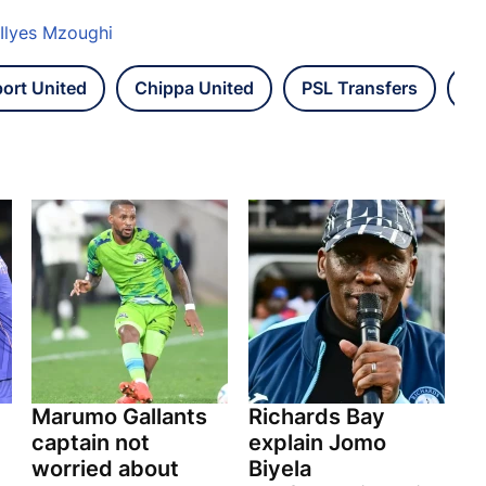
 Ilyes Mzoughi
ort United
Chippa United
PSL Transfers
Be
Marumo Gallants
Richards Bay
captain not
explain Jomo
worried about
Biyela