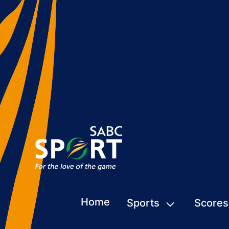
Home
Sports
Scores