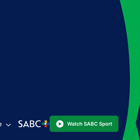
e
Watch SABC Sport