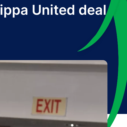
ippa United deal