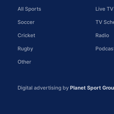
All Sports
Live TV
Soccer
TV Sch
Cricket
Radio
Rugby
Podcas
Other
Digital advertising by
Planet Sport Gro