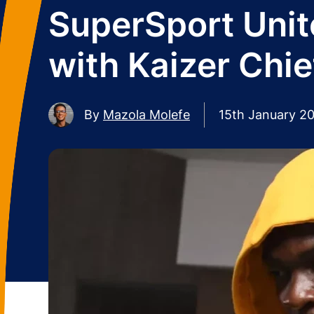
SuperSport Unite
with Kaizer Chie
By
Mazola Molefe
15th January 2