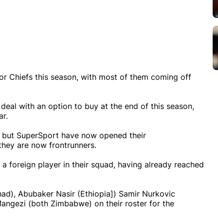
r Chiefs this season, with most of them coming off
 deal with an option to buy at the end of this season,
ar.
al, but SuperSport have now opened their
they are now frontrunners.
 a foreign player in their squad, having already reached
d), Abubaker Nasir (Ethiopia]) Samir Nurkovic
ngezi (both Zimbabwe) on their roster for the