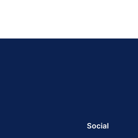
Social