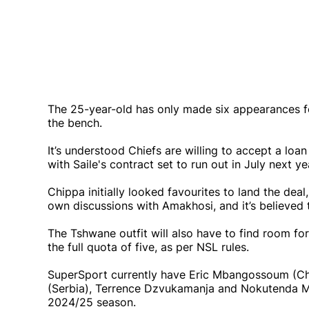
The 25-year-old has only made six appearances fo
the bench.
It’s understood Chiefs are willing to accept a loan
with Saile's contract set to run out in July next ye
Chippa initially looked favourites to land the de
own discussions with Amakhosi, and it’s believed 
The Tshwane outfit will also have to find room for
the full quota of five, as per NSL rules.
SuperSport currently have Eric Mbangossoum (Cha
(Serbia), Terrence Dzvukamanja and Nokutenda Ma
2024/25 season.