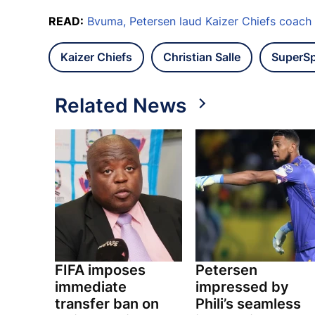
READ:
Bvuma, Petersen laud Kaizer Chiefs coach
Kaizer Chiefs
Christian Salle
SuperSp
Related News
FIFA imposes
Petersen
immediate
impressed by
transfer ban on
Phili’s seamless