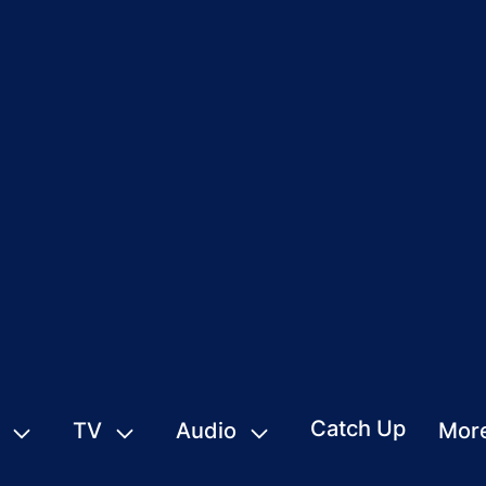
Catch Up
TV
Audio
Mor