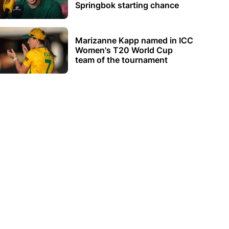
Springbok starting chance
Marizanne Kapp named in ICC
Women's T20 World Cup
team of the tournament