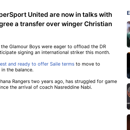
E
erSport United are now in talks with
gree a transfer over winger Christian
k the Glamour Boys were eager to offload the DR
icipate signing an international striker this month.
est and ready to offer Saile terms
to move to
 in the balance.
hana Rangers two years ago, has struggled for game
nce the arrival of coach Nasreddine Nabi.