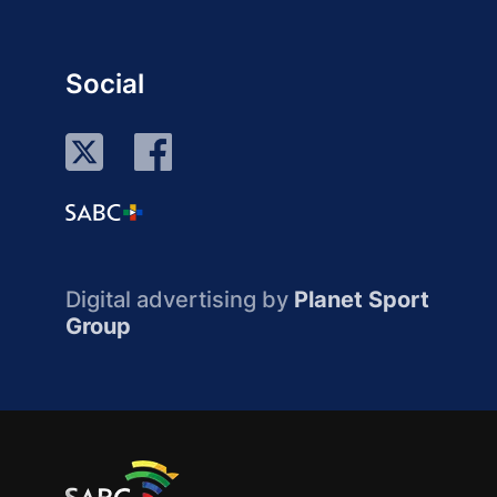
Social
Digital advertising by
Planet Sport
Group