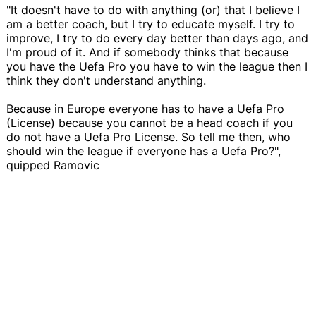
"It doesn't have to do with anything (or) that I believe I
am a better coach, but I try to educate myself. I try to
improve, I try to do every day better than days ago, and
I'm proud of it. And if somebody thinks that because
you have the Uefa Pro you have to win the league then I
think they don't understand anything.
Because in Europe everyone has to have a Uefa Pro
(License) because you cannot be a head coach if you
do not have a Uefa Pro License. So tell me then, who
should win the league if everyone has a Uefa Pro?",
quipped Ramovic