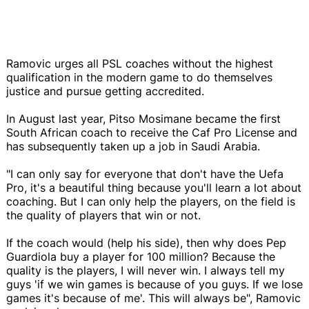
Ramovic urges all PSL coaches without the highest
qualification in the modern game to do themselves
justice and pursue getting accredited.
In August last year, Pitso Mosimane became the first
South African coach to receive the Caf Pro License and
has subsequently taken up a job in Saudi Arabia.
"I can only say for everyone that don't have the Uefa
Pro, it's a beautiful thing because you'll learn a lot about
coaching. But I can only help the players, on the field is
the quality of players that win or not.
If the coach would (help his side), then why does Pep
Guardiola buy a player for 100 million? Because the
quality is the players, I will never win. I always tell my
guys 'if we win games is because of you guys. If we lose
games it's because of me'. This will always be", Ramovic