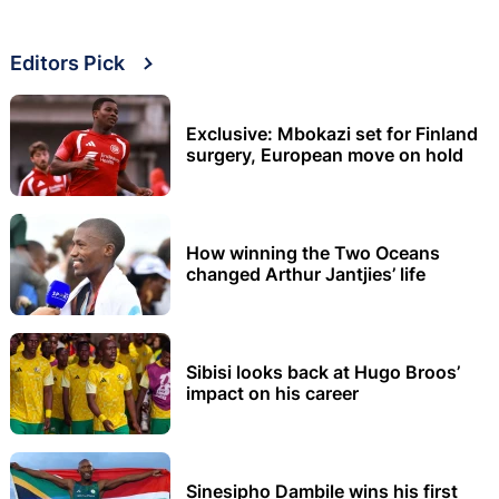
Editors Pick
Exclusive: Mbokazi set for Finland
surgery, European move on hold
How winning the Two Oceans
changed Arthur Jantjies’ life
Sibisi looks back at Hugo Broos’
impact on his career
Sinesipho Dambile wins his first