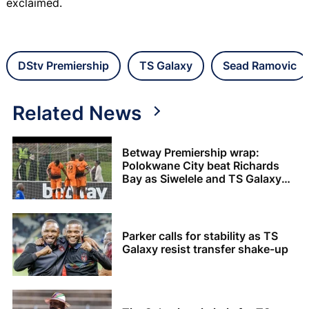
exclaimed.
DStv Premiership
TS Galaxy
Sead Ramovic
Related News
Betway Premiership wrap:
Polokwane City beat Richards
Bay as Siwelele and TS Galaxy
share the spoils
Parker calls for stability as TS
Galaxy resist transfer shake-up