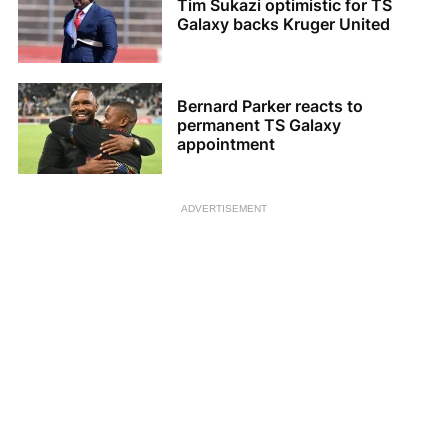
Tim Sukazi optimistic for TS
Galaxy backs Kruger United
Bernard Parker reacts to
permanent TS Galaxy
appointment
ADVERTISEMENT