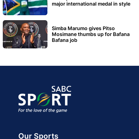
major international medal in style
Simba Marumo gives Pitso
Mosimane thumbs up for Bafana
Bafana job
Our Sports