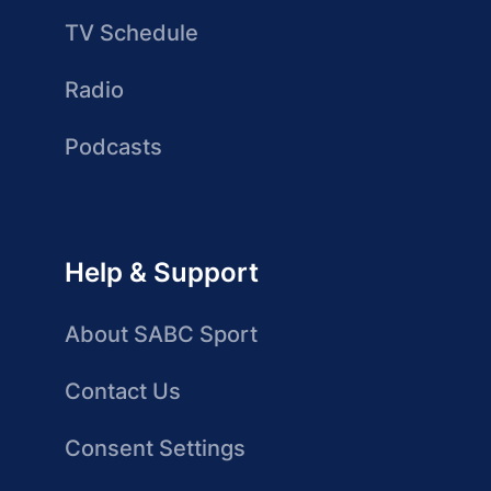
TV Schedule
Radio
Podcasts
Help & Support
About SABC Sport
Contact Us
Consent Settings