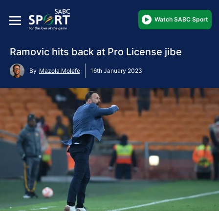
Watch SABC Sport
Ramovic hits back at Pro License jibe
By
Mazola Molefe
16th January 2023