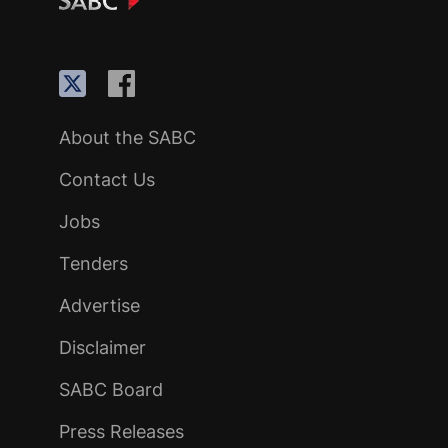
About the SABC
Contact Us
Jobs
Tenders
Advertise
Disclaimer
SABC Board
Press Releases