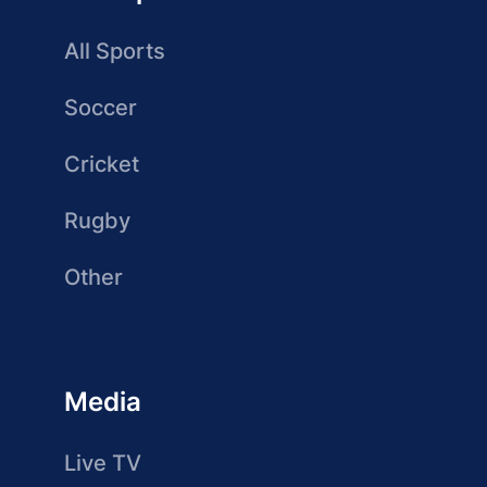
All Sports
Soccer
Cricket
Rugby
Other
Media
Live TV