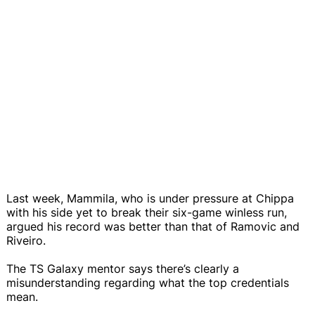
Last week, Mammila, who is under pressure at Chippa
with his side yet to break their six-game winless run,
argued his record was better than that of Ramovic and
Riveiro.
The TS Galaxy mentor says there’s clearly a
misunderstanding regarding what the top credentials
mean.