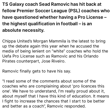
TS Galaxy coach Sead Ramovic has hit back at
fellow Premier Soccer League (PSL) coaches who
have questioned whether having a Pro License –
the highest qualification in football – is an
absolute necessity.
Chippa United’s Morgan Mammila is the latest to bring
up the debate again this year when he accused the
media of being lenient on “white” coaches who hold the
Uefa Pro License such as Ramovic and his Orlando
Pirates counterpart, Jose Riveiro.
Ramovic finally gets to have his say.
"I read some of the comments about some of the
coaches who are complaining about 'pro licences this
one'. We have to understand, I'm really proud about it,
about myself that I have this kind of education. It means
I fight to increase the chances that I start to be better
and better as a coach”, Ramovic responded.