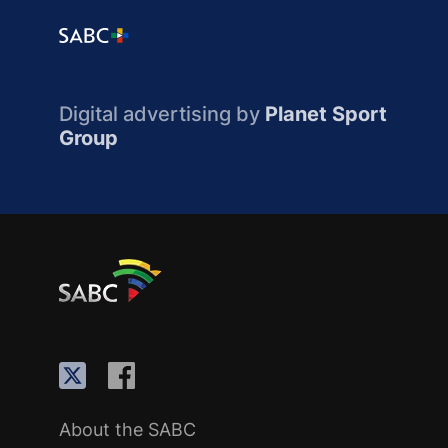
Digital advertising by
Planet Sport
Group
About the SABC