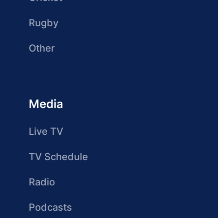
Rugby
Other
Media
Live TV
TV Schedule
Radio
Podcasts