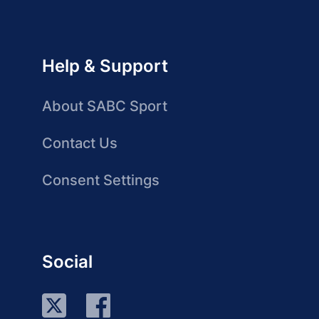
Help & Support
About SABC Sport
Contact Us
Consent Settings
Social