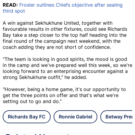
READ:
Frosler outlines Chiefs objective after sealing
third spot
A win against Sekhukhune United, together with
favourable results in other fixtures, could see Richards
Bay take a step closer to the top half heading into the
final round of the campaign next weekend, with the
coach adding they are not short of confidence.
"The team is looking in good spirits, the mood is good
in the camp and we've prepared well this week, so we're
looking forward to an enterprising encounter against a
strong Sekhukhune outfit," he added.
"However, being a home game, it's our opportunity to
get the three points on offer and that's what we're
setting out to go and do."
Richards Bay FC
Ronnie Gabriel
Betway Prem