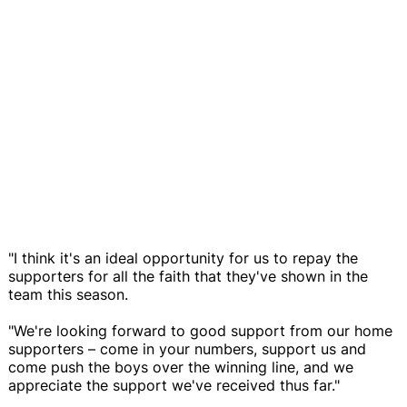
"I think it's an ideal opportunity for us to repay the
supporters for all the faith that they've shown in the
team this season.
"We're looking forward to good support from our home
supporters – come in your numbers, support us and
come push the boys over the winning line, and we
appreciate the support we've received thus far."