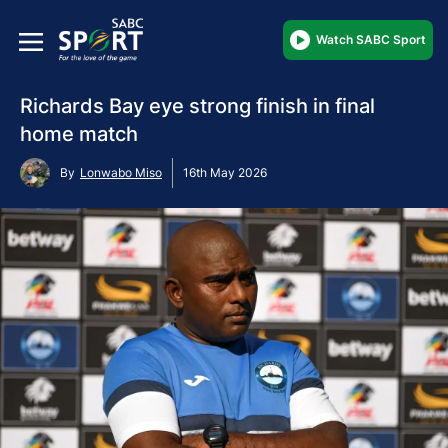
Watch SABC Sport
Richards Bay eye strong finish in final
home match
By
Lonwabo Miso
16th May 2026