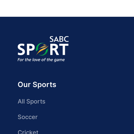
Our Sports
All Sports
Soccer
Cricket