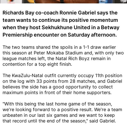
Richards Bay co-coach Ronnie Gabriel says the
team wants to continue its positive momentum
when they host Sekhukhune United in a Betway
Premiership encounter on Saturday afternoon.
The two teams shared the spoils in a 1-1 draw earlier
this season at Peter Mokaba Stadium and, with only two
league matches left, the Natal Rich Boyz remain in
contention for a top eight finish.
The KwaZulu-Natal outfit currently occupy 11th position
on the log with 33 points from 28 matches, and Gabriel
believes the side has a good opportunity to collect
maximum points in front of their home supporters.
"With this being the last home game of the season,
we're looking forward to a positive result. We're a team
unbeaten in our last six games and we want to keep
that record until the end of the season," said Gabriel.