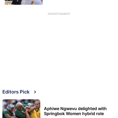
ADVERTISEMENT
Editors Pick
Aphiwe Ngwevu delighted with
Springbok Women hybrid role