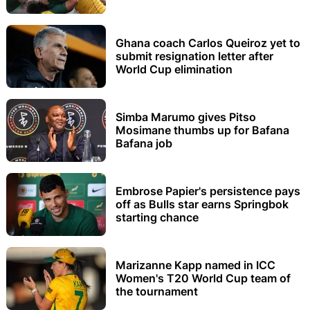
Ghana coach Carlos Queiroz yet to
submit resignation letter after
World Cup elimination
Simba Marumo gives Pitso
Mosimane thumbs up for Bafana
Bafana job
Embrose Papier's persistence pays
off as Bulls star earns Springbok
starting chance
Marizanne Kapp named in ICC
Women's T20 World Cup team of
the tournament