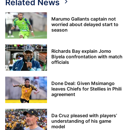
Related News
Marumo Gallants captain not
worried about delayed start to
season
Richards Bay explain Jomo
Biyela confrontation with match
officials
Done Deal: Given Msimango
leaves Chiefs for Stellies in Phili
agreement
Da Cruz pleased with players’
understanding of his game
model