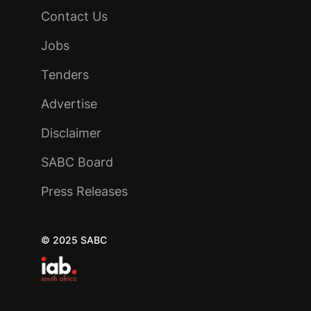
Contact Us
Jobs
Tenders
Advertise
Disclaimer
SABC Board
Press Releases
© 2025 SABC