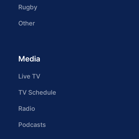
Rugby
Other
Media
Live TV
TV Schedule
Radio
Podcasts