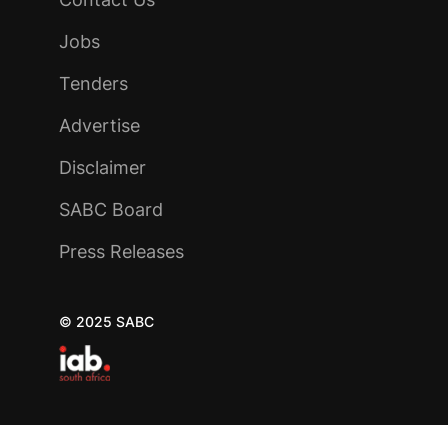
Jobs
Tenders
Advertise
Disclaimer
SABC Board
Press Releases
© 2025 SABC