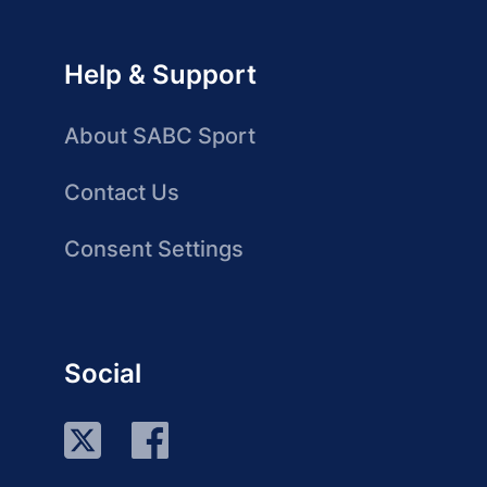
Help & Support
About SABC Sport
Contact Us
Consent Settings
Social