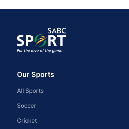
Our Sports
All Sports
Soccer
Cricket