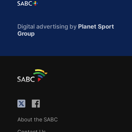
Digital advertising by
Planet Sport
Group
About the SABC
Contact Us