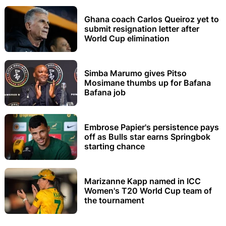
Ghana coach Carlos Queiroz yet to
submit resignation letter after
World Cup elimination
Simba Marumo gives Pitso
Mosimane thumbs up for Bafana
Bafana job
Embrose Papier's persistence pays
off as Bulls star earns Springbok
starting chance
Marizanne Kapp named in ICC
Women's T20 World Cup team of
the tournament