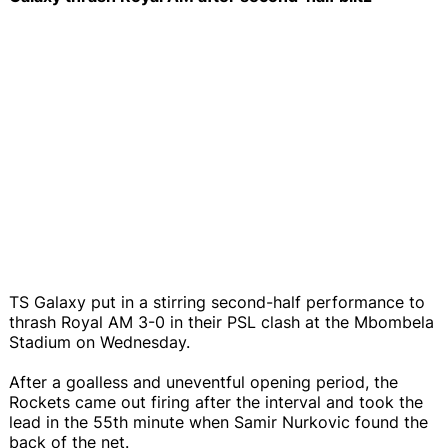
TS Galaxy put in a stirring second-half performance to
thrash Royal AM 3-0 in their PSL clash at the Mbombela
Stadium on Wednesday.
After a goalless and uneventful opening period, the
Rockets came out firing after the interval and took the
lead in the 55th minute when Samir Nurkovic found the
back of the net.