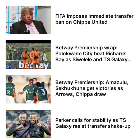
FIFA imposes immediate transfer
ban on Chippa United
Betway Premiership wrap:
Polokwane City beat Richards
Bay as Siwelele and TS Galaxy
share the spoils
Betway Premiership: Amazulu,
Sekhukhune get victories as
Arrows, Chippa draw
Parker calls for stability as TS
Galaxy resist transfer shake-up