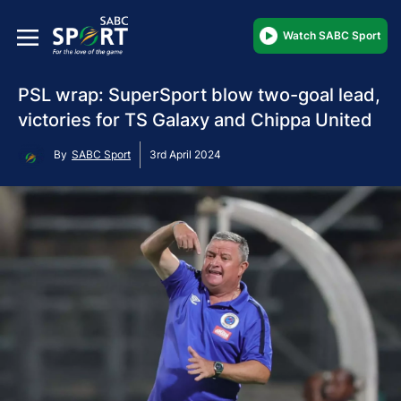
Watch SABC Sport
PSL wrap: SuperSport blow two-goal lead,
victories for TS Galaxy and Chippa United
By
SABC Sport
3rd April 2024