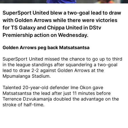
SuperSport United blew a two-goal lead to draw
with Golden Arrows while there were victories
for TS Galaxy and Chippa United in DStv
Premiership action on Wednesday.
Golden Arrows peg back Matsatsantsa
SuperSport United missed the chance to go up to third
in the league standings after squandering a two-goal
lead to draw 2-2 against Golden Arrows at the
Mpumalanga Stadium.
Talented 20-year-old defender Ime Okon gave
Matsatsantsa the lead after just 11 minutes before
Terrence Dzvukamanja doubled the advantage on the
stroke of half-time.