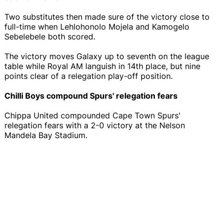
Two substitutes then made sure of the victory close to
full-time when Lehlohonolo Mojela and Kamogelo
Sebelebele both scored.
The victory moves Galaxy up to seventh on the league
table while Royal AM languish in 14th place, but nine
points clear of a relegation play-off position.
Chilli Boys compound Spurs' relegation fears
Chippa United compounded Cape Town Spurs'
relegation fears with a 2-0 victory at the Nelson
Mandela Bay Stadium.