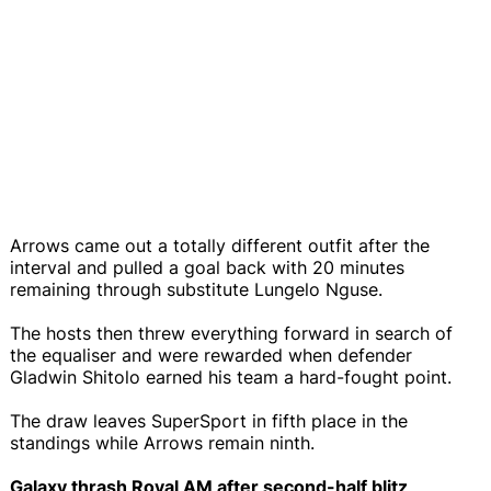
Arrows came out a totally different outfit after the
interval and pulled a goal back with 20 minutes
remaining through substitute Lungelo Nguse.
The hosts then threw everything forward in search of
the equaliser and were rewarded when defender
Gladwin Shitolo earned his team a hard-fought point.
The draw leaves SuperSport in fifth place in the
standings while Arrows remain ninth.
Galaxy thrash Royal AM after second-half blitz