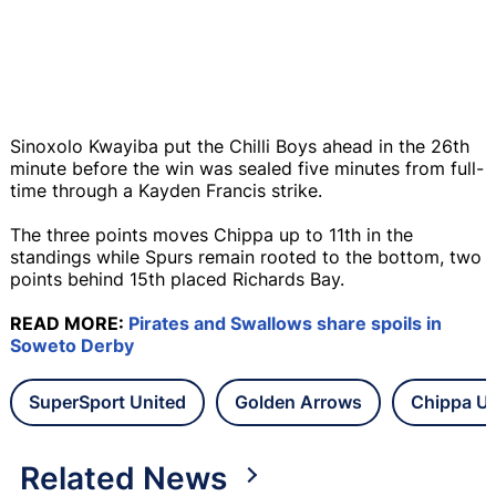
Sinoxolo Kwayiba put the Chilli Boys ahead in the 26th
minute before the win was sealed five minutes from full-
time through a Kayden Francis strike.
The three points moves Chippa up to 11th in the
standings while Spurs remain rooted to the bottom, two
points behind 15th placed Richards Bay.
READ MORE:
Pirates and Swallows share spoils in
Soweto Derby
SuperSport United
Golden Arrows
Chippa Un
Related News