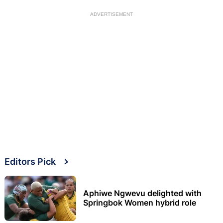
ADVERTISEMENT
Editors Pick
Aphiwe Ngwevu delighted with
Springbok Women hybrid role