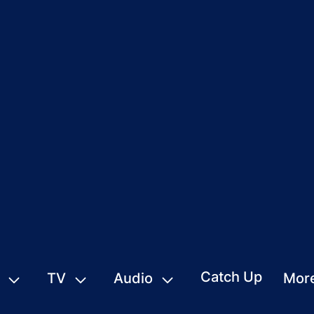
Catch Up
TV
Audio
Mor