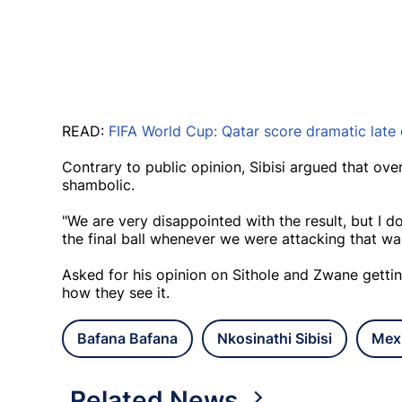
READ:
FIFA World Cup: Qatar score dramatic late 
Contrary to public opinion, Sibisi argued that ov
shambolic.
"We are very disappointed with the result, but I do
the final ball whenever we were attacking that was
Asked for his opinion on Sithole and Zwane getting s
how they see it.
Bafana Bafana
Nkosinathi Sibisi
Mex
Related News