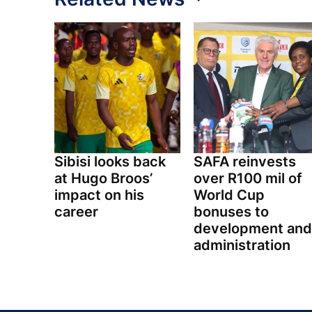
Sibisi looks back
SAFA reinvests
at Hugo Broos’
over R100 mil of
impact on his
World Cup
career
bonuses to
development and
administration