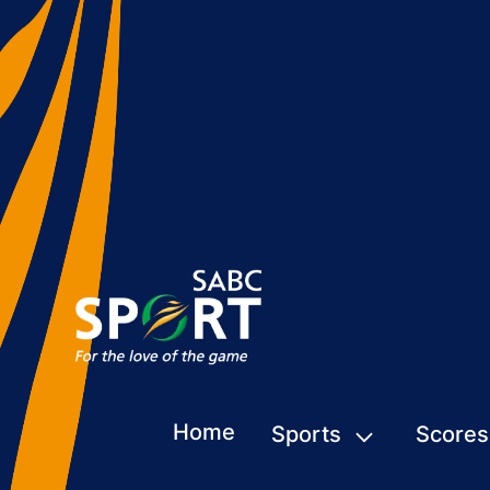
Home
Sports
Scores