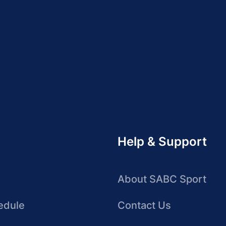
Help & Support
About SABC Sport
edule
Contact Us