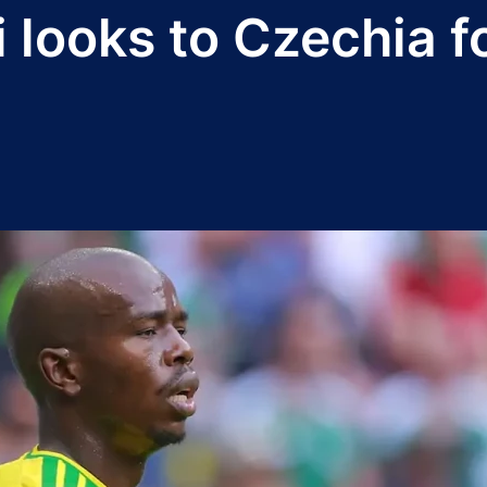
i looks to Czechia f