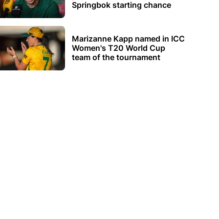
Springbok starting chance
Marizanne Kapp named in ICC
Women's T20 World Cup
team of the tournament