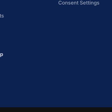
Consent Settings
ts
up