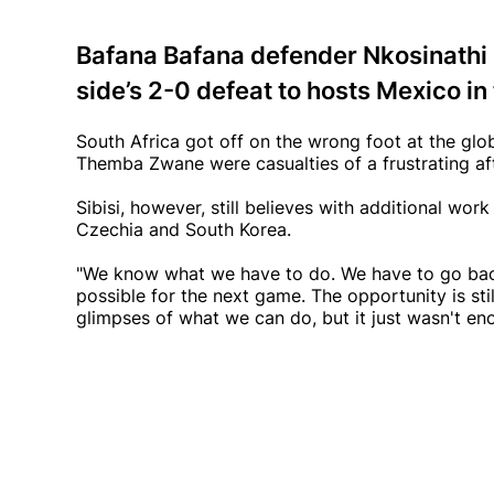
Bafana Bafana defender Nkosinathi Sib
side’s 2-0 defeat to hosts Mexico in
South Africa got off on the wrong foot at the gl
Themba Zwane were casualties of a frustrating a
Sibisi, however, still believes with additional wo
Czechia and South Korea.
"We know what we have to do. We have to go back
possible for the next game. The opportunity is stil
glimpses of what we can do, but it just wasn't en