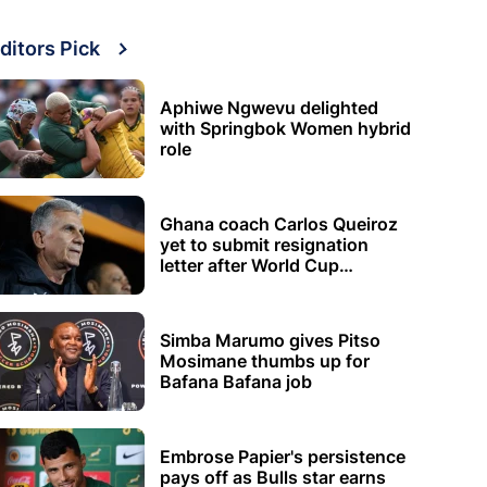
ditors Pick
Aphiwe Ngwevu delighted
with Springbok Women hybrid
role
Ghana coach Carlos Queiroz
yet to submit resignation
letter after World Cup
elimination
Simba Marumo gives Pitso
Mosimane thumbs up for
Bafana Bafana job
Embrose Papier's persistence
pays off as Bulls star earns