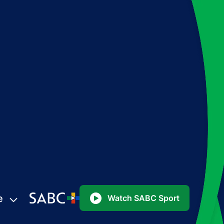
e
Watch SABC Sport