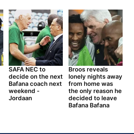
SAFA NEC to
Broos reveals
decide on the next
lonely nights away
Bafana coach next
from home was
weekend -
the only reason he
Jordaan
decided to leave
Bafana Bafana