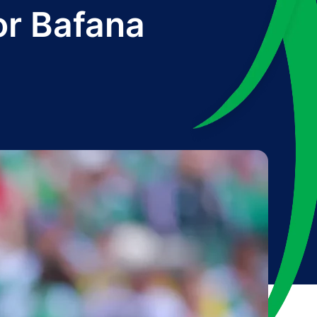
or Bafana