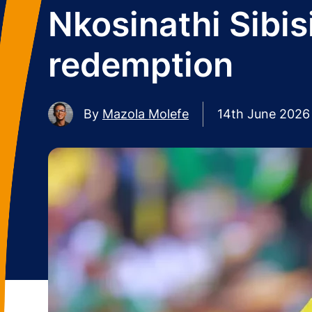
Nkosinathi Sibis
redemption
By
Mazola Molefe
14th June 2026