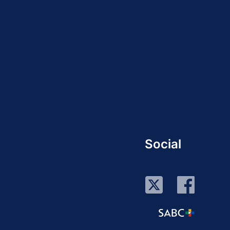
Social