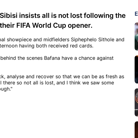
E
isi insists all is not lost following the
 their FIFA World Cup opener.
obal showpiece and midfielders Siphephelo Sithole and
fternoon having both received red cards.
rk behind the scenes Bafana have a chance against
, analyse and recover so that we can be as fresh as
l there so not all is lost, and I think we saw some
ough."