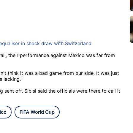
equaliser in shock draw with Switzerland
erall, their performance against Mexico was far from
n't think it was a bad game from our side. It was just
 lacking."
ent off, Sibisi said the officials were there to call it
ico
FIFA World Cup