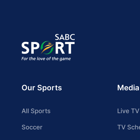
Our Sports
Media
All Sports
Live TV
Soccer
TV Sch