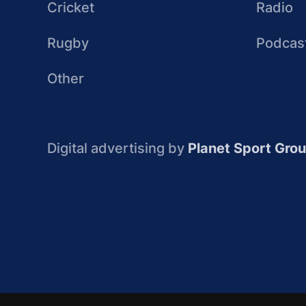
Cricket
Radio
Rugby
Podcas
Other
Digital advertising by
Planet Sport Gro