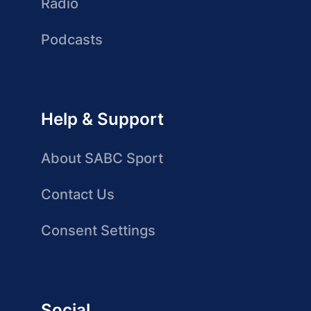
Radio
Podcasts
Help & Support
About SABC Sport
Contact Us
Consent Settings
Social