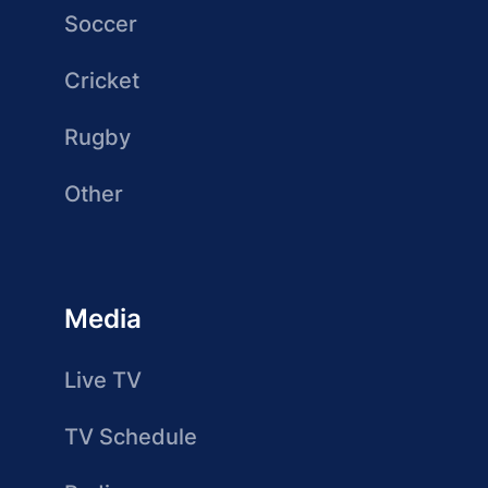
Soccer
Cricket
Rugby
Other
Media
Live TV
TV Schedule