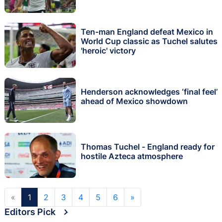
Ten-man England defeat Mexico in
World Cup classic as Tuchel salutes
'heroic' victory
Henderson acknowledges ‘final feel’
ahead of Mexico showdown
Thomas Tuchel - England ready for
hostile Azteca atmosphere
«
1
2
3
4
5
6
»
Editors Pick