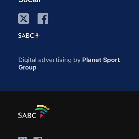
Digital advertising by
Planet Sport
Group