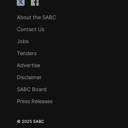
About the SABC
Contact Us
Jobs
Tenders
Advertise
Disclaimer
SABC Board
Press Releases
© 2025 SABC