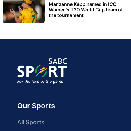
Marizanne Kapp named in ICC
Women's T20 World Cup team of
the tournament
Our Sports
All Sports