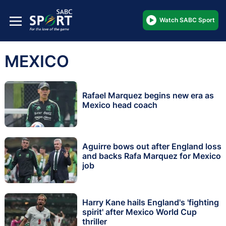
Watch SABC Sport
MEXICO
Rafael Marquez begins new era as
Mexico head coach
Aguirre bows out after England loss
and backs Rafa Marquez for Mexico
job
Harry Kane hails England's 'fighting
spirit' after Mexico World Cup
thriller