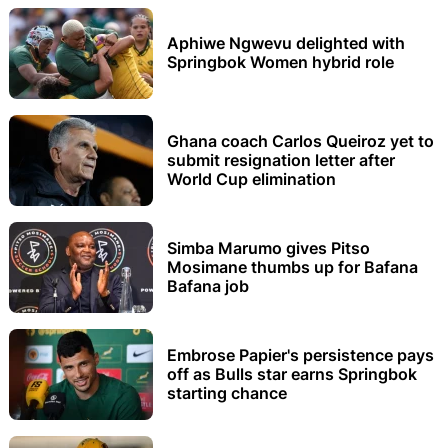
Aphiwe Ngwevu delighted with
Springbok Women hybrid role
Ghana coach Carlos Queiroz yet to
submit resignation letter after
World Cup elimination
Simba Marumo gives Pitso
Mosimane thumbs up for Bafana
Bafana job
Embrose Papier's persistence pays
off as Bulls star earns Springbok
starting chance