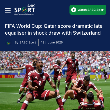
Watch SABC Sport
FIFA World Cup: Qatar score dramatic late
equaliser in shock draw with Switzerland
By
SABC Sport
13th June 2026