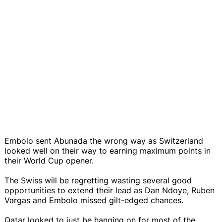
Embolo sent Abunada the wrong way as Switzerland
looked well on their way to earning maximum points in
their World Cup opener.
The Swiss will be regretting wasting several good
opportunities to extend their lead as Dan Ndoye, Ruben
Vargas and Embolo missed gilt-edged chances.
Qatar looked to just be hanging on for most of the