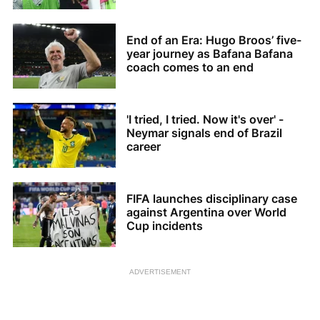
Bafana
End of an Era: Hugo Broos’ five-
year journey as Bafana Bafana
coach comes to an end
'I tried, I tried. Now it's over' -
Neymar signals end of Brazil
career
FIFA launches disciplinary case
against Argentina over World
Cup incidents
ADVERTISEMENT