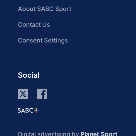
About SABC Sport
Contact Us
Consent Settings
Social
Digital advertising by
Planet Sport