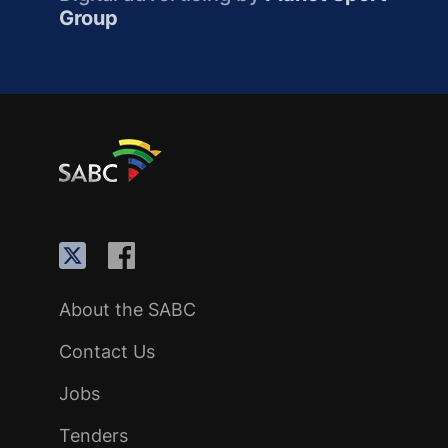
Group
About the SABC
Contact Us
Jobs
Tenders