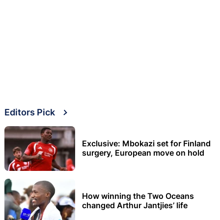
Editors Pick
Exclusive: Mbokazi set for Finland
surgery, European move on hold
How winning the Two Oceans
changed Arthur Jantjies’ life