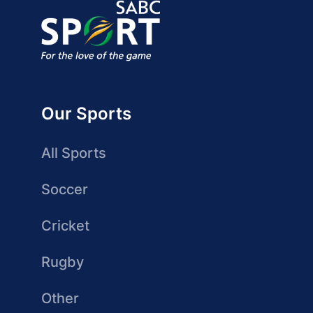
Our Sports
All Sports
Soccer
Cricket
Rugby
Other