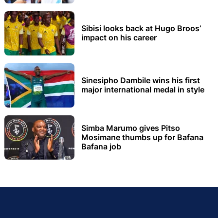
Sibisi looks back at Hugo Broos’
impact on his career
Sinesipho Dambile wins his first
major international medal in style
Simba Marumo gives Pitso
Mosimane thumbs up for Bafana
Bafana job