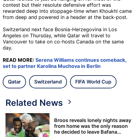
contest but their resolute defensive effort was
rewarded deep into stoppage-time when Khoukhi came
from deep and powered in a header at the back-post.
Switzerland next face Bosnia-Herzegovina in Los
Angeles on Thursday, while Qatar will travel to
Vancouver to take on co-hosts Canada on the same
day.
READ MORE:
Serena Williams continues comeback,
set to partner Karolina Muchova in Berlin
Qatar
Switzerland
FIFA World Cup
Related News
Broos reveals lonely nights away
from home was the only reason
he decided to leave Bafana