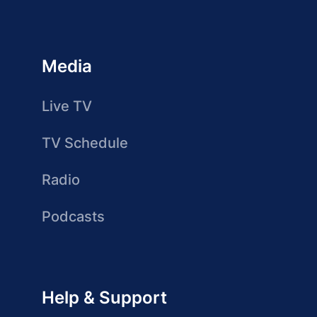
Media
Live TV
TV Schedule
Radio
Podcasts
Help & Support