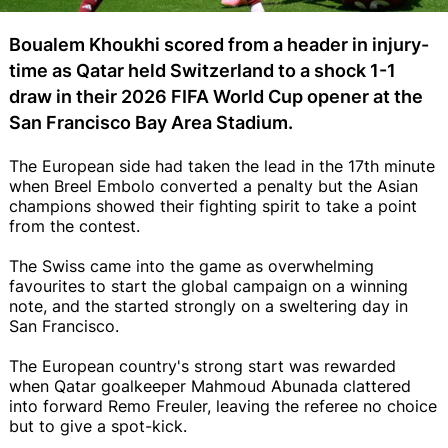
Boualem Khoukhi scored from a header in injury-
time as Qatar held Switzerland to a shock 1-1
draw in their 2026 FIFA World Cup opener at the
San Francisco Bay Area Stadium.
The European side had taken the lead in the 17th minute
when Breel Embolo converted a penalty but the Asian
champions showed their fighting spirit to take a point
from the contest.
The Swiss came into the game as overwhelming
favourites to start the global campaign on a winning
note, and the started strongly on a sweltering day in
San Francisco.
The European country's strong start was rewarded
when Qatar goalkeeper Mahmoud Abunada clattered
into forward Remo Freuler, leaving the referee no choice
but to give a spot-kick.