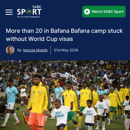
Watch SABC Sport
More than 20 in Bafana Bafana camp stuck
without World Cup visas
By
Mazola Molefe
31st May 2026