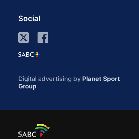
Social
Digital advertising by
Planet Sport
Group