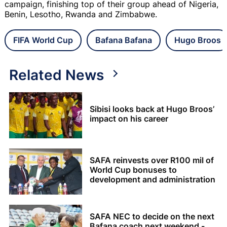
campaign, finishing top of their group ahead of Nigeria,
Benin, Lesotho, Rwanda and Zimbabwe.
FIFA World Cup
Bafana Bafana
Hugo Broos
Related News
Sibisi looks back at Hugo Broos’
impact on his career
SAFA reinvests over R100 mil of
World Cup bonuses to
development and administration
SAFA NEC to decide on the next
Bafana coach next weekend -