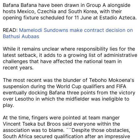
Bafana Bafana have been drawn in Group A alongside
hosts Mexico, Czechia and South Korea, with their
opening fixture scheduled for 11 June at Estadio Azteca.
READ:
Mamelodi Sundowns make contract decision on
Bathusi Aubaas
While it remains unclear where responsibility lies for the
latest setback, it adds to a growing list of administrative
challenges that have affected the national team in
recent years.
The most recent was the blunder of Teboho Mokoena's
suspension during the World Cup qualifiers and FIFA
eventually docking Bafana three points from the victory
over Lesotho in which the midfielder was ineligible to
play.
At the time, fingers were pointed at team manger
Vincent Tseka but Broos said everyone within the
association was to blame. ¨¨Despite those obstacles,
South Africa secured qualification after an impressive