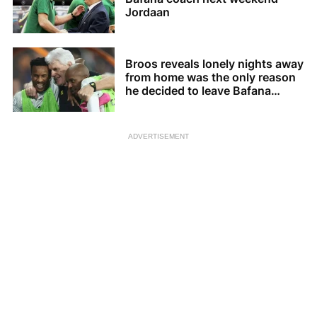
Jordaan
Broos reveals lonely nights away
from home was the only reason
he decided to leave Bafana
Bafana
ADVERTISEMENT