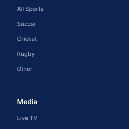
All Sports
Soccer
Cricket
Rugby
Other
Media
Live TV