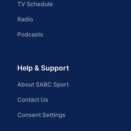
TV Schedule
Radio
Podcasts
Help & Support
About SABC Sport
Contact Us
Consent Settings