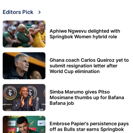
Editors Pick
Aphiwe Ngwevu delighted with
Springbok Women hybrid role
Ghana coach Carlos Queiroz yet to
submit resignation letter after
World Cup elimination
Simba Marumo gives Pitso
Mosimane thumbs up for Bafana
Bafana job
Embrose Papier's persistence pays
off as Bulls star earns Springbok