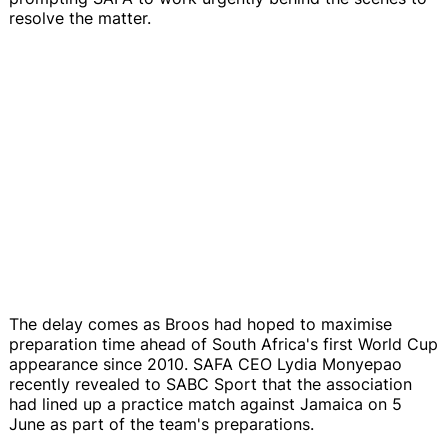
resolve the matter.
The delay comes as Broos had hoped to maximise
preparation time ahead of South Africa's first World Cup
appearance since 2010. SAFA CEO Lydia Monyepao
recently revealed to SABC Sport that the association
had lined up a practice match against Jamaica on 5
June as part of the team's preparations.