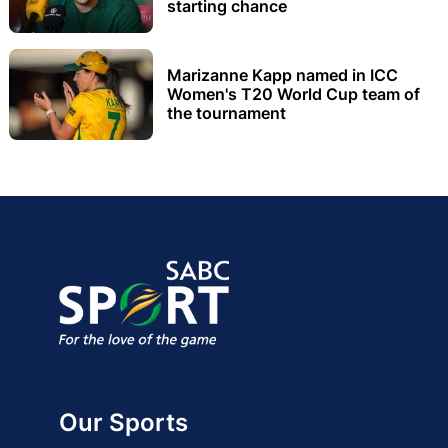
starting chance
Marizanne Kapp named in ICC
Women's T20 World Cup team of
the tournament
Our Sports