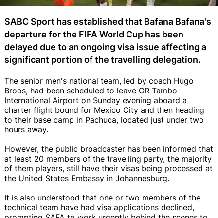
SABC Sport has established that Bafana Bafana's
departure for the FIFA World Cup has been
delayed due to an ongoing visa issue affecting a
significant portion of the travelling delegation.
The senior men's national team, led by coach Hugo
Broos, had been scheduled to leave OR Tambo
International Airport on Sunday evening aboard a
charter flight bound for Mexico City and then heading
to their base camp in Pachuca, located just under two
hours away.
However, the public broadcaster has been informed that
at least 20 members of the travelling party, the majority
of them players, still have their visas being processed at
the United States Embassy in Johannesburg.
It is also understood that one or two members of the
technical team have had visa applications declined,
prompting SAFA to work urgently behind the scenes to