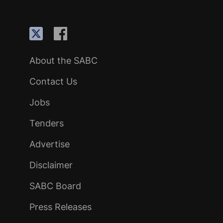
About the SABC
Contact Us
Jobs
Tenders
Advertise
Disclaimer
SABC Board
Press Releases