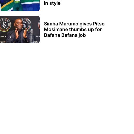
in style
Simba Marumo gives Pitso
Mosimane thumbs up for
Bafana Bafana job