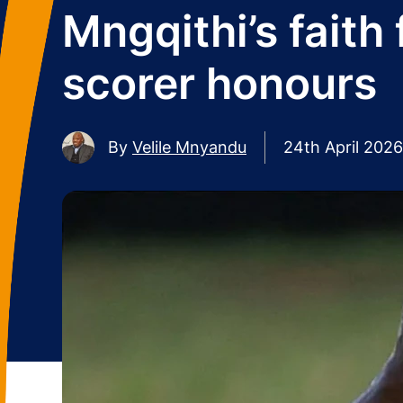
Mngqithi’s faith 
scorer honours
By
Velile Mnyandu
24th April 2026