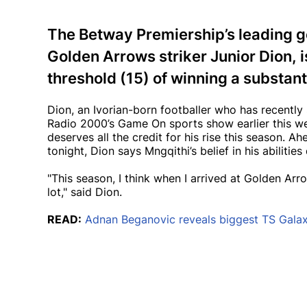
The Betway Premiership’s leading go
Golden Arrows striker Junior Dion, i
threshold (15) of winning a substanti
Dion, an Ivorian-born footballer who has recently
Radio 2000’s Game On sports show earlier this 
deserves all the credit for his rise this season. 
tonight, Dion says Mngqithi’s belief in his abilities
"This season, I think when I arrived at Golden Arr
lot," said Dion.
READ:
Adnan Beganovic reveals biggest TS Galax