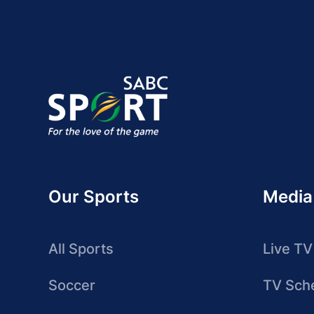
Our Sports
Media
All Sports
Live TV
Soccer
TV Sch