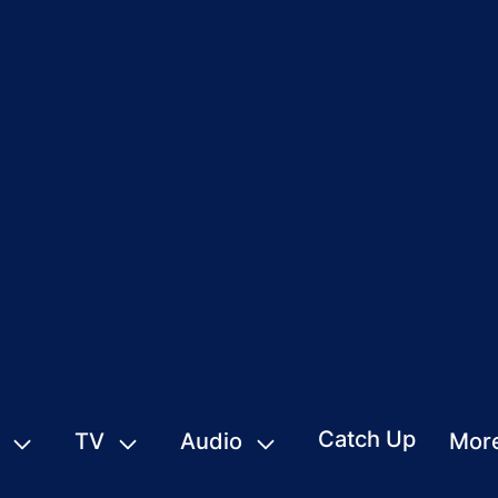
Catch Up
TV
Audio
Mor