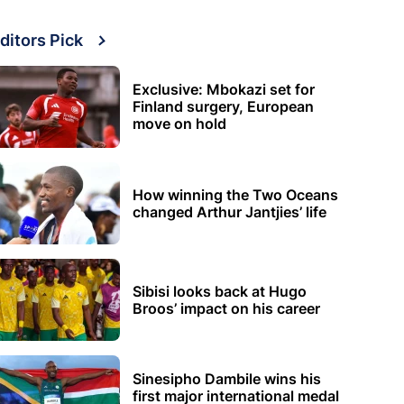
ditors Pick
Exclusive: Mbokazi set for
Finland surgery, European
move on hold
How winning the Two Oceans
changed Arthur Jantjies’ life
Sibisi looks back at Hugo
Broos’ impact on his career
Sinesipho Dambile wins his
first major international medal