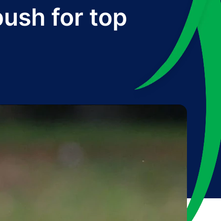
push for top