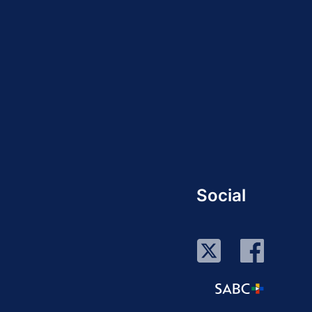
Social