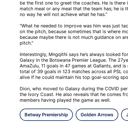
be the first one to greet the coaches. He is there
match meal or any meal that the team has; he is the
no way he will not achieve what he has."
"What he needed to improve was him was just tac
on the pitch, because sometimes that is where mos
because maybe there is not much guidance on are
pitch."
Interestingly, Mngqithi says he’s always looked f
Galaxy in the Botswana Premier League. The 27yea
AmaZulu, 11 goals in 47 games at Gallants, and is
total of 39 goals in 123 matches across all PSL 
alive if he could maintain his top goal-scoring sp
Dion, who moved to Galaxy during the COVID peri
the Ivory Coast. He also reveals that he comes fro
members having played the game as well.
Betway Premiership
Golden Arrows