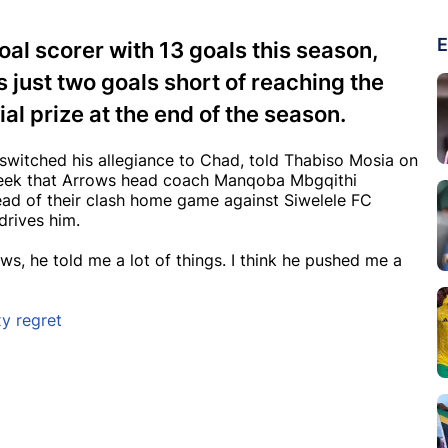
E
al scorer with 13 goals this season,
s just two goals short of reaching the
al prize at the end of the season.
 switched his allegiance to Chad, told Thabiso Mosia on
week that Arrows head coach Manqoba Mbgqithi
Ahead of their clash home game against Siwelele FC
 drives him.
ows, he told me a lot of things. I think he pushed me a
y regret