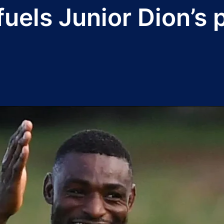
fuels Junior Dion’s 