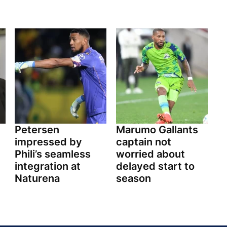
Petersen
Marumo Gallants
impressed by
captain not
Phili’s seamless
worried about
integration at
delayed start to
Naturena
season