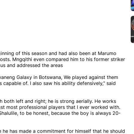
inning of this season and had also been at Marumo
 posts. Mngqithi even compared him to his former striker
ocus and addressed the areas
 Jwaneng Galaxy in Botswana, We played against them
 capable of. I also saw his ability defensively," said
th both left and right; he is strong aerially. He works
t most professional players that I ever worked with.
Shalulile, to be honest, because the boy is always 20-
like he has made a commitment for himself that he should