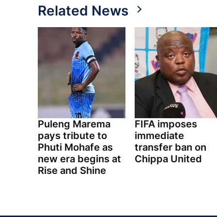
Related News
Puleng Marema
FIFA imposes
pays tribute to
immediate
Phuti Mohafe as
transfer ban on
new era begins at
Chippa United
Rise and Shine