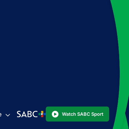
e
Watch SABC Sport