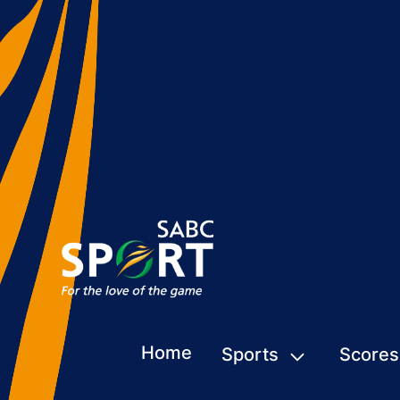
Home
Sports
Scores