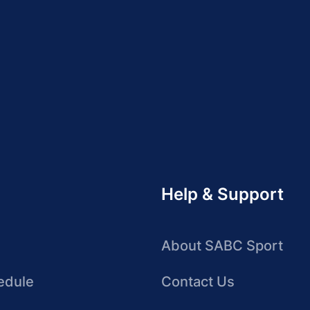
Help & Support
About SABC Sport
edule
Contact Us