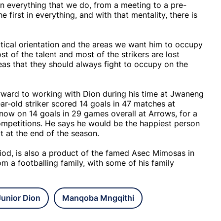
 in everything that we do, from a meeting to a pre-
 first in everything, and with that mentality, there is
tical orientation and the areas we want him to occupy
t of the talent and most of the strikers are lost
as that they should always fight to occupy on the
orward to working with Dion during his time at Jwaneng
r-old striker scored 14 goals in 47 matches at
 now on 14 goals in 29 games overall at Arrows, for a
competitions. He says he would be the happiest person
ot at the end of the season.
od, is also a product of the famed Asec Mimosas in
m a footballing family, with some of his family
Junior Dion
Manqoba Mngqithi