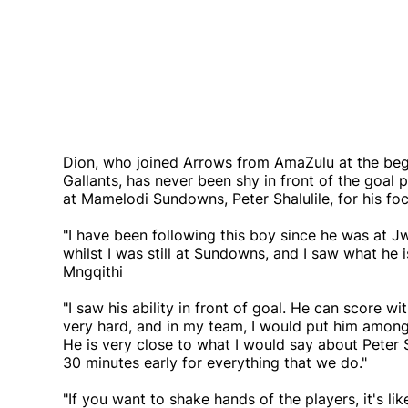
Dion, who joined Arrows from AmaZulu at the beg
Gallants, has never been shy in front of the goal
at Mamelodi Sundowns, Peter Shalulile, for his f
"I have been following this boy since he was at
whilst I was still at Sundowns, and I saw what he is
Mngqithi
"I saw his ability in front of goal. He can score wi
very hard, and in my team, I would put him amongs
He is very close to what I would say about Peter 
30 minutes early for everything that we do."
"If you want to shake hands of the players, it's 