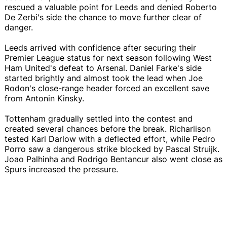
rescued a valuable point for Leeds and denied Roberto
De Zerbi's side the chance to move further clear of
danger.
Leeds arrived with confidence after securing their
Premier League status for next season following West
Ham United's defeat to Arsenal. Daniel Farke's side
started brightly and almost took the lead when Joe
Rodon's close-range header forced an excellent save
from Antonin Kinsky.
Tottenham gradually settled into the contest and
created several chances before the break. Richarlison
tested Karl Darlow with a deflected effort, while Pedro
Porro saw a dangerous strike blocked by Pascal Struijk.
Joao Palhinha and Rodrigo Bentancur also went close as
Spurs increased the pressure.