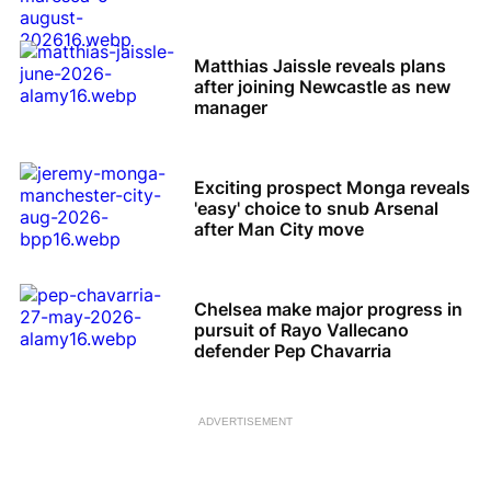
Matthias Jaissle reveals plans
after joining Newcastle as new
manager
Exciting prospect Monga reveals
'easy' choice to snub Arsenal
after Man City move
Chelsea make major progress in
pursuit of Rayo Vallecano
defender Pep Chavarria
ADVERTISEMENT