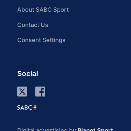
About SABC Sport
Contact Us
Consent Settings
Social
Digital advertising by
Planet Sport