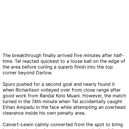
The breakthrough finally arrived five minutes after half-
time. Tel reacted quickest to a loose ball on the edge of
the area before curling a superb finish into the top
corner beyond Darlow.
Spurs pushed for a second goal and nearly found it
when Richarlison volleyed over from close range after
good work from Randal Kolo Muani. However, the match
turned in the 74th minute when Tel accidentally caught
Ethan Ampadu in the face while attempting an overhead
clearance inside his own penalty area.
Calvert-Lewin calmly converted from the spot to bring