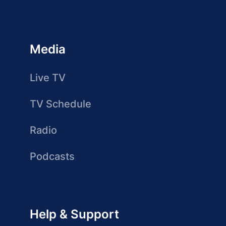
Media
Live TV
TV Schedule
Radio
Podcasts
Help & Support