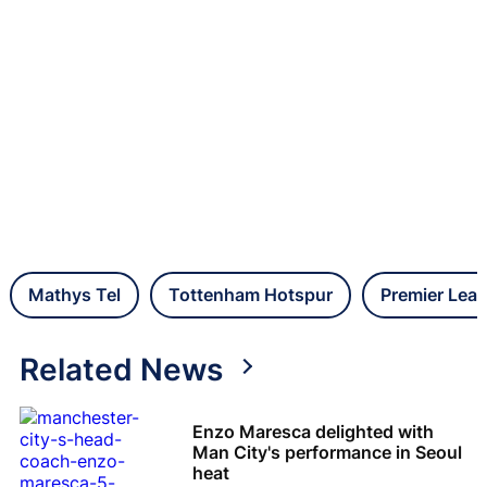
Mathys Tel
Tottenham Hotspur
Premier Lea
Related News
Enzo Maresca delighted with
Man City's performance in Seoul
heat