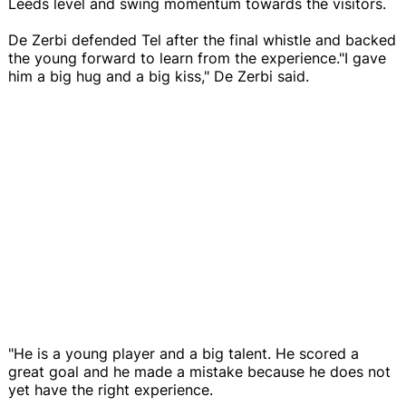
Leeds level and swing momentum towards the visitors.
De Zerbi defended Tel after the final whistle and backed
the young forward to learn from the experience."I gave
him a big hug and a big kiss," De Zerbi said.
"He is a young player and a big talent. He scored a
great goal and he made a mistake because he does not
yet have the right experience.