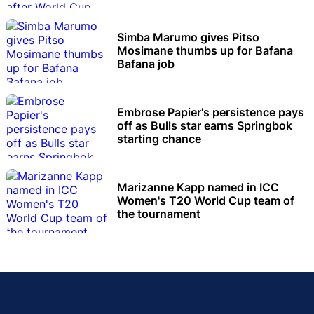
Simba Marumo gives Pitso
Mosimane thumbs up for Bafana
Bafana job
Embrose Papier's persistence pays
off as Bulls star earns Springbok
starting chance
Marizanne Kapp named in ICC
Women's T20 World Cup team of
the tournament