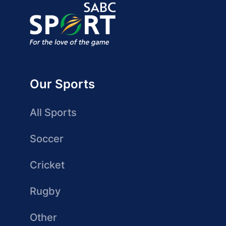
Our Sports
All Sports
Soccer
Cricket
Rugby
Other