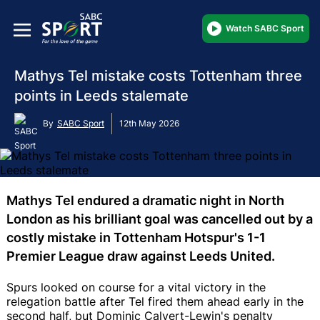
Watch SABC Sport
Mathys Tel mistake costs Tottenham three
points in Leeds stalemate
By
SABC Sport
12th May 2026
Mathys Tel endured a dramatic night in North
London as his brilliant goal was cancelled out by a
costly mistake in Tottenham Hotspur's 1-1
Premier League draw against Leeds United.
Spurs looked on course for a vital victory in the
relegation battle after Tel fired them ahead early in the
second half, but Dominic Calvert-Lewin's penalty