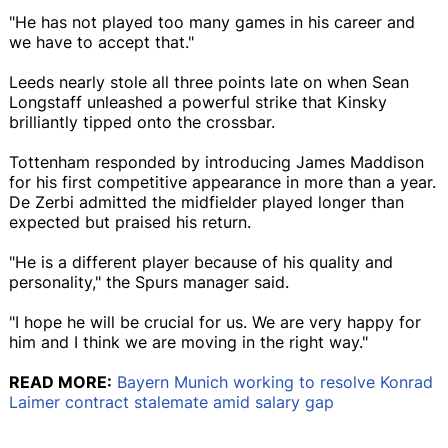
"He has not played too many games in his career and
we have to accept that."
Leeds nearly stole all three points late on when Sean
Longstaff unleashed a powerful strike that Kinsky
brilliantly tipped onto the crossbar.
Tottenham responded by introducing James Maddison
for his first competitive appearance in more than a year.
De Zerbi admitted the midfielder played longer than
expected but praised his return.
"He is a different player because of his quality and
personality," the Spurs manager said.
"I hope he will be crucial for us. We are very happy for
him and I think we are moving in the right way."
READ MORE:
Bayern Munich working to resolve Konrad
Laimer contract stalemate amid salary gap