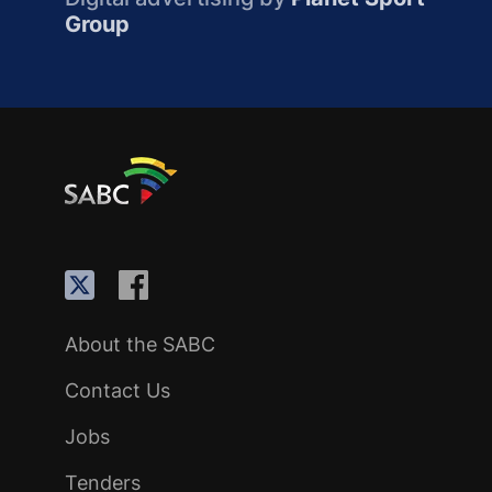
Group
About the SABC
Contact Us
Jobs
Tenders