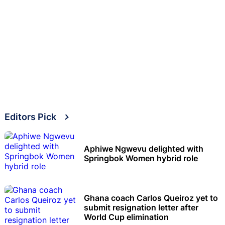
Editors Pick
Aphiwe Ngwevu delighted with
Springbok Women hybrid role
Ghana coach Carlos Queiroz yet to
submit resignation letter after
World Cup elimination