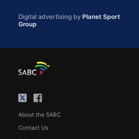
Digital advertising by
Planet Sport
Group
About the SABC
Contact Us