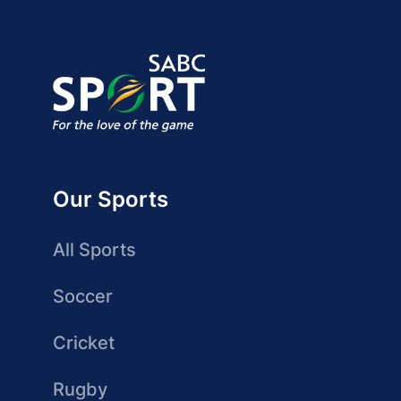
Our Sports
All Sports
Soccer
Cricket
Rugby