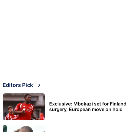
Editors Pick
Exclusive: Mbokazi set for Finland
surgery, European move on hold