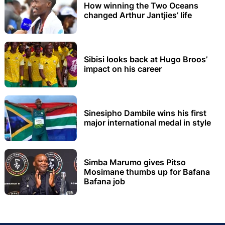
How winning the Two Oceans
changed Arthur Jantjies’ life
Sibisi looks back at Hugo Broos’
impact on his career
Sinesipho Dambile wins his first
major international medal in style
Simba Marumo gives Pitso
Mosimane thumbs up for Bafana
Bafana job