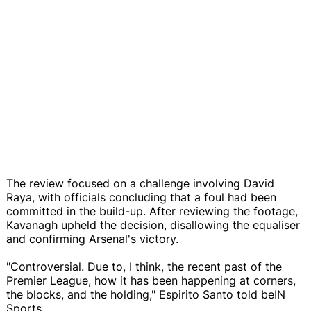
The review focused on a challenge involving David
Raya, with officials concluding that a foul had been
committed in the build-up. After reviewing the footage,
Kavanagh upheld the decision, disallowing the equaliser
and confirming Arsenal's victory.
"Controversial. Due to, I think, the recent past of the
Premier League, how it has been happening at corners,
the blocks, and the holding," Espirito Santo told beIN
Sports.