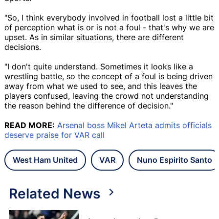
"So, I think everybody involved in football lost a little bit
of perception what is or is not a foul - that's why we are
upset. As in similar situations, there are different
decisions.
"I don't quite understand. Sometimes it looks like a
wrestling battle, so the concept of a foul is being driven
away from what we used to see, and this leaves the
players confused, leaving the crowd not understanding
the reason behind the difference of decision."
READ MORE:
Arsenal boss Mikel Arteta admits officials
deserve praise for VAR call
West Ham United
VAR
Nuno Espirito Santo
Related News