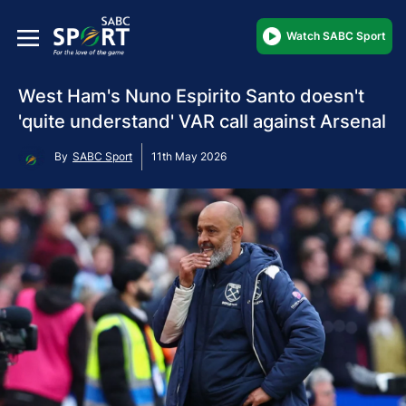
Watch SABC Sport
West Ham's Nuno Espirito Santo doesn't
'quite understand' VAR call against Arsenal
By
SABC Sport
11th May 2026