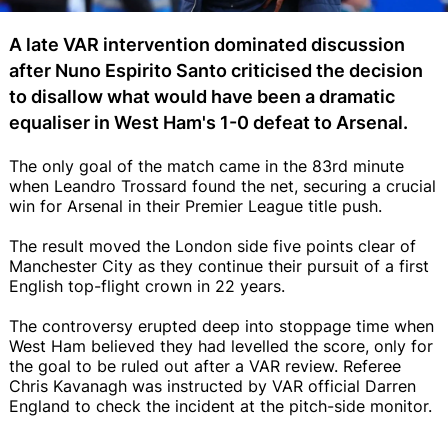
A late VAR intervention dominated discussion
after Nuno Espirito Santo criticised the decision
to disallow what would have been a dramatic
equaliser in West Ham's 1-0 defeat to Arsenal.
The only goal of the match came in the 83rd minute
when Leandro Trossard found the net, securing a crucial
win for Arsenal in their Premier League title push.
The result moved the London side five points clear of
Manchester City as they continue their pursuit of a first
English top-flight crown in 22 years.
The controversy erupted deep into stoppage time when
West Ham believed they had levelled the score, only for
the goal to be ruled out after a VAR review. Referee
Chris Kavanagh was instructed by VAR official Darren
England to check the incident at the pitch-side monitor.