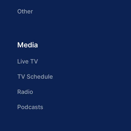
Other
Media
Live TV
TV Schedule
Radio
Podcasts