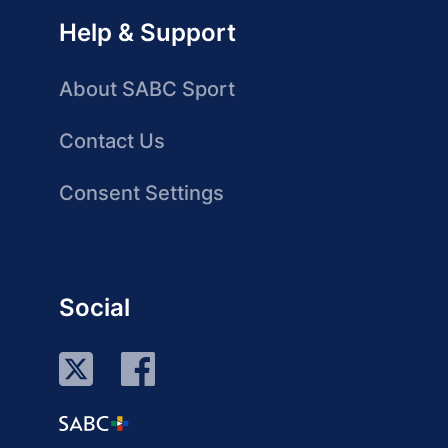
Help & Support
About SABC Sport
Contact Us
Consent Settings
Social