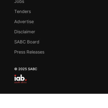
Jobs
Tenders
Advertise
Disclaimer
SABC Board
Press Releases
© 2025 SABC