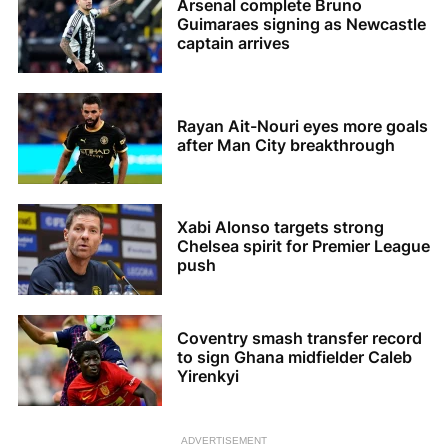
Arsenal complete Bruno
Guimaraes signing as Newcastle
captain arrives
Rayan Ait-Nouri eyes more goals
after Man City breakthrough
Xabi Alonso targets strong
Chelsea spirit for Premier League
push
Coventry smash transfer record
to sign Ghana midfielder Caleb
Yirenkyi
ADVERTISEMENT