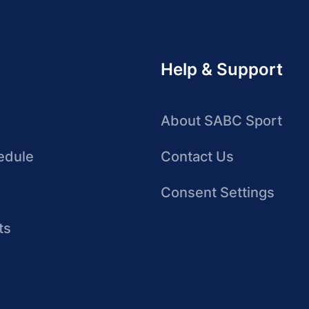
Help & Support
About SABC Sport
edule
Contact Us
Consent Settings
ts