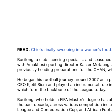
READ:
Chiefs finally sweeping into women’s footb
Bosilong, a club licensing specialist and seasoned
with Amakhosi sporting director Kaizer Motaung 
previously heading preparations for the CHAN, whi
He began his football journey around 2007 as a p
CEO Kjetil Siem and played an instrumental role i
which form the backbone of the League today.
Bosilong, who holds a FIFA Master's degree has a
the past decade, across various competition incl
League and Confederation Cup, and African Footb