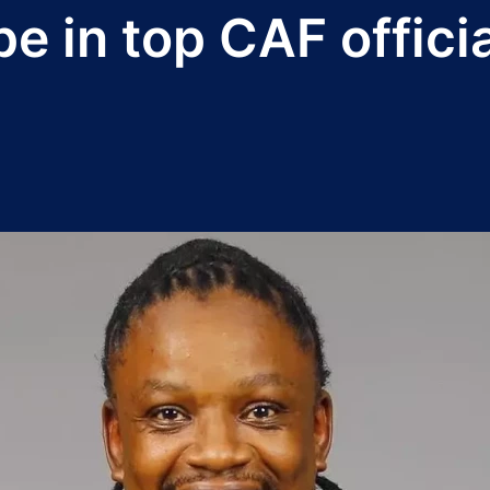
e in top CAF officia
5