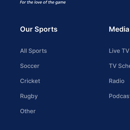
Our Sports
Media
All Sports
Live TV
Soccer
TV Sch
Cricket
Radio
Rugby
Podcas
Other