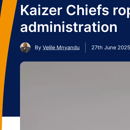
Kaizer Chiefs rop
administration
By
Velile Mnyandu
27th June 202