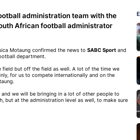
E
ootball administration team with the
outh African football administrator
sica Motaung confirmed the news to
SABC Sport
and
football department.
 field but off the field as well. A lot of the time we
nly, for us to compete internationally and on the
taung.
 and we will be bringing in a lot of other people to
h, but at the administration level as well, to make sure