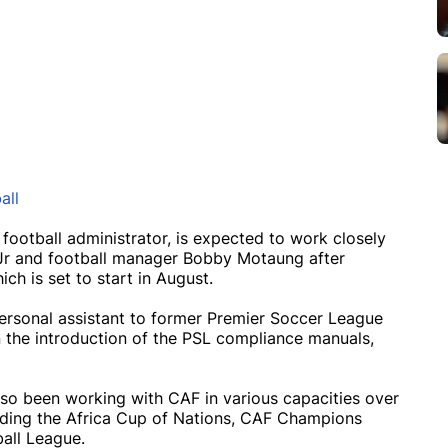
all
 football administrator, is expected to work closely
Jr and football manager Bobby Motaung after
ch is set to start in August.
ersonal assistant to former Premier Soccer League
n the introduction of the PSL compliance manuals,
lso been working with CAF in various capacities over
uding the Africa Cup of Nations, CAF Champions
all League.