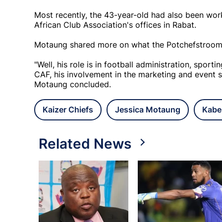
Most recently, the 43-year-old had also been wor
African Club Association's offices in Rabat.
Motaung shared more on what the Potchefstroom-bo
"Well, his role is in football administration, sport
CAF, his involvement in the marketing and event sid
Motaung concluded.
Kaizer Chiefs
Jessica Motaung
Kabe
Related News