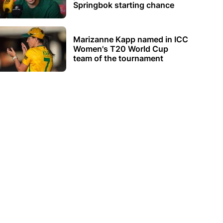
Springbok starting chance
Marizanne Kapp named in ICC
Women's T20 World Cup
team of the tournament