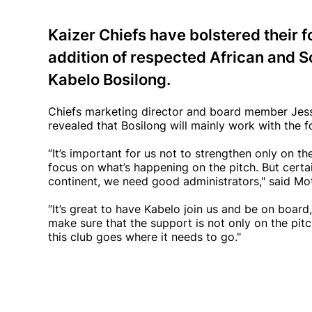
Kaizer Chiefs have bolstered their f
addition of respected African and S
Kabelo Bosilong.
Chiefs marketing director and board member Jes
revealed that Bosilong will mainly work with the 
“It’s important for us not to strengthen only on the
focus on what’s happening on the pitch. But certai
continent, we need good administrators," said Mo
“It’s great to have Kabelo join us and be on board,
make sure that the support is not only on the pitc
this club goes where it needs to go."