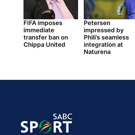
FIFA imposes
Petersen
immediate
impressed by
transfer ban on
Phili’s seamless
Chippa United
integration at
Naturena