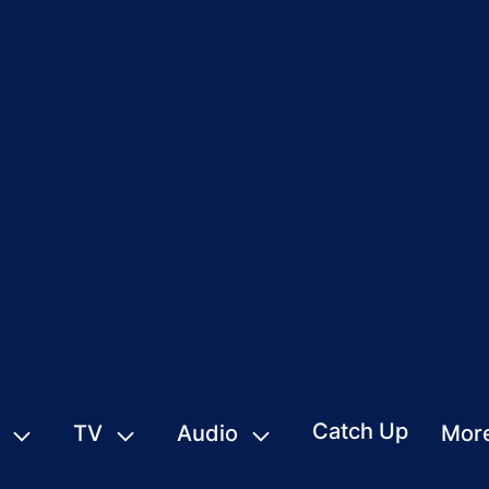
Catch Up
TV
Audio
Mor