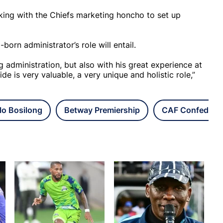
king with the Chiefs marketing honcho to set up
rn administrator’s role will entail.
ing administration, but also with his great experience at
e is very valuable, a very unique and holistic role,”
lo Bosilong
Betway Premiership
CAF Confederat