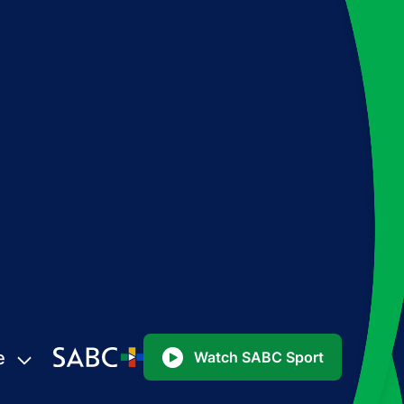
e
Watch SABC Sport