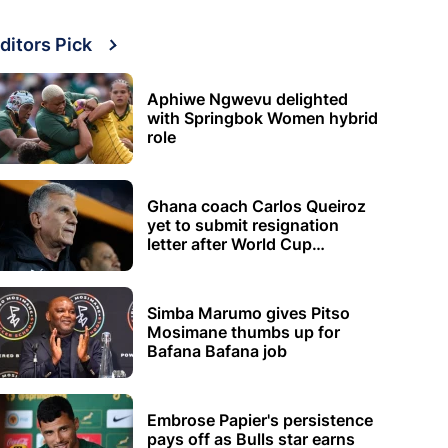
ditors Pick
Aphiwe Ngwevu delighted
with Springbok Women hybrid
role
Ghana coach Carlos Queiroz
yet to submit resignation
letter after World Cup
elimination
Simba Marumo gives Pitso
Mosimane thumbs up for
Bafana Bafana job
Embrose Papier's persistence
pays off as Bulls star earns