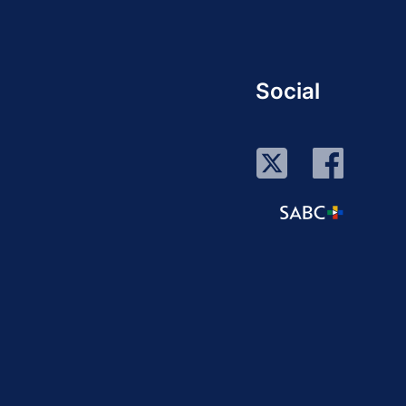
Social