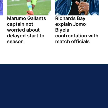
Marumo Gallants
Richards Bay
captain not
explain Jomo
worried about
Biyela
delayed start to
confrontation with
season
match officials