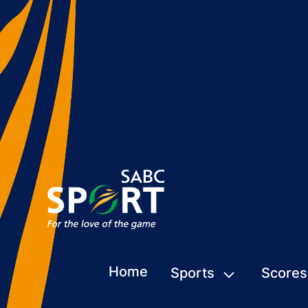
Home
Sports
Scores