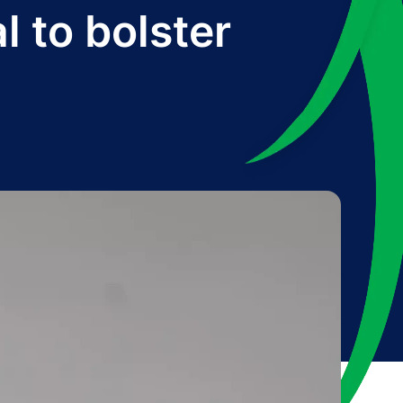
l to bolster