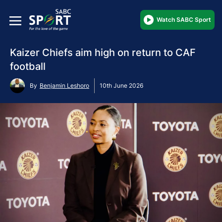
Watch SABC Sport
Kaizer Chiefs aim high on return to CAF
football
By
Benjamin Leshoro
10th June 2026