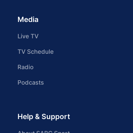
Media
Live TV
TV Schedule
Radio
Podcasts
Help & Support