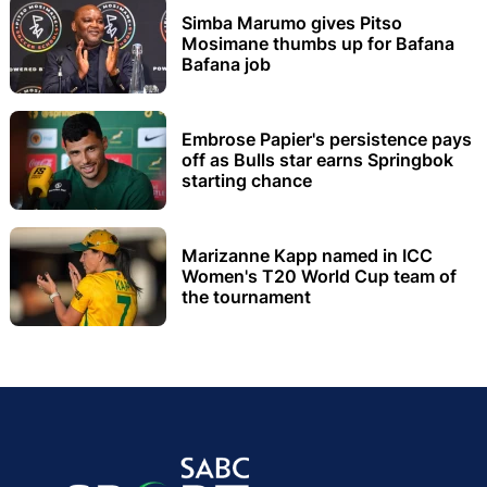
Simba Marumo gives Pitso
Mosimane thumbs up for Bafana
Bafana job
Embrose Papier's persistence pays
off as Bulls star earns Springbok
starting chance
Marizanne Kapp named in ICC
Women's T20 World Cup team of
the tournament