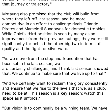
that journey or trajectory."
Motaung also promised that the club will build from
where they left off last season, and be more
competitive in an effort to challenge rivals Orlando
Pirates and Mamelodi Sundowns for domestic trophies.
While Chiefs’ third position is seen by many as an
improvement from their previous outings, they were still
significantly far behind the other big two in terms of
quality and the fight for silverware.
"As we move from the step and foundation that has
been set in the last season, we
are certainly challengers, and I think last season showed
that. We continue to make sure that we live up to that."
"And we certainly want to reclaim the glory consistently
and ensure that we rise to the levels that we, as a club,
need to be at. This season is a key season; watch this
space as it unfolds."
"Our vision is to continually be a winning team. We have