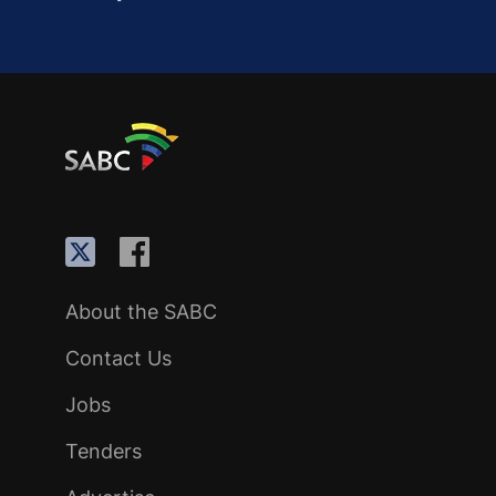
About the SABC
Contact Us
Jobs
Tenders