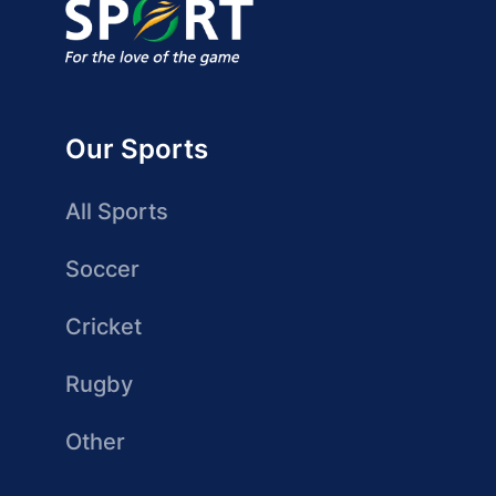
Our Sports
All Sports
Soccer
Cricket
Rugby
Other