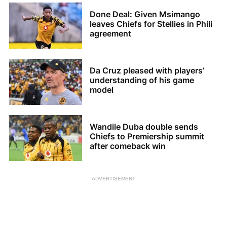
Done Deal: Given Msimango
leaves Chiefs for Stellies in Phili
agreement
Da Cruz pleased with players’
understanding of his game
model
Wandile Duba double sends
Chiefs to Premiership summit
after comeback win
ADVERTISEMENT