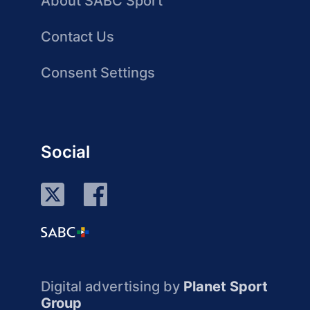
About SABC Sport
Contact Us
Consent Settings
Social
Digital advertising by
Planet Sport
Group