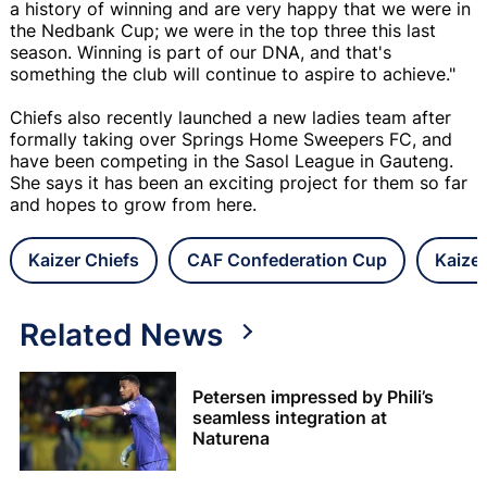
a history of winning and are very happy that we were in
the Nedbank Cup; we were in the top three this last
season. Winning is part of our DNA, and that's
something the club will continue to aspire to achieve."
Chiefs also recently launched a new ladies team after
formally taking over Springs Home Sweepers FC, and
have been competing in the Sasol League in Gauteng.
She says it has been an exciting project for them so far
and hopes to grow from here.
Kaizer Chiefs
CAF Confederation Cup
Kaizer
Related News
Petersen impressed by Phili’s
seamless integration at
Naturena