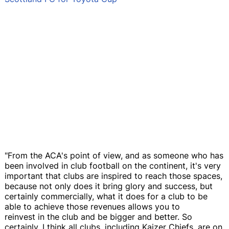
"From the ACA's point of view, and as someone who has
been involved in club football on the continent, it's very
important that clubs are inspired to reach those spaces,
because not only does it bring glory and success, but
certainly commercially, what it does for a club to be
able to achieve those revenues allows you to
reinvest in the club and be bigger and better. So
certainly, I think all clubs, including Kaizer Chiefs, are on