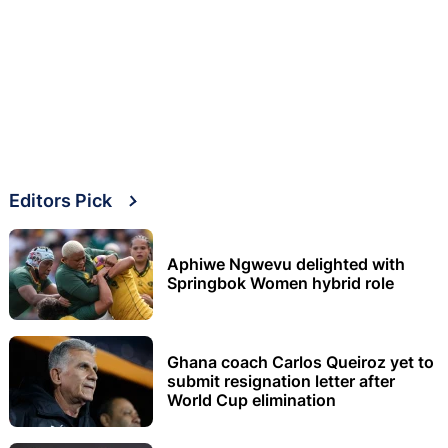
Editors Pick
Aphiwe Ngwevu delighted with
Springbok Women hybrid role
Ghana coach Carlos Queiroz yet to
submit resignation letter after
World Cup elimination