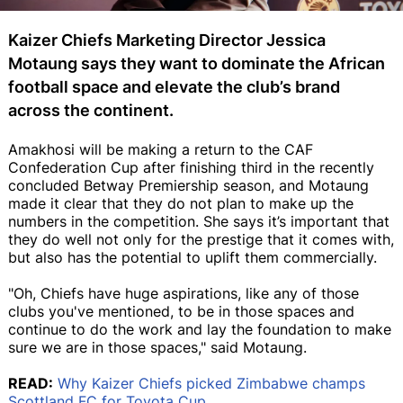
Kaizer Chiefs Marketing Director Jessica
Motaung says they want to dominate the African
football space and elevate the club’s brand
across the continent.
Amakhosi will be making a return to the CAF
Confederation Cup after finishing third in the recently
concluded Betway Premiership season, and Motaung
made it clear that they do not plan to make up the
numbers in the competition. She says it’s important that
they do well not only for the prestige that it comes with,
but also has the potential to uplift them commercially.
"Oh, Chiefs have huge aspirations, like any of those
clubs you've mentioned, to be in those spaces and
continue to do the work and lay the foundation to make
sure we are in those spaces," said Motaung.
READ:
Why Kaizer Chiefs picked Zimbabwe champs
Scottland FC for Toyota Cup