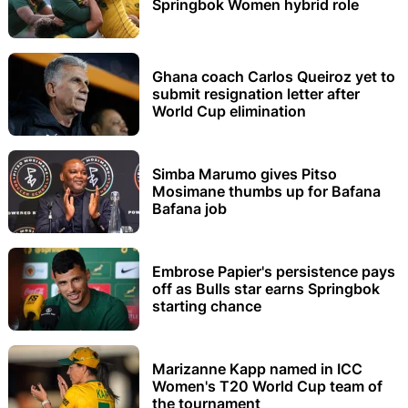
Springbok Women hybrid role
Ghana coach Carlos Queiroz yet to
submit resignation letter after
World Cup elimination
Simba Marumo gives Pitso
Mosimane thumbs up for Bafana
Bafana job
Embrose Papier's persistence pays
off as Bulls star earns Springbok
starting chance
Marizanne Kapp named in ICC
Women's T20 World Cup team of
the tournament