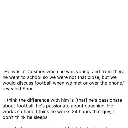
"He was at Cosmos when he was young, and from there
he went to school so we were not that close, but we
would discuss football when we met or over the phone,"
revealed Sono.
"I think the difference with him is [that] he's passionate
about football, he's passionate about coaching. He
works so hard, I think he works 24 hours that guy, I
don't think he sleeps.