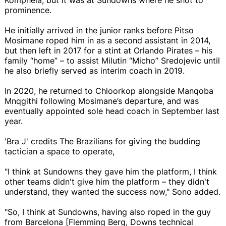
prominence.
He initially arrived in the junior ranks before Pitso
Mosimane roped him in as a second assistant in 2014,
but then left in 2017 for a stint at Orlando Pirates – his
family “home” – to assist Milutin “Micho” Sredojevic until
he also briefly served as interim coach in 2019.
In 2020, he returned to Chloorkop alongside Manqoba
Mnqgithi following Mosimane’s departure, and was
eventually appointed sole head coach in September last
year.
'Bra J' credits The Brazilians for giving the budding
tactician a space to operate,
"I think at Sundowns they gave him the platform, I think
other teams didn't give him the platform – they didn't
understand, they wanted the success now," Sono added.
"So, I think at Sundowns, having also roped in the guy
from Barcelona [Flemming Berg, Downs technical