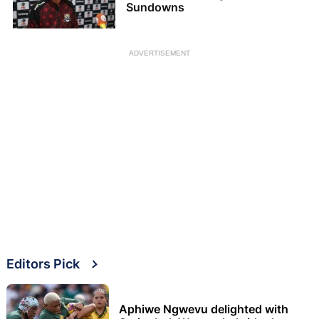
Sundowns
ADVERTISEMENT
Editors Pick
Aphiwe Ngwevu delighted with