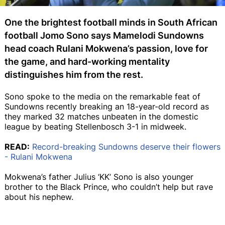
One the brightest football minds in South African
football Jomo Sono says Mamelodi Sundowns
head coach Rulani Mokwena’s passion, love for
the game, and hard-working mentality
distinguishes him from the rest.
Sono spoke to the media on the remarkable feat of
Sundowns recently breaking an 18-year-old record as
they marked 32 matches unbeaten in the domestic
league by beating Stellenbosch 3-1 in midweek.
READ:
Record-breaking Sundowns deserve their flowers
- Rulani Mokwena
Mokwena’s father Julius ‘KK’ Sono is also younger
brother to the Black Prince, who couldn’t help but rave
about his nephew.