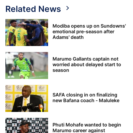
Related News
Modiba opens up on Sundowns'
emotional pre-season after
Adams' death
Marumo Gallants captain not
worried about delayed start to
season
SAFA closing in on finalizing
new Bafana coach - Maluleke
Phuti Mohafe wanted to begin
Marumo career against