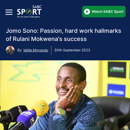
Watch SABC Sport
Jomo Sono: Passion, hard work hallmarks
of Rulani Mokwena's success
By
Velile Mnyandu
30th September 2023