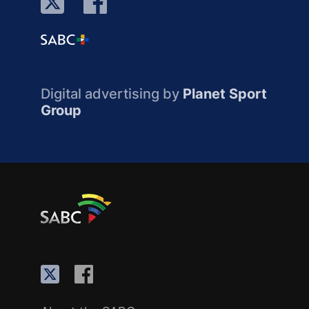
Digital advertising by
Planet Sport
Group