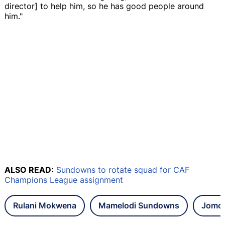
director] to help him, so he has good people around
him."
ALSO READ:
Sundowns to rotate squad for CAF
Champions League assignment
Rulani Mokwena
Mamelodi Sundowns
Jomo