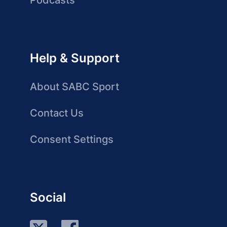
Podcasts
Help & Support
About SABC Sport
Contact Us
Consent Settings
Social