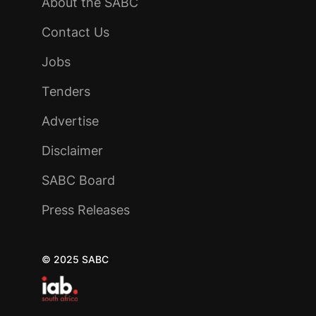
About the SABC
Contact Us
Jobs
Tenders
Advertise
Disclaimer
SABC Board
Press Releases
© 2025 SABC