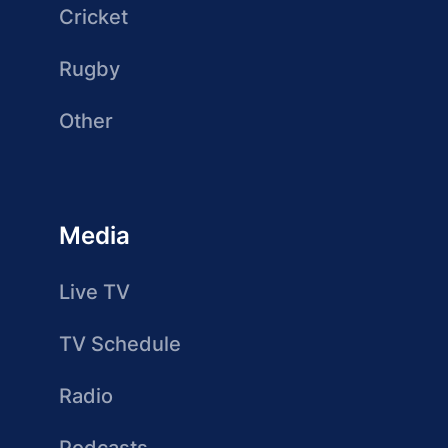
Cricket
Rugby
Other
Media
Live TV
TV Schedule
Radio