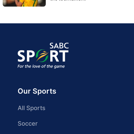
Our Sports
All Sports
Soccer