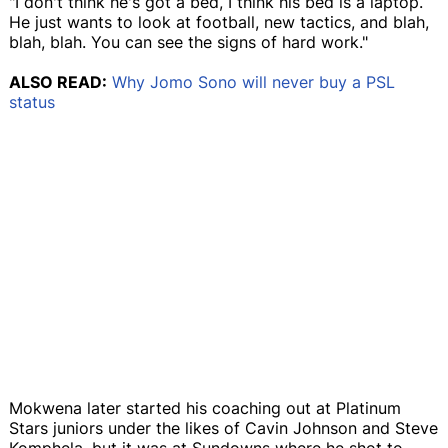
"I don't think he's got a bed, I think his bed is a laptop.
He just wants to look at football, new tactics, and blah,
blah, blah. You can see the signs of hard work."
ALSO READ:
Why Jomo Sono will never buy a PSL
status
Mokwena later started his coaching out at Platinum
Stars juniors under the likes of Cavin Johnson and Steve
Komphela, but it was at Sundowns where he shot to