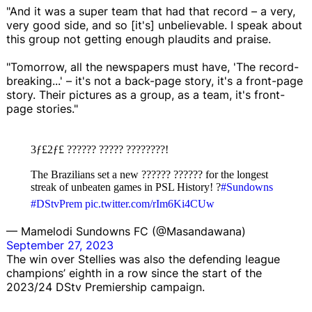
"And it was a super team that had that record – a very,
very good side, and so [it's] unbelievable. I speak about
this group not getting enough plaudits and praise.
"Tomorrow, all the newspapers must have, 'The record-
breaking...' – it's not a back-page story, it's a front-page
story. Their pictures as a group, as a team, it's front-
page stories."
3ƒ£2ƒ£ ?????? ????? ????????!
The Brazilians set a new ?????? ?????? for the longest
streak of unbeaten games in PSL History! ?
#Sundowns
#DStvPrem
pic.twitter.com/rIm6Ki4CUw
— Mamelodi Sundowns FC (@Masandawana)
September 27, 2023
The win over Stellies was also the defending league
champions’ eighth in a row since the start of the
2023/24 DStv Premiership campaign.