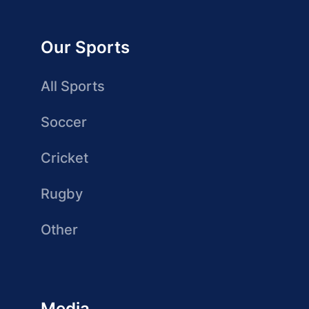
Our Sports
All Sports
Soccer
Cricket
Rugby
Other
Media