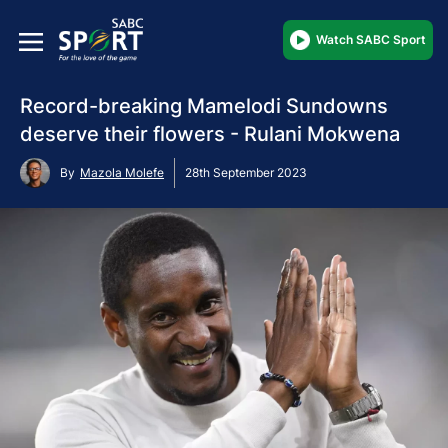
Watch SABC Sport
Record-breaking Mamelodi Sundowns
deserve their flowers - Rulani Mokwena
By
Mazola Molefe
28th September 2023