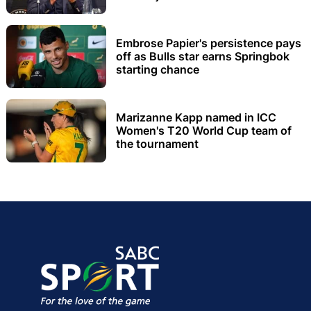
Embrose Papier's persistence pays
off as Bulls star earns Springbok
starting chance
Marizanne Kapp named in ICC
Women's T20 World Cup team of
the tournament