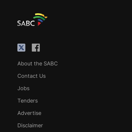
About the SABC
Contact Us
Jobs
Tenders
Advertise
Disclaimer