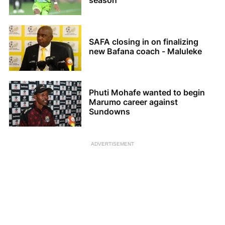
season
SAFA closing in on finalizing
new Bafana coach - Maluleke
Phuti Mohafe wanted to begin
Marumo career against
Sundowns
ADVERTISEMENT