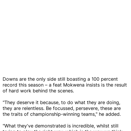
Downs are the only side still boasting a 100 percent
record this season – a feat Mokwena insists is the result
of hard work behind the scenes.
"They deserve it because, to do what they are doing,
they are relentless. Be focussed, persevere, these are
the traits of championship-winning teams," he added.
"What they've demonstrated is incredible, whilst still