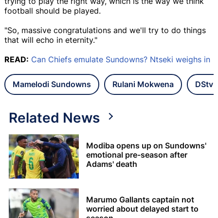
trying to play the right way, which is the way we think
football should be played.
"So, massive congratulations and we'll try to do things
that will echo in eternity."
READ:
Can Chiefs emulate Sundowns? Ntseki weighs in
Mamelodi Sundowns
Rulani Mokwena
DStv 
Related News
Modiba opens up on Sundowns'
emotional pre-season after
Adams' death
Marumo Gallants captain not
worried about delayed start to