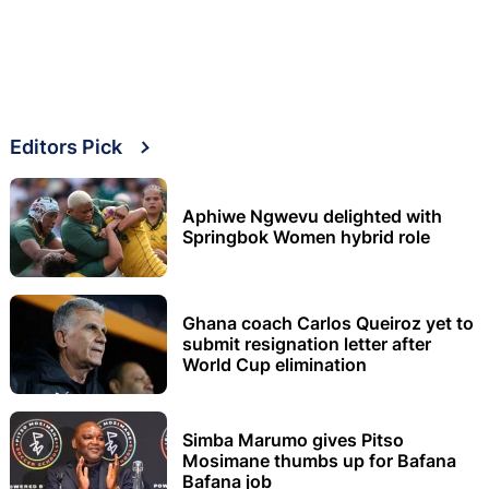
Editors Pick
Aphiwe Ngwevu delighted with
Springbok Women hybrid role
Ghana coach Carlos Queiroz yet to
submit resignation letter after
World Cup elimination
Simba Marumo gives Pitso
Mosimane thumbs up for Bafana
Bafana job