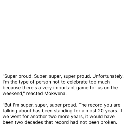
"Super proud. Super, super, super proud. Unfortunately,
I'm the type of person not to celebrate too much
because there's a very important game for us on the
weekend," reacted Mokwena.
"But I'm super, super, super proud. The record you are
talking about has been standing for almost 20 years. If
we went for another two more years, it would have
been two decades that record had not been broken.