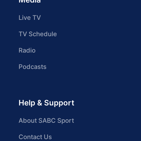
Live TV
TV Schedule
Radio
Podcasts
Help & Support
About SABC Sport
Contact Us