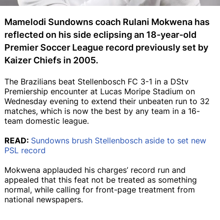
Mamelodi Sundowns coach Rulani Mokwena has
reflected on his side eclipsing an 18-year-old
Premier Soccer League record previously set by
Kaizer Chiefs in 2005.
The Brazilians beat Stellenbosch FC 3-1 in a DStv
Premiership encounter at Lucas Moripe Stadium on
Wednesday evening to extend their unbeaten run to 32
matches, which is now the best by any team in a 16-
team domestic league.
READ:
Sundowns brush Stellenbosch aside to set new
PSL record
Mokwena applauded his charges’ record run and
appealed that this feat not be treated as something
normal, while calling for front-page treatment from
national newspapers.