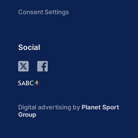
Consent Settings
Social
Digital advertising by
Planet Sport
Group