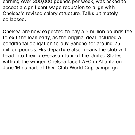
earning over 300,000 pounds per week, was asked to
accept a significant wage reduction to align with
Chelsea's revised salary structure. Talks ultimately
collapsed.
Chelsea are now expected to pay a 5 million pounds fee
to exit the loan early, as the original deal included a
conditional obligation to buy Sancho for around 25
million pounds. His departure also means the club will
head into their pre-season tour of the United States
without the winger. Chelsea face LAFC in Atlanta on
June 16 as part of their Club World Cup campaign.