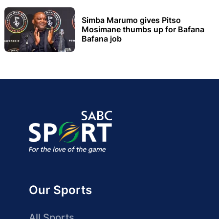
Simba Marumo gives Pitso
Mosimane thumbs up for Bafana
Bafana job
Our Sports
All Sports