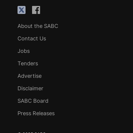
About the SABC
Contact Us
Jobs
Tenders
Advertise
Disclaimer
SABC Board
Press Releases