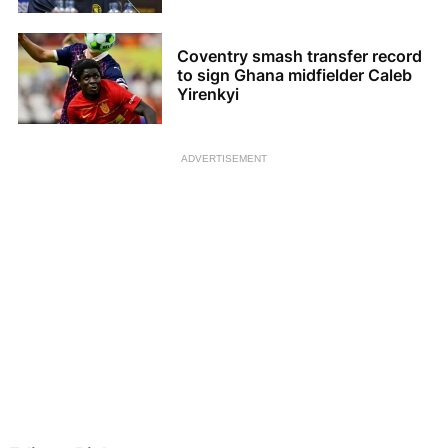
Coventry smash transfer record
to sign Ghana midfielder Caleb
Yirenkyi
ADVERTISEMENT