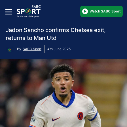
Watch SABC Sport
Jadon Sancho confirms Chelsea exit,
returns to Man Utd
By
SABC Sport
4th June 2025