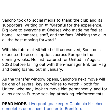
Sancho took to social media to thank the club and its
supporters, writing on X: "Grateful for the experience.
Big love to everyone at Chelsea who made me feel at
home - teammates, staff, and the fans. Wishing the club
all the best moving forward."
With his future at MUnited still unresolved, Sancho is
expected to assess options across Europe in the
coming weeks. He last featured for United in August
2023 before falling out with then-manager Erik ten Hag
and being loaned out in January.
As the transfer window opens, Sancho's next move will
be one of several key storylines to watch - both for
United, who may look to move him permanently, and for
clubs across Europe seeking attacking reinforcements.
READ MORE:
Liverpool goalkeeper Caoimhin Kelleher
completes permanent transfer to Brentford