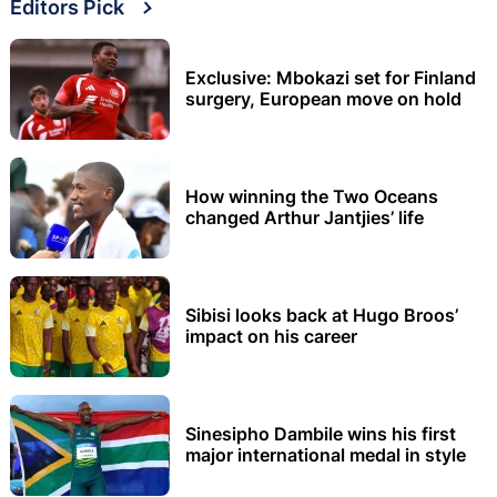
Editors Pick
Exclusive: Mbokazi set for Finland
surgery, European move on hold
How winning the Two Oceans
changed Arthur Jantjies’ life
Sibisi looks back at Hugo Broos’
impact on his career
Sinesipho Dambile wins his first
major international medal in style