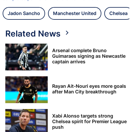
Jadon Sancho
Manchester United
Chelsea
Related News
Arsenal complete Bruno
Guimaraes signing as Newcastle
captain arrives
Rayan Ait-Nouri eyes more goals
after Man City breakthrough
Xabi Alonso targets strong
Chelsea spirit for Premier League
push