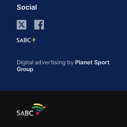
Social
Digital advertising by
Planet Sport
Group