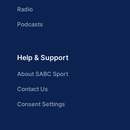
Radio
Podcasts
Help & Support
About SABC Sport
Contact Us
Consent Settings