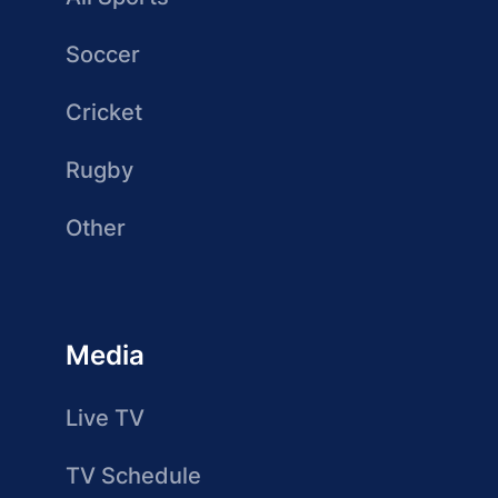
Soccer
Cricket
Rugby
Other
Media
Live TV
TV Schedule