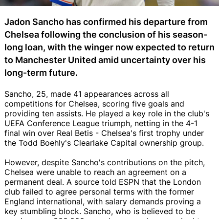
Jadon Sancho has confirmed his departure from
Chelsea following the conclusion of his season-
long loan, with the winger now expected to return
to Manchester United amid uncertainty over his
long-term future.
Sancho, 25, made 41 appearances across all
competitions for Chelsea, scoring five goals and
providing ten assists. He played a key role in the club's
UEFA Conference League triumph, netting in the 4-1
final win over Real Betis - Chelsea's first trophy under
the Todd Boehly's Clearlake Capital ownership group.
However, despite Sancho's contributions on the pitch,
Chelsea were unable to reach an agreement on a
permanent deal. A source told ESPN that the London
club failed to agree personal terms with the former
England international, with salary demands proving a
key stumbling block. Sancho, who is believed to be