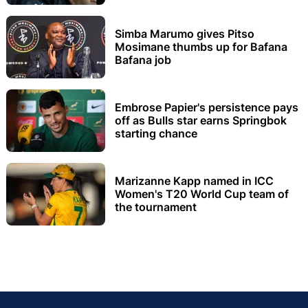
Simba Marumo gives Pitso
Mosimane thumbs up for Bafana
Bafana job
Embrose Papier's persistence pays
off as Bulls star earns Springbok
starting chance
Marizanne Kapp named in ICC
Women's T20 World Cup team of
the tournament