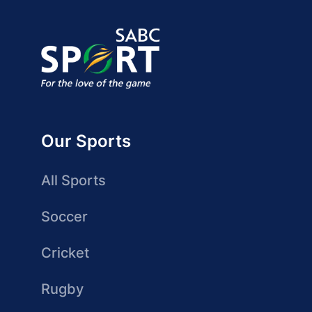
Our Sports
All Sports
Soccer
Cricket
Rugby