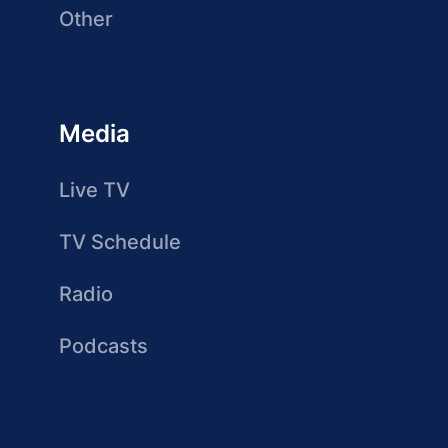
Other
Media
Live TV
TV Schedule
Radio
Podcasts