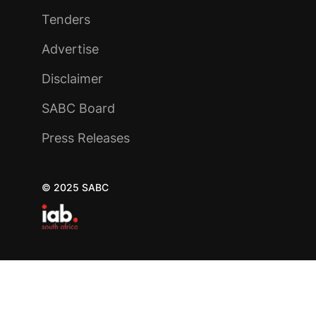
Tenders
Advertise
Disclaimer
SABC Board
Press Releases
© 2025 SABC