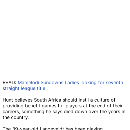
READ:
Mamelodi Sundowns Ladies looking for seventh
straight league title
Hunt believes South Africa should instil a culture of
providing benefit games for players at the end of their
careers, something he says died down over the years in
the country.
The 39-year-old Langeveldt has been playing