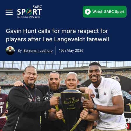
Watch SABC Sport
Gavin Hunt calls for more respect for
players after Lee Langeveldt farewell
By
Benjamin Leshoro
19th May 2026