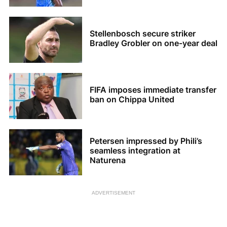
Stellenbosch secure striker
Bradley Grobler on one-year deal
FIFA imposes immediate transfer
ban on Chippa United
Petersen impressed by Phili’s
seamless integration at
Naturena
ADVERTISEMENT