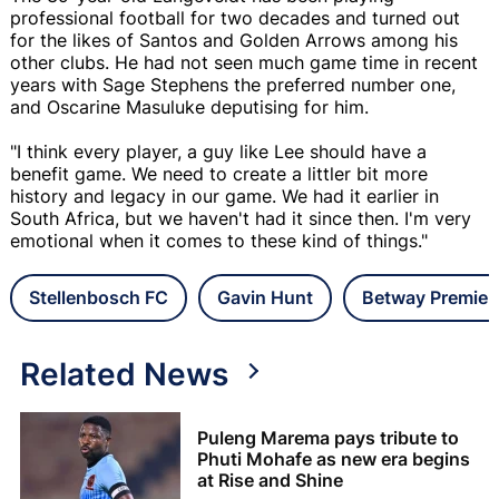
professional football for two decades and turned out
for the likes of Santos and Golden Arrows among his
other clubs. He had not seen much game time in recent
years with Sage Stephens the preferred number one,
and Oscarine Masuluke deputising for him.
"I think every player, a guy like Lee should have a
benefit game. We need to create a littler bit more
history and legacy in our game. We had it earlier in
South Africa, but we haven't had it since then. I'm very
emotional when it comes to these kind of things."
Stellenbosch FC
Gavin Hunt
Betway Premier
Related News
Puleng Marema pays tribute to
Phuti Mohafe as new era begins
at Rise and Shine