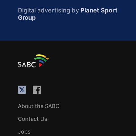
Digital advertising by
Planet Sport
Group
About the SABC
Contact Us
Jobs