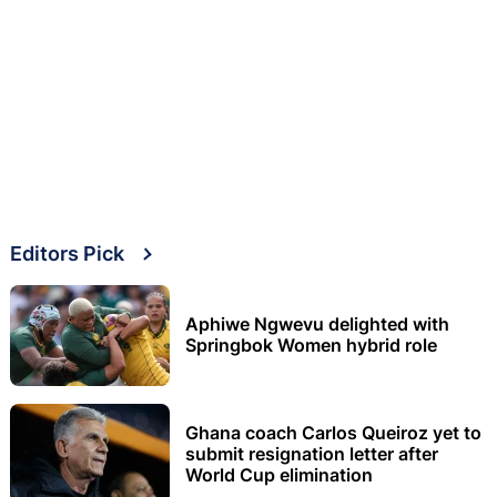
Editors Pick
Aphiwe Ngwevu delighted with
Springbok Women hybrid role
Ghana coach Carlos Queiroz yet to
submit resignation letter after
World Cup elimination