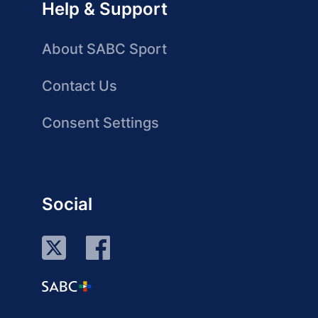
Help & Support
About SABC Sport
Contact Us
Consent Settings
Social