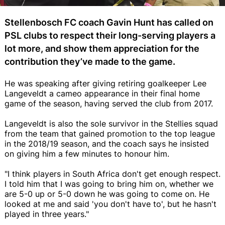
Stellenbosch FC coach Gavin Hunt has called on
PSL clubs to respect their long-serving players a
lot more, and show them appreciation for the
contribution they’ve made to the game.
He was speaking after giving retiring goalkeeper Lee
Langeveldt a cameo appearance in their final home
game of the season, having served the club from 2017.
Langeveldt is also the sole survivor in the Stellies squad
from the team that gained promotion to the top league
in the 2018/19 season, and the coach says he insisted
on giving him a few minutes to honour him.
"I think players in South Africa don't get enough respect.
I told him that I was going to bring him on, whether we
are 5-0 up or 5-0 down he was going to come on. He
looked at me and said 'you don't have to', but he hasn't
played in three years."