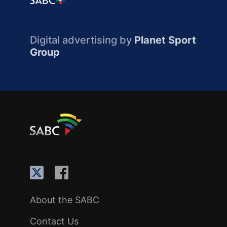
Digital advertising by
Planet Sport
Group
About the SABC
Contact Us