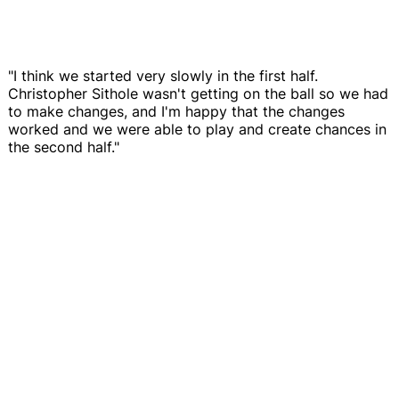
"I think we started very slowly in the first half.
Christopher Sithole wasn't getting on the ball so we had
to make changes, and I'm happy that the changes
worked and we were able to play and create chances in
the second half."