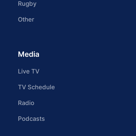
Rugby
Other
Media
Live TV
TV Schedule
Radio
Podcasts