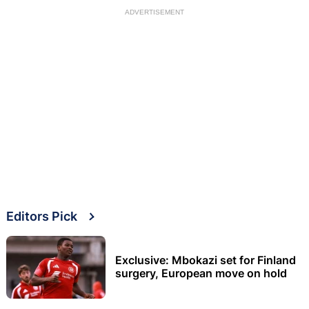
ADVERTISEMENT
Editors Pick
Exclusive: Mbokazi set for Finland
surgery, European move on hold