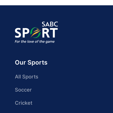
Our Sports
All Sports
Soccer
Cricket