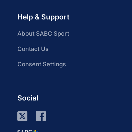
Help & Support
About SABC Sport
Contact Us
Consent Settings
Social