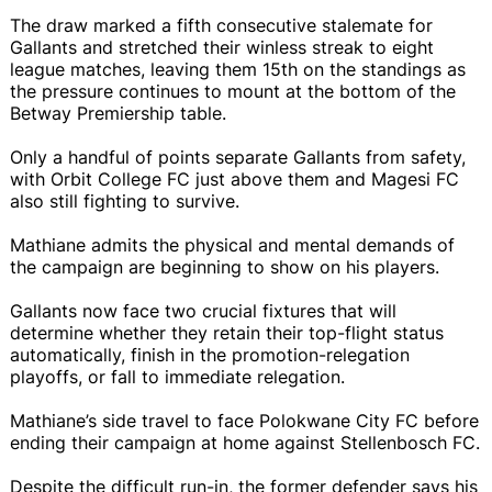
The draw marked a fifth consecutive stalemate for
Gallants and stretched their winless streak to eight
league matches, leaving them 15th on the standings as
the pressure continues to mount at the bottom of the
Betway Premiership table.
Only a handful of points separate Gallants from safety,
with Orbit College FC just above them and Magesi FC
also still fighting to survive.
Mathiane admits the physical and mental demands of
the campaign are beginning to show on his players.
Gallants now face two crucial fixtures that will
determine whether they retain their top-flight status
automatically, finish in the promotion-relegation
playoffs, or fall to immediate relegation.
Mathiane’s side travel to face Polokwane City FC before
ending their campaign at home against Stellenbosch FC.
Despite the difficult run-in, the former defender says his