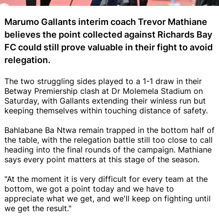
Marumo Gallants interim coach Trevor Mathiane
believes the point collected against Richards Bay
FC could still prove valuable in their fight to avoid
relegation.
The two struggling sides played to a 1-1 draw in their
Betway Premiership clash at Dr Molemela Stadium on
Saturday, with Gallants extending their winless run but
keeping themselves within touching distance of safety.
Bahlabane Ba Ntwa remain trapped in the bottom half of
the table, with the relegation battle still too close to call
heading into the final rounds of the campaign. Mathiane
says every point matters at this stage of the season.
"At the moment it is very difficult for every team at the
bottom, we got a point today and we have to
appreciate what we get, and we'll keep on fighting until
we get the result."