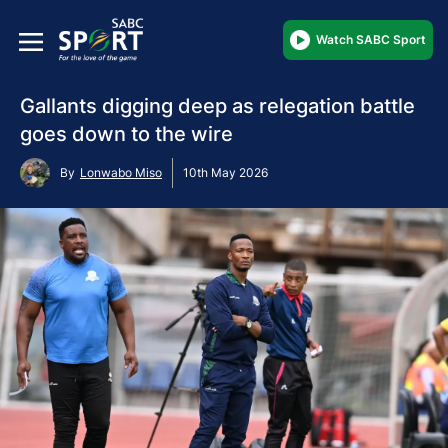
Watch SABC Sport
Gallants digging deep as relegation battle
goes down to the wire
By
Lonwabo Miso
10th May 2026