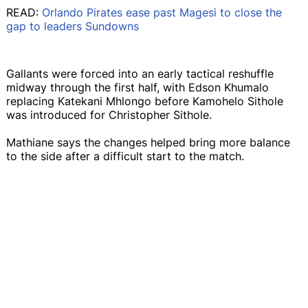
READ:
Orlando Pirates ease past Magesi to close the
gap to leaders Sundowns
Gallants were forced into an early tactical reshuffle
midway through the first half, with Edson Khumalo
replacing Katekani Mhlongo before Kamohelo Sithole
was introduced for Christopher Sithole.
Mathiane says the changes helped bring more balance
to the side after a difficult start to the match.