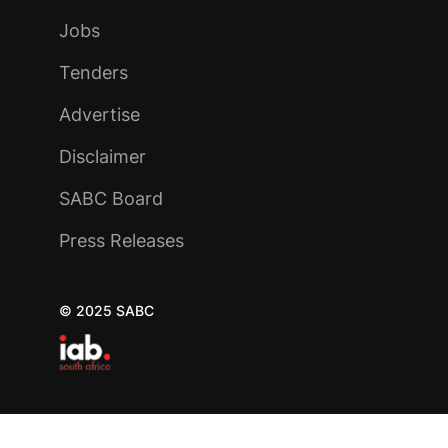
Jobs
Tenders
Advertise
Disclaimer
SABC Board
Press Releases
© 2025 SABC