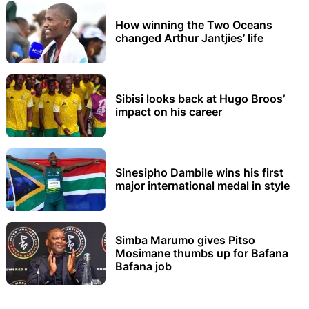
How winning the Two Oceans
changed Arthur Jantjies’ life
Sibisi looks back at Hugo Broos’
impact on his career
Sinesipho Dambile wins his first
major international medal in style
Simba Marumo gives Pitso
Mosimane thumbs up for Bafana
Bafana job