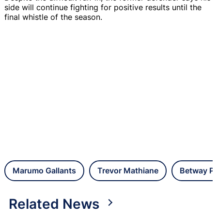
side will continue fighting for positive results until the
final whistle of the season.
Marumo Gallants
Trevor Mathiane
Betway Pr
Related News