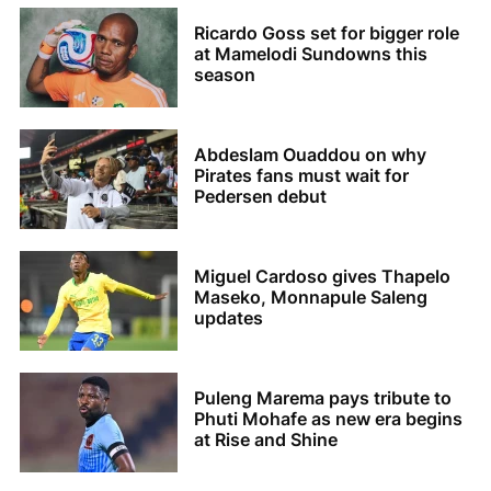
Ricardo Goss set for bigger role
at Mamelodi Sundowns this
season
Abdeslam Ouaddou on why
Pirates fans must wait for
Pedersen debut
Miguel Cardoso gives Thapelo
Maseko, Monnapule Saleng
updates
Puleng Marema pays tribute to
Phuti Mohafe as new era begins
at Rise and Shine