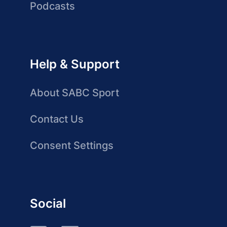
Podcasts
Help & Support
About SABC Sport
Contact Us
Consent Settings
Social