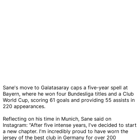
Sane's move to Galatasaray caps a five-year spell at
Bayern, where he won four Bundesliga titles and a Club
World Cup, scoring 61 goals and providing 55 assists in
220 appearances.
Reflecting on his time in Munich, Sane said on
Instagram: "After five intense years, I've decided to start
a new chapter. I'm incredibly proud to have worn the
jersey of the best club in Germany for over 200