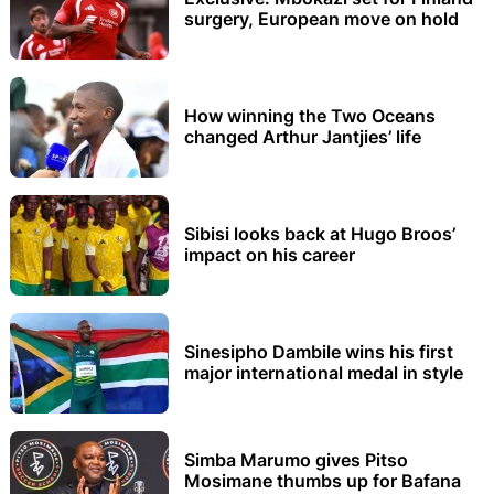
surgery, European move on hold
How winning the Two Oceans
changed Arthur Jantjies’ life
Sibisi looks back at Hugo Broos’
impact on his career
Sinesipho Dambile wins his first
major international medal in style
Simba Marumo gives Pitso
Mosimane thumbs up for Bafana