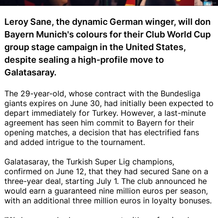
Leroy Sane, the dynamic German winger, will don
Bayern Munich's colours for their Club World Cup
group stage campaign in the United States,
despite sealing a high-profile move to
Galatasaray.
The 29-year-old, whose contract with the Bundesliga
giants expires on June 30, had initially been expected to
depart immediately for Turkey. However, a last-minute
agreement has seen him commit to Bayern for their
opening matches, a decision that has electrified fans
and added intrigue to the tournament.
Galatasaray, the Turkish Super Lig champions,
confirmed on June 12, that they had secured Sane on a
three-year deal, starting July 1. The club announced he
would earn a guaranteed nine million euros per season,
with an additional three million euros in loyalty bonuses.