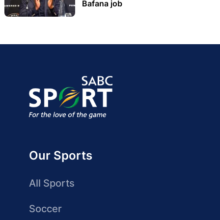
Bafana job
Our Sports
All Sports
Soccer