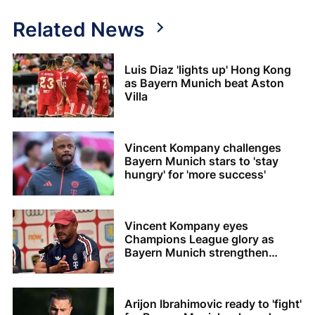
Related News
Luis Diaz 'lights up' Hong Kong
as Bayern Munich beat Aston
Villa
Vincent Kompany challenges
Bayern Munich stars to 'stay
hungry' for 'more success'
Vincent Kompany eyes
Champions League glory as
Bayern Munich strengthen
squad
Arijon Ibrahimovic ready to 'fight'