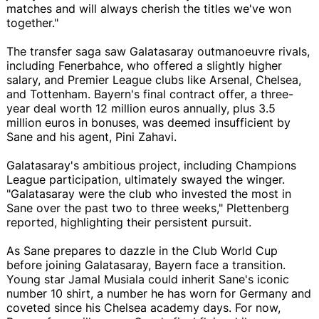
matches and will always cherish the titles we've won
together."
The transfer saga saw Galatasaray outmanoeuvre rivals,
including Fenerbahce, who offered a slightly higher
salary, and Premier League clubs like Arsenal, Chelsea,
and Tottenham. Bayern's final contract offer, a three-
year deal worth 12 million euros annually, plus 3.5
million euros in bonuses, was deemed insufficient by
Sane and his agent, Pini Zahavi.
Galatasaray's ambitious project, including Champions
League participation, ultimately swayed the winger.
"Galatasaray were the club who invested the most in
Sane over the past two to three weeks," Plettenberg
reported, highlighting their persistent pursuit.
As Sane prepares to dazzle in the Club World Cup
before joining Galatasaray, Bayern face a transition.
Young star Jamal Musiala could inherit Sane's iconic
number 10 shirt, a number he has worn for Germany and
coveted since his Chelsea academy days. For now,