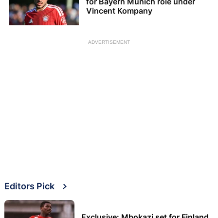
for Bayern Munich role under
Vincent Kompany
ADVERTISEMENT
Editors Pick
Exclusive: Mbokazi set for Finland