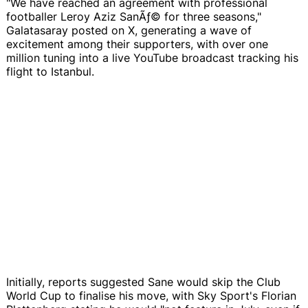
"We have reached an agreement with professional
footballer Leroy Aziz SanÃƒ© for three seasons,"
Galatasaray posted on X, generating a wave of
excitement among their supporters, with over one
million tuning into a live YouTube broadcast tracking his
flight to Istanbul.
Initially, reports suggested Sane would skip the Club
World Cup to finalise his move, with Sky Sport's Florian