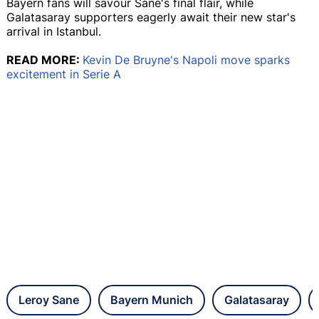
Bayern fans will savour Sane's final flair, while
Galatasaray supporters eagerly await their new star's
arrival in Istanbul.
READ MORE:
Kevin De Bruyne's Napoli move sparks
excitement in Serie A
Leroy Sane
Bayern Munich
Galatasaray