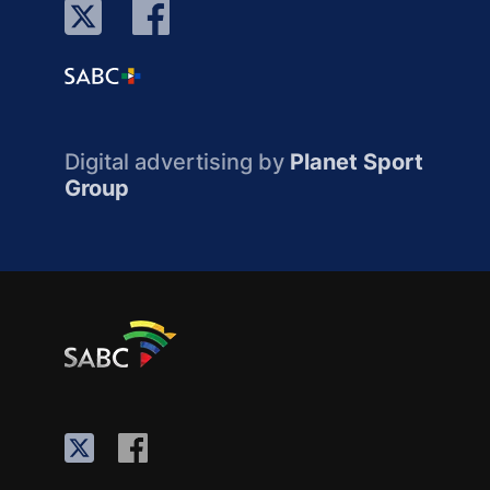
Digital advertising by
Planet Sport
Group