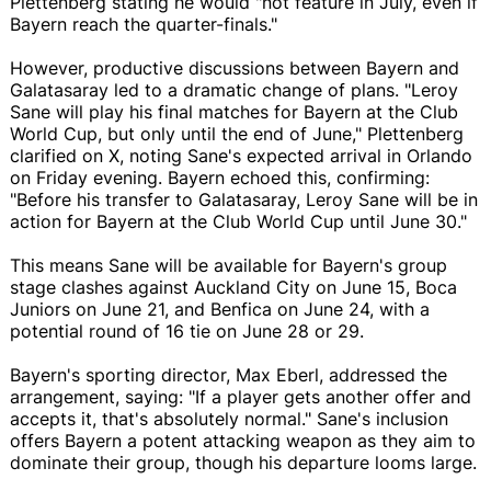
Plettenberg stating he would "not feature in July, even if
Bayern reach the quarter-finals."
However, productive discussions between Bayern and
Galatasaray led to a dramatic change of plans. "Leroy
Sane will play his final matches for Bayern at the Club
World Cup, but only until the end of June," Plettenberg
clarified on X, noting Sane's expected arrival in Orlando
on Friday evening. Bayern echoed this, confirming:
"Before his transfer to Galatasaray, Leroy Sane will be in
action for Bayern at the Club World Cup until June 30."
This means Sane will be available for Bayern's group
stage clashes against Auckland City on June 15, Boca
Juniors on June 21, and Benfica on June 24, with a
potential round of 16 tie on June 28 or 29.
Bayern's sporting director, Max Eberl, addressed the
arrangement, saying: "If a player gets another offer and
accepts it, that's absolutely normal." Sane's inclusion
offers Bayern a potent attacking weapon as they aim to
dominate their group, though his departure looms large.