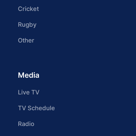
Cricket
Rugby
Other
Media
Live TV
TV Schedule
Radio