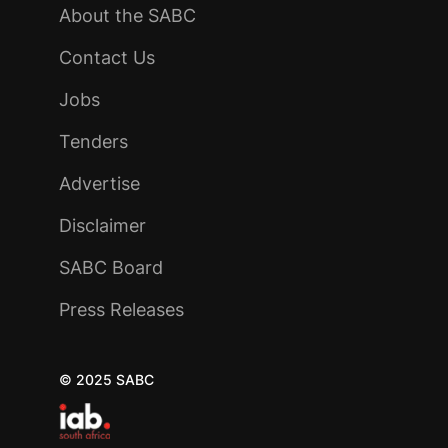
About the SABC
Contact Us
Jobs
Tenders
Advertise
Disclaimer
SABC Board
Press Releases
© 2025 SABC