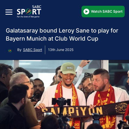
Watch SABC Sport
Galatasaray bound Leroy Sane to play for
Bayern Munich at Club World Cup
By
SABC Sport
13th June 2025