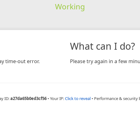
Working
What can I do?
y time-out error.
Please try again in a few minu
ay ID:
a27da65b0ed3cf56
•
Your IP:
Click to reveal
•
Performance & security 