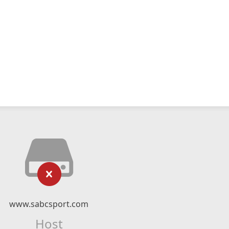
www.sabcsport.com
Host