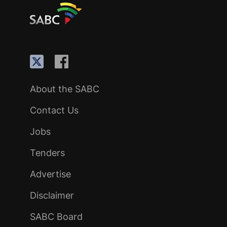
About the SABC
Contact Us
Jobs
Tenders
Advertise
Disclaimer
SABC Board