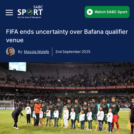
Watch SABC Sport
FIFA ends uncertainty over Bafana qualifier
venue
By
Mazola Molefe
2nd September 2025