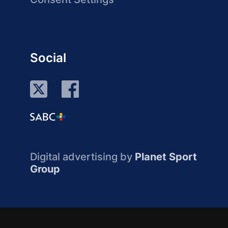
Social
Digital advertising by
Planet Sport
Group