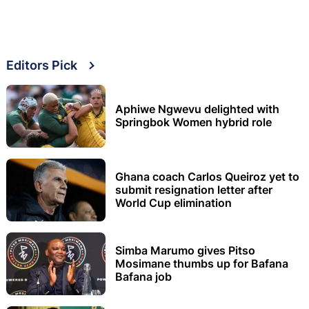
Editors Pick
Aphiwe Ngwevu delighted with
Springbok Women hybrid role
Ghana coach Carlos Queiroz yet to
submit resignation letter after
World Cup elimination
Simba Marumo gives Pitso
Mosimane thumbs up for Bafana
Bafana job