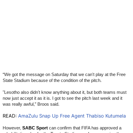
“We got the message on Saturday that we can't play at the Free
State Stadium because of the condition of the pitch.
"Lesotho also didn't know anything about it, but both teams must
now just accept it as it is. I got to see the pitch last week and it
was really awful,” Broos said.
READ:
AmaZulu Snap Up Free Agent Thabiso Kutumela
However,
SABC Sport
can confirm that FIFA has approved a