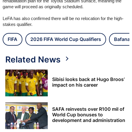
rehabilitation plan for the Toyota Stadium surface, meaning the
game will proceed as originally scheduled.
LeFA has also confirmed there will be no relocation for the high-
stakes qualifier.
FIFA
2026 FIFA World Cup Qualifiers
Bafana 
Related News
Sibisi looks back at Hugo Broos’
impact on his career
SAFA reinvests over R100 mil of
World Cup bonuses to
development and administration