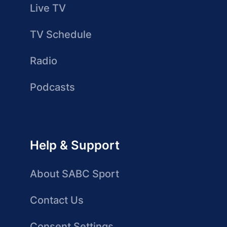
Live TV
TV Schedule
Radio
Podcasts
Help & Support
About SABC Sport
Contact Us
Consent Settings