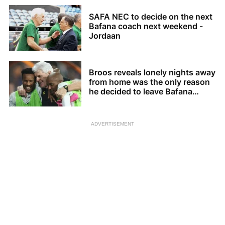
SAFA NEC to decide on the next
Bafana coach next weekend -
Jordaan
Broos reveals lonely nights away
from home was the only reason
he decided to leave Bafana
Bafana
ADVERTISEMENT