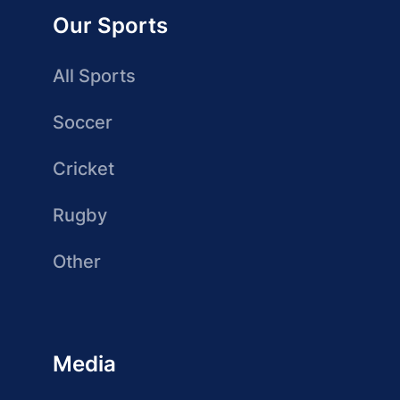
Our Sports
All Sports
Soccer
Cricket
Rugby
Other
Media