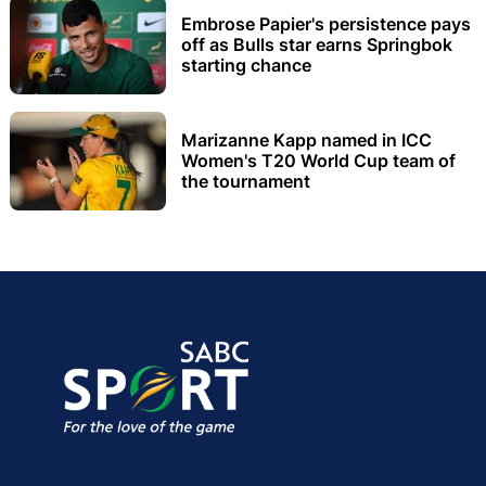
Embrose Papier's persistence pays
off as Bulls star earns Springbok
starting chance
Marizanne Kapp named in ICC
Women's T20 World Cup team of
the tournament