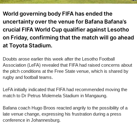
World governing body FIFA has ended the
uncertainty over the venue for Bafana Bafana’s
crucial FIFA World Cup qualifier against Lesotho
on Friday, confirming that the match will go ahead
at Toyota Stadium.
Doubts arose earlier this week after the Lesotho Football
Association (LeFA) revealed that FIFA had raised concerns about
the pitch conditions at the Free State venue, which is shared by
rugby and football teams.
LeFA initially indicated that FIFA had recommended moving the
match to Dr Petrus Molemela Stadium in Mangaung.
Bafana coach Hugo Broos reacted angrily to the possibility of a
late venue change, expressing his frustration during a press
conference in Johannesburg.