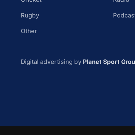
Rugby
Podcas
Other
Digital advertising by
Planet Sport Gro