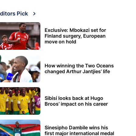
ditors Pick
Exclusive: Mbokazi set for
Finland surgery, European
move on hold
How winning the Two Oceans
changed Arthur Jantjies’ life
Sibisi looks back at Hugo
Broos’ impact on his career
Sinesipho Dambile wins his
first major international medal