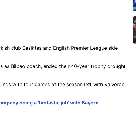
urkish club Besiktas and English Premier League side
s as Bilbao coach, ended their 40-year trophy drought
ndings with four games of the season left with Valverde
mpany doing a 'fantastic job' with Bayern