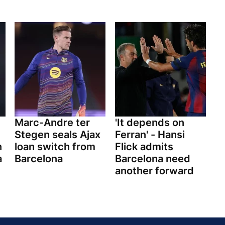
Marc-Andre ter
'It depends on
Stegen seals Ajax
Ferran' - Hansi
n
loan switch from
Flick admits
a
Barcelona
Barcelona need
another forward