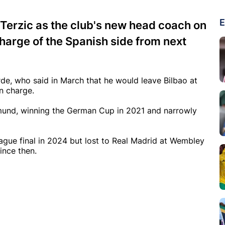
E
 Terzic as the club's new head coach on
charge of the Spanish side from next
rde, who said in March that he would leave Bilbao at
n charge.
tmund, winning the German Cup in 2021 and narrowly
ue final in 2024 but lost to Real Madrid at Wembley
ince then.