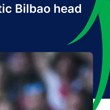
tic Bilbao head