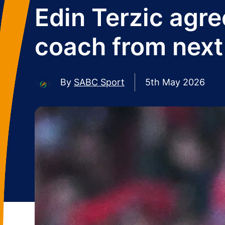
Edin Terzic agre
coach from next
By
SABC Sport
5th May 2026