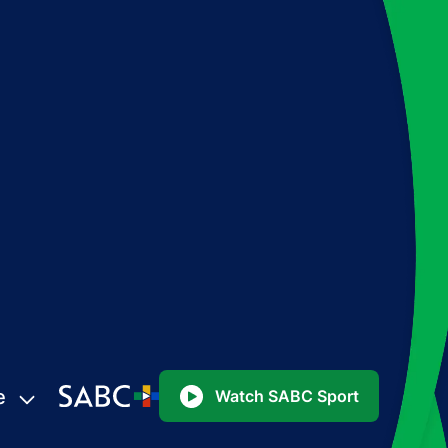
e
Watch SABC Sport