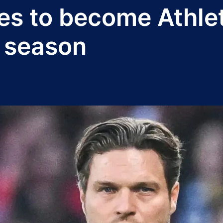
es to become Athle
 season