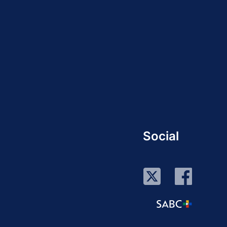
Social