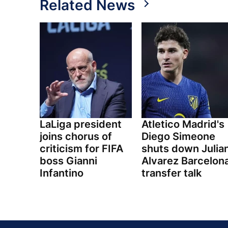
Related News
LaLiga president
Atletico Madrid's
joins chorus of
Diego Simeone
criticism for FIFA
shuts down Julia
boss Gianni
Alvarez Barcelon
Infantino
transfer talk