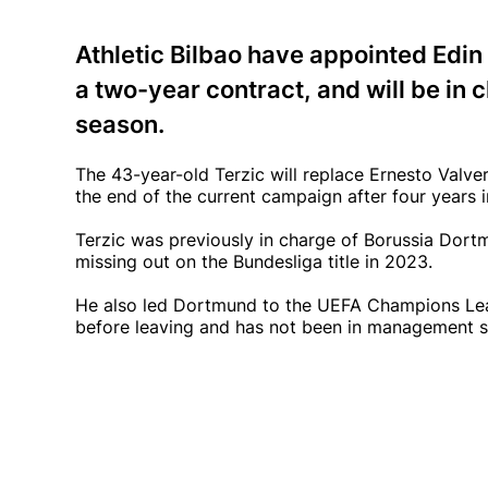
Athletic Bilbao have appointed Edin
a two-year contract, and will be in 
season.
The 43-year-old Terzic will replace Ernesto Valve
the end of the current campaign after four years i
Terzic was previously in charge of Borussia Dor
missing out on the Bundesliga title in 2023.
He also led Dortmund to the UEFA Champions Leag
before leaving and has not been in management s