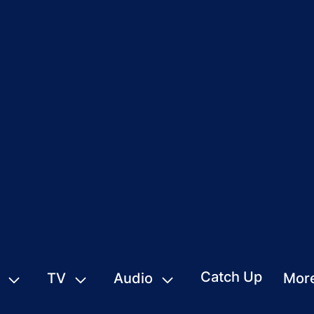
Catch Up
TV
Audio
Mor