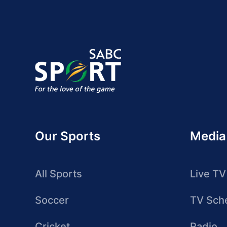
Our Sports
Media
All Sports
Live TV
Soccer
TV Sch
Cricket
Radio