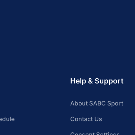
Help & Support
About SABC Sport
edule
Contact Us
Consent Settings