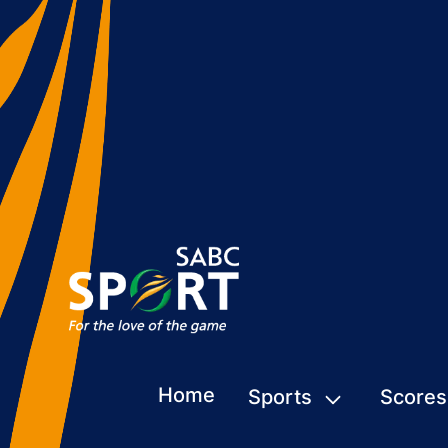
Home
Sports
Scores