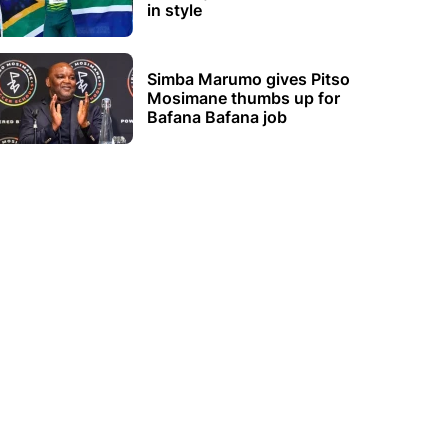
in style
Simba Marumo gives Pitso
Mosimane thumbs up for
Bafana Bafana job