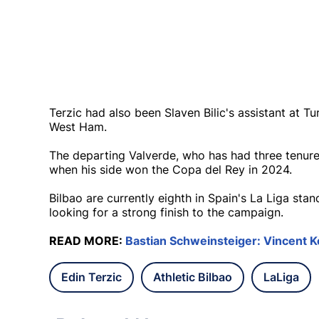
Terzic had also been Slaven Bilic's assistant at T
West Ham.
The departing Valverde, who has had three tenure
when his side won the Copa del Rey in 2024.
Bilbao are currently eighth in Spain's La Liga sta
looking for a strong finish to the campaign.
READ MORE:
Bastian Schweinsteiger: Vincent Ko
Edin Terzic
Athletic Bilbao
LaLiga