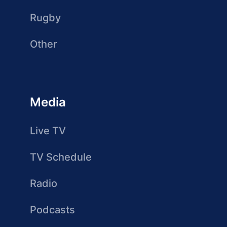
Rugby
Other
Media
Live TV
TV Schedule
Radio
Podcasts