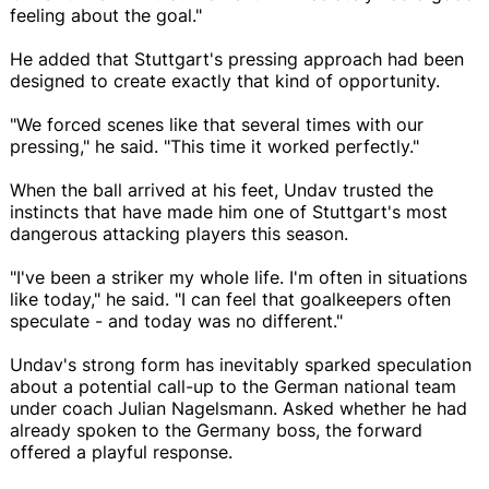
feeling about the goal."
He added that Stuttgart's pressing approach had been
designed to create exactly that kind of opportunity.
"We forced scenes like that several times with our
pressing," he said. "This time it worked perfectly."
When the ball arrived at his feet, Undav trusted the
instincts that have made him one of Stuttgart's most
dangerous attacking players this season.
"I've been a striker my whole life. I'm often in situations
like today," he said. "I can feel that goalkeepers often
speculate - and today was no different."
Undav's strong form has inevitably sparked speculation
about a potential call-up to the German national team
under coach Julian Nagelsmann. Asked whether he had
already spoken to the Germany boss, the forward
offered a playful response.