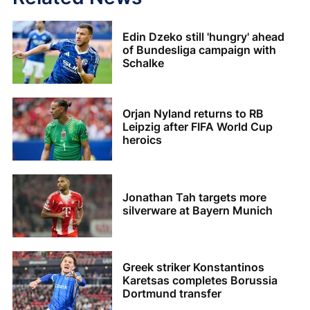
Edin Dzeko still 'hungry' ahead
of Bundesliga campaign with
Schalke
Orjan Nyland returns to RB
Leipzig after FIFA World Cup
heroics
Jonathan Tah targets more
silverware at Bayern Munich
Greek striker Konstantinos
Karetsas completes Borussia
Dortmund transfer