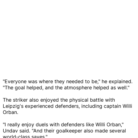
"Everyone was where they needed to be," he explained.
"The goal helped, and the atmosphere helped as well."
The striker also enjoyed the physical battle with
Leipzig's experienced defenders, including captain Willi
Orban.
"I really enjoy duels with defenders like Willi Orban,"
Undav said. "And their goalkeeper also made several
world-class saves."