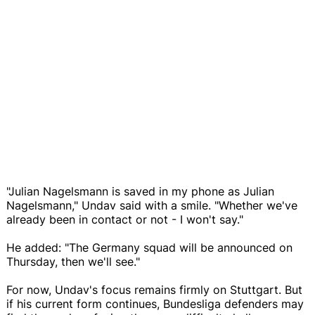
"Julian Nagelsmann is saved in my phone as Julian
Nagelsmann," Undav said with a smile. "Whether we've
already been in contact or not - I won't say."
He added: "The Germany squad will be announced on
Thursday, then we'll see."
For now, Undav's focus remains firmly on Stuttgart. But
if his current form continues, Bundesliga defenders may