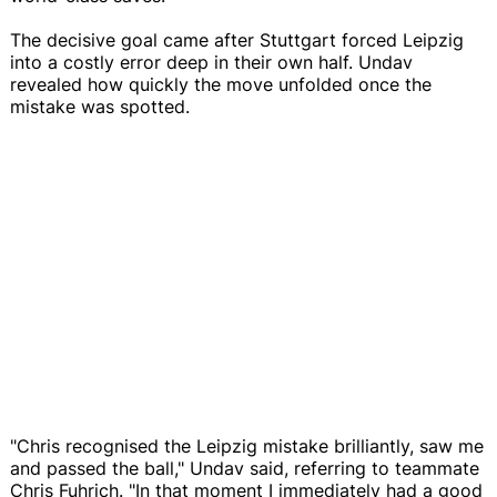
The decisive goal came after Stuttgart forced Leipzig
into a costly error deep in their own half. Undav
revealed how quickly the move unfolded once the
mistake was spotted.
"Chris recognised the Leipzig mistake brilliantly, saw me
and passed the ball," Undav said, referring to teammate
Chris Fuhrich. "In that moment I immediately had a good