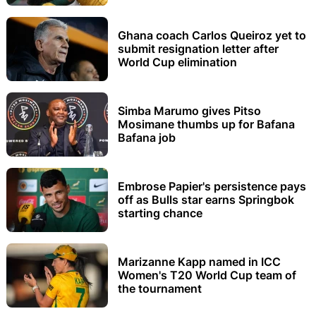
Ghana coach Carlos Queiroz yet to
submit resignation letter after
World Cup elimination
Simba Marumo gives Pitso
Mosimane thumbs up for Bafana
Bafana job
Embrose Papier's persistence pays
off as Bulls star earns Springbok
starting chance
Marizanne Kapp named in ICC
Women's T20 World Cup team of
the tournament