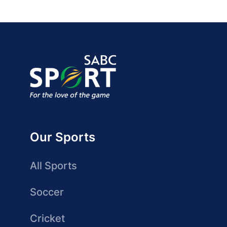
Our Sports
All Sports
Soccer
Cricket