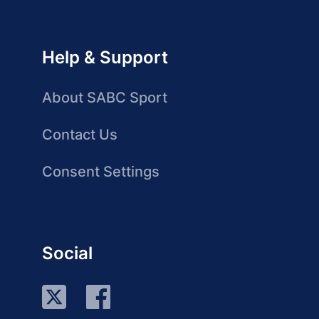
Help & Support
About SABC Sport
Contact Us
Consent Settings
Social