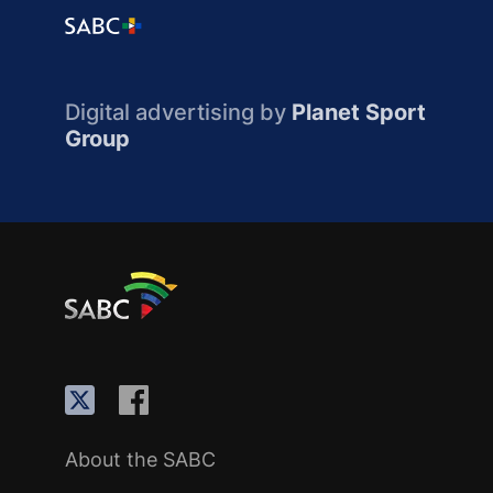
Digital advertising by
Planet Sport
Group
About the SABC