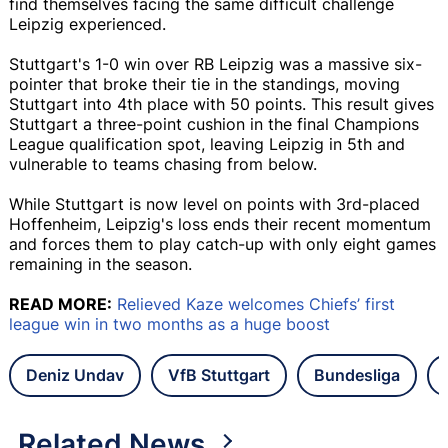
find themselves facing the same difficult challenge
Leipzig experienced.
Stuttgart's 1-0 win over RB Leipzig was a massive six-
pointer that broke their tie in the standings, moving
Stuttgart into 4th place with 50 points. This result gives
Stuttgart a three-point cushion in the final Champions
League qualification spot, leaving Leipzig in 5th and
vulnerable to teams chasing from below.
While Stuttgart is now level on points with 3rd-placed
Hoffenheim, Leipzig's loss ends their recent momentum
and forces them to play catch-up with only eight games
remaining in the season.
READ MORE:
Relieved Kaze welcomes Chiefs’ first
league win in two months as a huge boost
Deniz Undav
VfB Stuttgart
Bundesliga
Related News