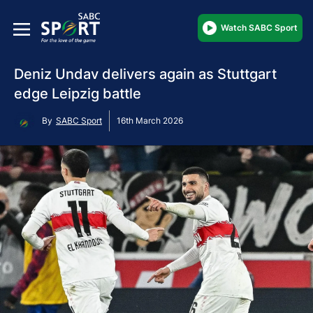
Watch SABC Sport
Deniz Undav delivers again as Stuttgart
edge Leipzig battle
By
SABC Sport
16th March 2026