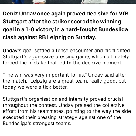
Deniz Undav once again proved decisive for VfB
Stuttgart after the striker scored the winning
goal in a 1-0 victory in a hard-fought Bundesliga
clash against RB Leipzig on Sunday.
Undav's goal settled a tense encounter and highlighted
Stuttgart's aggressive pressing game, which ultimately
forced the mistake that led to the decisive moment.
"The win was very important for us," Undav said after
the match. "Leipzig are a great team, really good, but
today we were a tick better."
Stuttgart's organisation and intensity proved crucial
throughout the contest. Undav praised the collective
effort from his teammates, pointing to the way the side
executed their pressing strategy against one of the
Bundesliga's strongest teams.