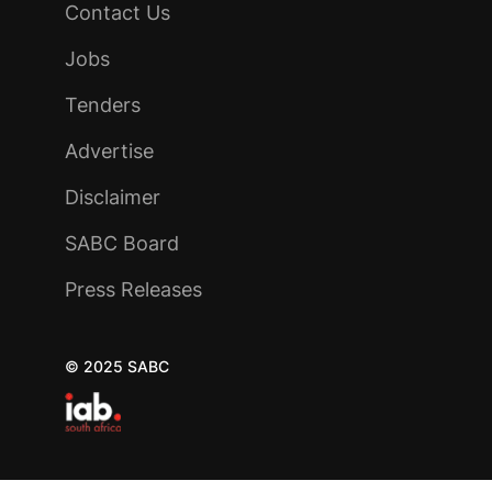
Contact Us
Jobs
Tenders
Advertise
Disclaimer
SABC Board
Press Releases
© 2025 SABC