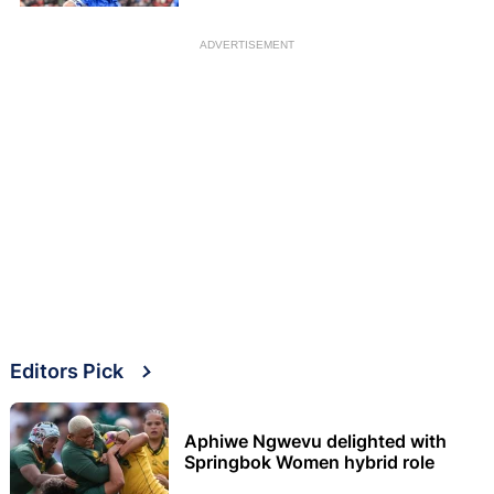
ADVERTISEMENT
Editors Pick
Aphiwe Ngwevu delighted with
Springbok Women hybrid role