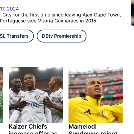
17, 2024
City for the first time since leaving Ajax Cape Town,
 Portuguese side Vitoria Guimaraes in 2015.
SL Transfers
DStv Premiership
Kaizer Chiefs
Mamelodi
increase offer as
Sundowns reject