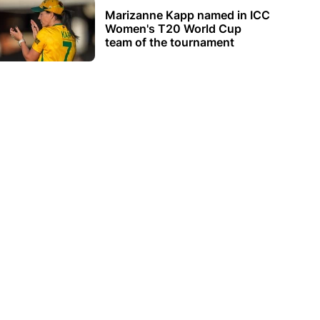
Marizanne Kapp named in ICC
Women's T20 World Cup
team of the tournament