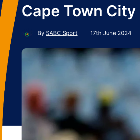
Cape Town City 
By
SABC Sport
17th June 2024