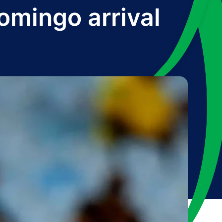
mingo arrival