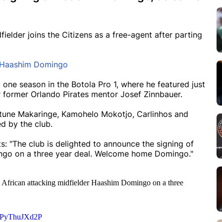
lder joins the Citizens as a free-agent after parting
n Haashim Domingo
 one season in the Botola Pro 1, where he featured just
 former Orlando Pirates mentor Josef Zinnbauer.
ortune Makaringe, Kamohelo Mokotjo, Carlinhos and
d by the club.
s: "The club is delighted to announce the signing of
ingo on a three year deal. Welcome home Domingo."
th African attacking midfielder Haashim Domingo on a three
om/PyThuJXd2P