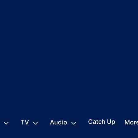
Catch Up
TV
Audio
Mor