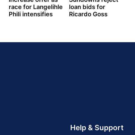
race for Langelihle
loan bids for
Phili intensifies
Ricardo Goss
Help & Support