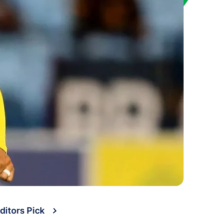
ditors Pick