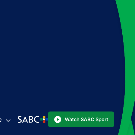
e
Watch SABC Sport