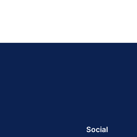
Social