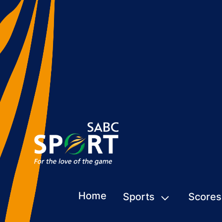
Home
Sports
Scores