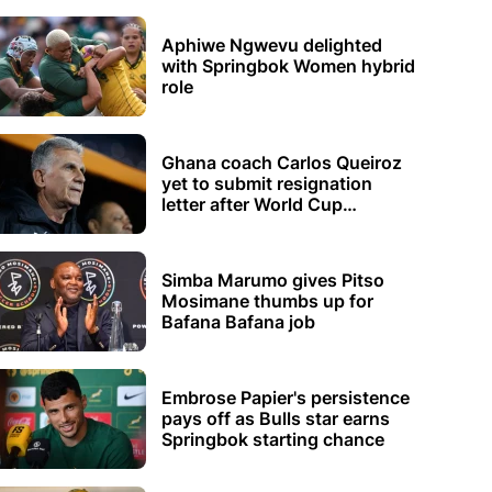
Aphiwe Ngwevu delighted
with Springbok Women hybrid
role
Ghana coach Carlos Queiroz
yet to submit resignation
letter after World Cup
elimination
Simba Marumo gives Pitso
Mosimane thumbs up for
Bafana Bafana job
Embrose Papier's persistence
pays off as Bulls star earns
Springbok starting chance