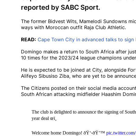
reported by SABC Sport.
The former Bidvest Wits, Mamelodi Sundowns midfie
ways with Moroccan outfit Raja Club Athletic.
READ:
Cape Town City in advanced talks to sig
Domingo makes a return to South Africa after just
10 times for the 2023/24 league champions under
He is expected to be joined at City, alongside F
Alifeyo Sibusiso Ziba, who are yet to be announce
The Citizens posted on their social media account
South African attacking midfielder Haashim Dom
The club is delighted to announce the signing of Sou
year deal œï¸
Welcome home Domingo! ðŸ‘‹ðŸ’™
pic.twitter.c