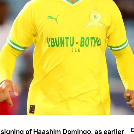
E
signing of Haashim Domingo, as earlier