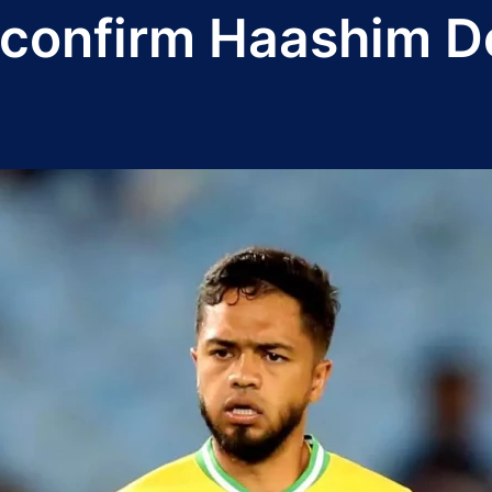
confirm Haashim Do