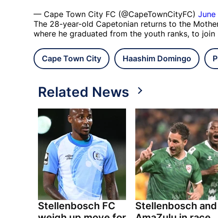
— Cape Town City FC (@CapeTownCityFC)
June 
The 28-year-old Capetonian returns to the Mother 
where he graduated from the youth ranks, to join
Cape Town City
Haashim Domingo
P
Related News
Stellenbosch FC
Stellenbosch and
weigh up move for
AmaZulu in race