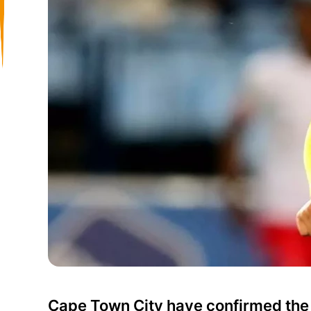
Cape Town City have confirmed the 