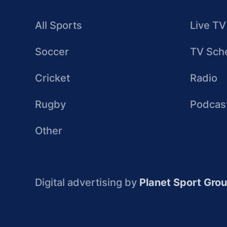
All Sports
Live TV
Soccer
TV Sch
Cricket
Radio
Rugby
Podcas
Other
Digital advertising by
Planet Sport Gro