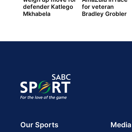
defender Katlego
for veteran
Mkhabela
Bradley Grobler
Our Sports
Media