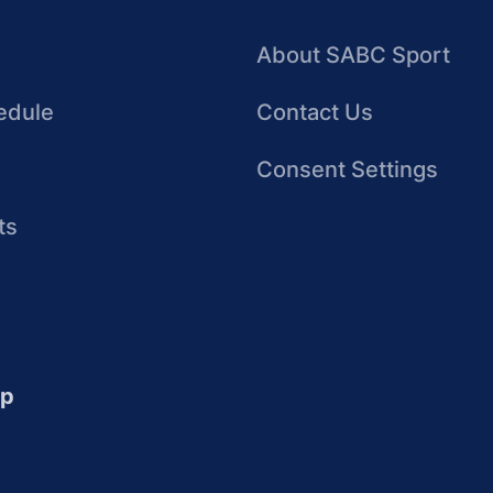
About SABC Sport
edule
Contact Us
Consent Settings
ts
up