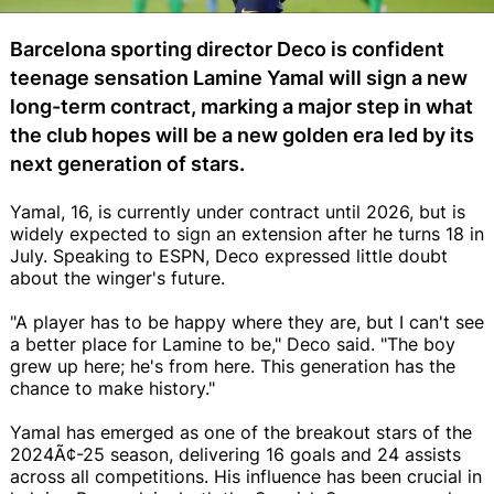
Barcelona sporting director Deco is confident
teenage sensation Lamine Yamal will sign a new
long-term contract, marking a major step in what
the club hopes will be a new golden era led by its
next generation of stars.
Yamal, 16, is currently under contract until 2026, but is
widely expected to sign an extension after he turns 18 in
July. Speaking to ESPN, Deco expressed little doubt
about the winger's future.
"A player has to be happy where they are, but I can't see
a better place for Lamine to be," Deco said. "The boy
grew up here; he's from here. This generation has the
chance to make history."
Yamal has emerged as one of the breakout stars of the
2024Ã¢-25 season, delivering 16 goals and 24 assists
across all competitions. His influence has been crucial in