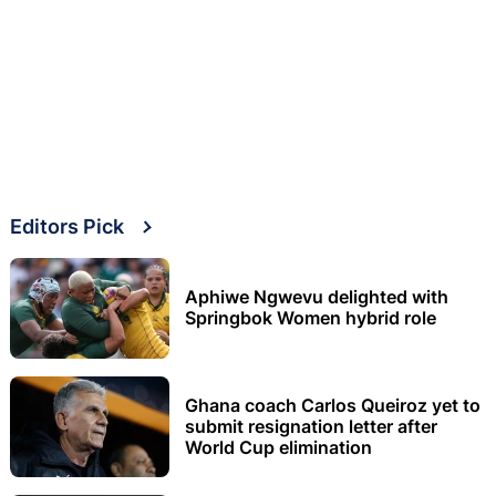
Editors Pick
Aphiwe Ngwevu delighted with
Springbok Women hybrid role
Ghana coach Carlos Queiroz yet to
submit resignation letter after
World Cup elimination