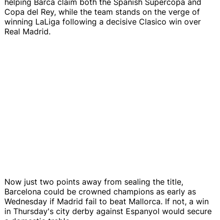
helping Barca claim both the Spanish Supercopa and
Copa del Rey, while the team stands on the verge of
winning LaLiga following a decisive Clasico win over
Real Madrid.
Now just two points away from sealing the title,
Barcelona could be crowned champions as early as
Wednesday if Madrid fail to beat Mallorca. If not, a win
in Thursday's city derby against Espanyol would secure