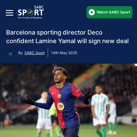
Watch SABC Sport
Barcelona sporting director Deco
confident Lamine Yamal will sign new deal
By
SABC Sport
14th May 2025