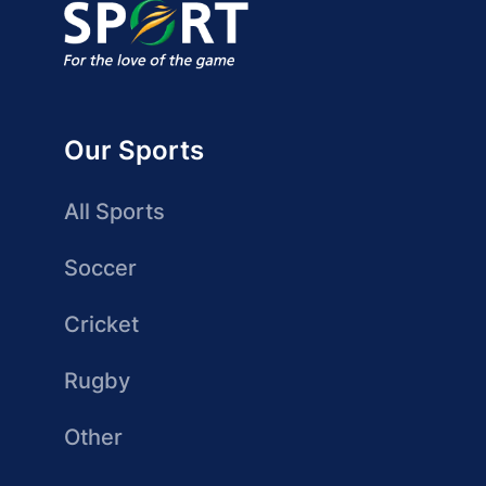
Our Sports
All Sports
Soccer
Cricket
Rugby
Other