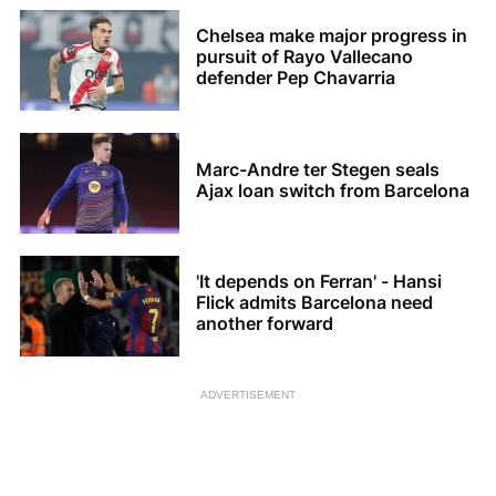
Chelsea make major progress in
pursuit of Rayo Vallecano
defender Pep Chavarria
Marc-Andre ter Stegen seals
Ajax loan switch from Barcelona
'It depends on Ferran' - Hansi
Flick admits Barcelona need
another forward
ADVERTISEMENT