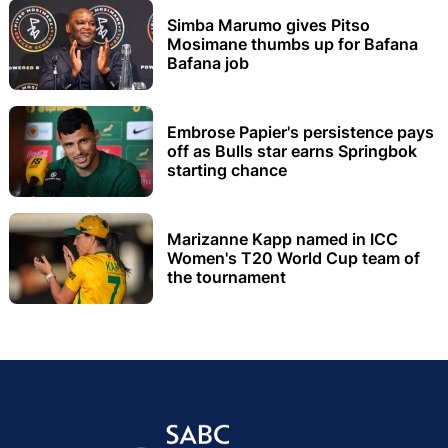
Simba Marumo gives Pitso
Mosimane thumbs up for Bafana
Bafana job
Embrose Papier's persistence pays
off as Bulls star earns Springbok
starting chance
Marizanne Kapp named in ICC
Women's T20 World Cup team of
the tournament