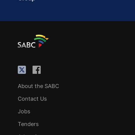
About the SABC
Contact Us
Jobs
Tenders