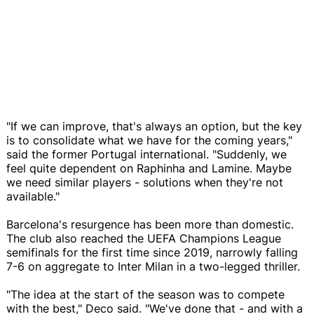
"If we can improve, that's always an option, but the key
is to consolidate what we have for the coming years,"
said the former Portugal international. "Suddenly, we
feel quite dependent on Raphinha and Lamine. Maybe
we need similar players - solutions when they're not
available."
Barcelona's resurgence has been more than domestic.
The club also reached the UEFA Champions League
semifinals for the first time since 2019, narrowly falling
7-6 on aggregate to Inter Milan in a two-legged thriller.
"The idea at the start of the season was to compete
with the best," Deco said. "We've done that - and with a