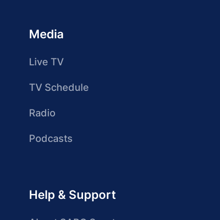
Media
Live TV
TV Schedule
Radio
Podcasts
Help & Support