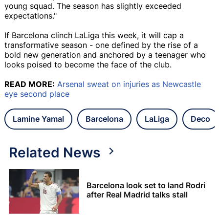
young squad. The season has slightly exceeded
expectations."
If Barcelona clinch LaLiga this week, it will cap a
transformative season - one defined by the rise of a
bold new generation and anchored by a teenager who
looks poised to become the face of the club.
READ MORE:
Arsenal sweat on injuries as Newcastle
eye second place
Lamine Yamal
Barcelona
LaLiga
Deco
Related News
Barcelona look set to land Rodri
after Real Madrid talks stall