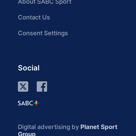
About SABC Sport
Contact Us
Consent Settings
Social
Digital advertising by
Planet Sport
Group