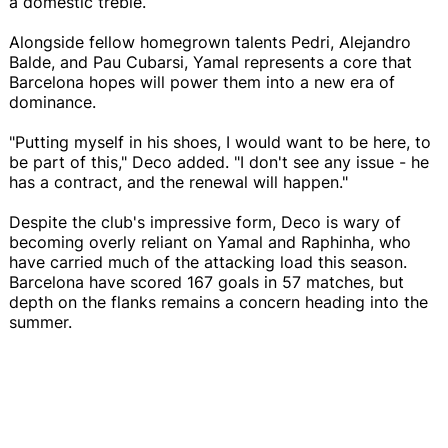
a domestic treble.
Alongside fellow homegrown talents Pedri, Alejandro
Balde, and Pau Cubarsi, Yamal represents a core that
Barcelona hopes will power them into a new era of
dominance.
"Putting myself in his shoes, I would want to be here, to
be part of this," Deco added. "I don't see any issue - he
has a contract, and the renewal will happen."
Despite the club's impressive form, Deco is wary of
becoming overly reliant on Yamal and Raphinha, who
have carried much of the attacking load this season.
Barcelona have scored 167 goals in 57 matches, but
depth on the flanks remains a concern heading into the
summer.