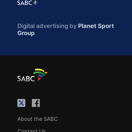
Digital advertising by
Planet Sport
Group
About the SABC
Contact Us