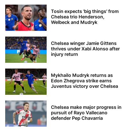
Tosin expects 'big things' from
Chelsea trio Henderson,
Welbeck and Mudryk
Chelsea winger Jamie Gittens
thrives under Xabi Alonso after
injury return
Mykhailo Mudryk returns as
Edon Zhegrova strike earns
Juventus victory over Chelsea
Chelsea make major progress in
pursuit of Rayo Vallecano
defender Pep Chavarria