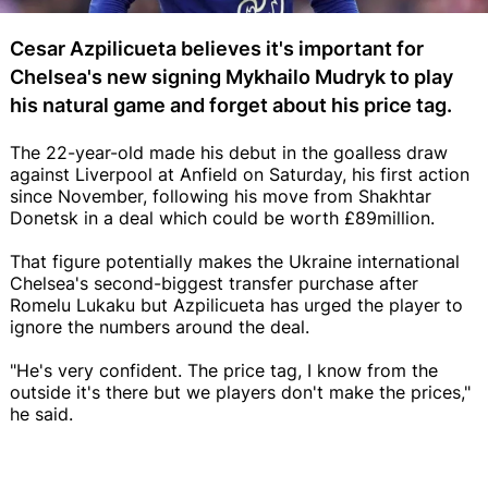
Cesar Azpilicueta believes it's important for
Chelsea's new signing Mykhailo Mudryk to play
his natural game and forget about his price tag.
The 22-year-old made his debut in the goalless draw
against Liverpool at Anfield on Saturday, his first action
since November, following his move from Shakhtar
Donetsk in a deal which could be worth £89million.
That figure potentially makes the Ukraine international
Chelsea's second-biggest transfer purchase after
Romelu Lukaku but Azpilicueta has urged the player to
ignore the numbers around the deal.
"He's very confident. The price tag, I know from the
outside it's there but we players don't make the prices,"
he said.