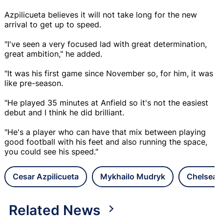
Azpilicueta believes it will not take long for the new
arrival to get up to speed.
"I've seen a very focused lad with great determination,
great ambition," he added.
"It was his first game since November so, for him, it was
like pre-season.
"He played 35 minutes at Anfield so it's not the easiest
debut and I think he did brilliant.
"He's a player who can have that mix between playing
good football with his feet and also running the space,
you could see his speed."
Cesar Azpilicueta
Mykhailo Mudryk
Chelsea
Related News