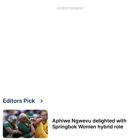
ADVERTISEMENT
Editors Pick
Aphiwe Ngwevu delighted with
Springbok Women hybrid role