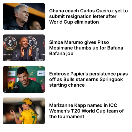
Ghana coach Carlos Queiroz yet to
submit resignation letter after
World Cup elimination
Simba Marumo gives Pitso
Mosimane thumbs up for Bafana
Bafana job
Embrose Papier's persistence pays
off as Bulls star earns Springbok
starting chance
Marizanne Kapp named in ICC
Women's T20 World Cup team of
the tournament