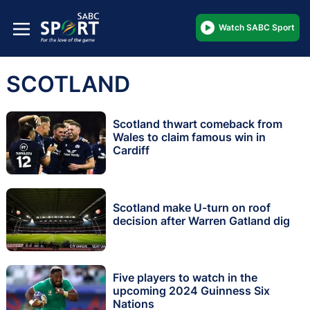
Watch SABC Sport
SCOTLAND
Scotland thwart comeback from
Wales to claim famous win in
Cardiff
Scotland make U-turn on roof
decision after Warren Gatland dig
Five players to watch in the
upcoming 2024 Guinness Six
Nations