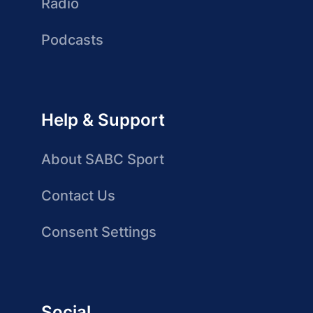
Radio
Podcasts
Help & Support
About SABC Sport
Contact Us
Consent Settings
Social