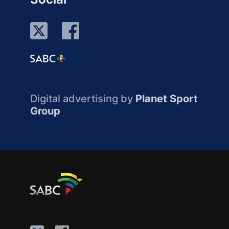
Digital advertising by
Planet Sport
Group