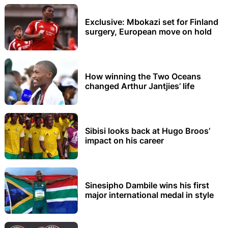
Exclusive: Mbokazi set for Finland
surgery, European move on hold
How winning the Two Oceans
changed Arthur Jantjies’ life
Sibisi looks back at Hugo Broos’
impact on his career
Sinesipho Dambile wins his first
major international medal in style