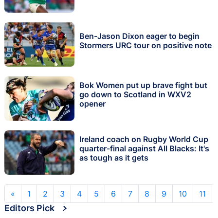
Ben-Jason Dixon eager to begin
Stormers URC tour on positive note
Bok Women put up brave fight but
go down to Scotland in WXV2
opener
Ireland coach on Rugby World Cup
quarter-final against All Blacks: It's
as tough as it gets
«
1
2
3
4
5
6
7
8
9
10
11
Editors Pick