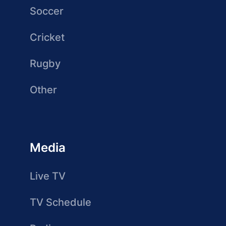
Soccer
Cricket
Rugby
Other
Media
Live TV
TV Schedule