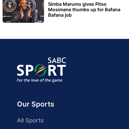
Simba Marumo gives Pitso
Mosimane thumbs up for Bafana
Bafana job
Our Sports
All Sports