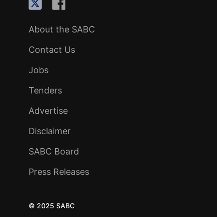
About the SABC
Contact Us
Jobs
Tenders
Advertise
Disclaimer
SABC Board
Press Releases
© 2025 SABC